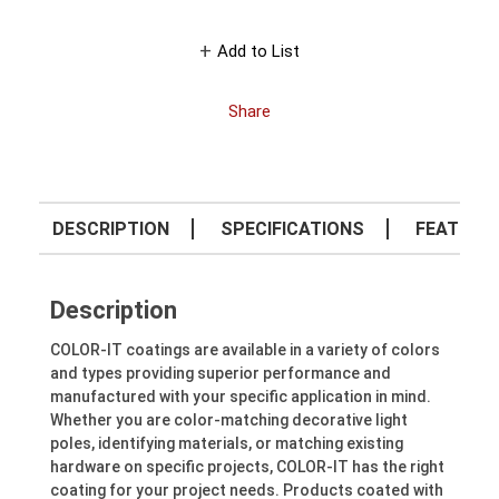
Add to List
Share
DESCRIPTION
SPECIFICATIONS
FEATURE
Description
COLOR-IT coatings are available in a variety of colors
and types providing superior performance and
manufactured with your specific application in mind.
Whether you are color-matching decorative light
poles, identifying materials, or matching existing
hardware on specific projects, COLOR-IT has the right
coating for your project needs. Products coated with