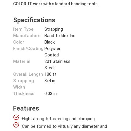
COLOR-IT work with standard banding tools.
Specifications
Item Type
Strapping
Manufacturer
Band-It/Idex Inc
Color
Black
Finish/Coating
Polyster
Coated
Material
201 Stainless
Steel
Overall Length
100 ft
Strapping
3/4 in
Width
Thickness
0.03 in
Features
High strength fastening and clamping
Can be formed to virtually any diameter and