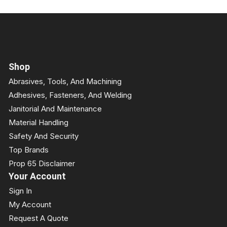
Shop
Abrasives, Tools, And Machining
Adhesives, Fasteners, And Welding
Janitorial And Maintenance
Material Handling
Safety And Security
Top Brands
Prop 65 Disclaimer
Your Account
Sign In
My Account
Request A Quote