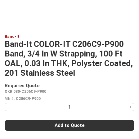
Band-It
Band-It COLOR-IT C206C9-P900
Band, 3/4 In W Strapping, 100 Ft
OAL, 0.03 In THK, Polyster Coated,
201 Stainless Steel
Requires Quote
more info
OKR 080-C206C9-P900
Mfr #:
C206C9-P900
Add to Quote