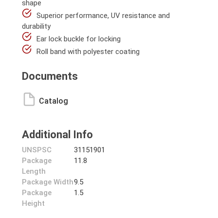
shape
Superior performance, UV resistance and
durability
Ear lock buckle for locking
Roll band with polyester coating
Documents
Catalog
Additional Info
UNSPSC
31151901
Package
11.8
Length
Package Width
9.5
Package
1.5
Height