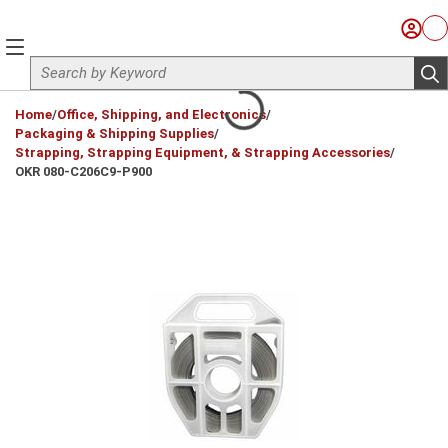
Skip to main content
Sign I
Ca
menu
Site Search
sub
loading content
Home
/
Office, Shipping, and Electronics
/
Packaging & Shipping Supplies
/
Strapping, Strapping Equipment, & Strapping Accessories
/
OKR 080-C206C9-P900