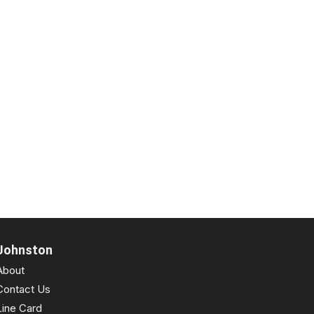
Johnston
About
Contact Us
Line Card