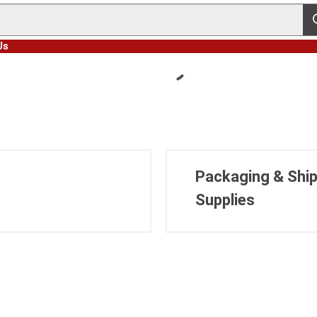
s
Us
Packaging & Ship
Supplies