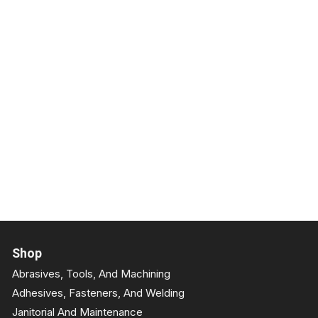
Shop
Abrasives, Tools, And Machining
Adhesives, Fasteners, And Welding
Janitorial And Maintenance