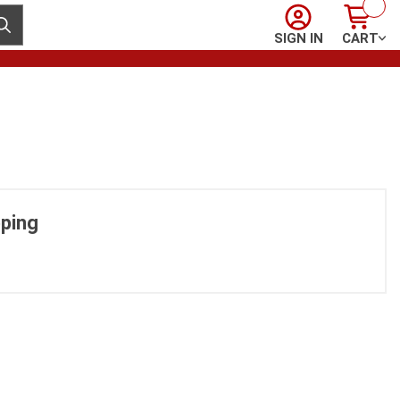
Sign In
Cart
ubmit search
SIGN IN
CART
ping