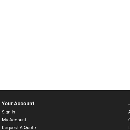
Your Account
Sign In
My Account
Request A Quote