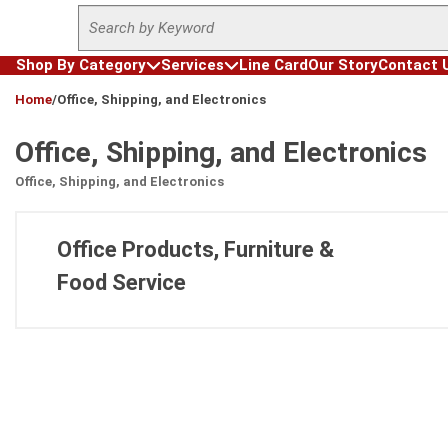
Site Search
Skip to main content
Shop By Category
Services
Line Card
Our Story
Contact 
loading content
Home
/
Office, Shipping, and Electronics
Office, Shipping, and Electronics
Office, Shipping, and Electronics
Office Products, Furniture &
Food Service