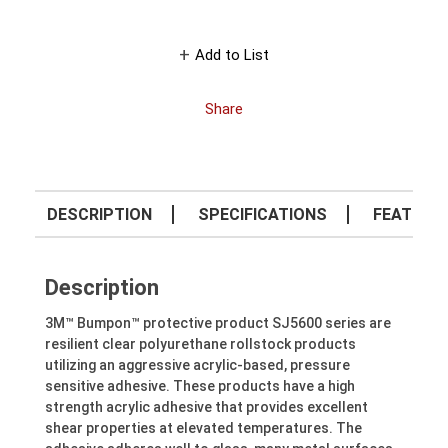
Add to List
Share
DESCRIPTION
SPECIFICATIONS
FEATURE
Description
3M™ Bumpon™ protective product SJ5600 series are
resilient clear polyurethane rollstock products
utilizing an aggressive acrylic-based, pressure
sensitive adhesive. These products have a high
strength acrylic adhesive that provides excellent
shear properties at elevated temperatures. The