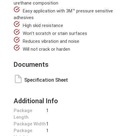
urethane composition
Easy application with 3M™ pressure sensitive
adhesives
High skid resistance
Won't scratch or stain surfaces
Reduces vibration and noise
Will not crack or harden
Documents
Specification Sheet
Additional Info
Package
1
Length
Package Width
1
Package
1