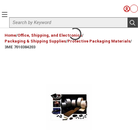
Skip to main content
Sign I
Ca
menu
Site Search
sub
loading content
Home
/
Office, Shipping, and Electronics
/
Packaging & Shipping Supplies
/
Protective Packaging Materials
/
3ME 7010384203