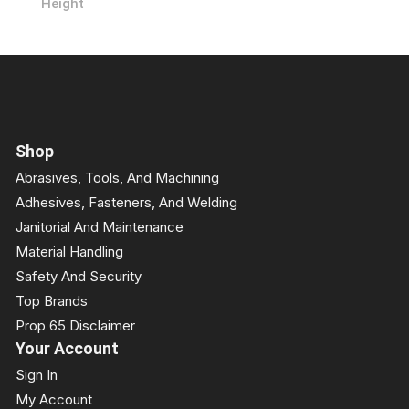
Height
Shop
Abrasives, Tools, And Machining
Adhesives, Fasteners, And Welding
Janitorial And Maintenance
Material Handling
Safety And Security
Top Brands
Prop 65 Disclaimer
Your Account
Sign In
My Account