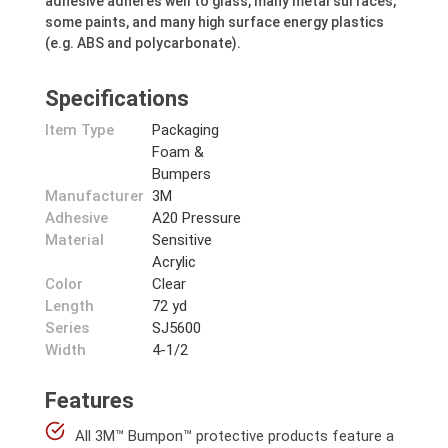
adhesive adheres well to glass, many metal surfaces,
some paints, and many high surface energy plastics
(e.g. ABS and polycarbonate).
Specifications
Item Type
Packaging
Foam &
Bumpers
Manufacturer
3M
Adhesive
A20 Pressure
Material
Sensitive
Acrylic
Color
Clear
Length
72 yd
Series
SJ5600
Width
4-1/2
Features
All 3M™ Bumpon™ protective products feature a