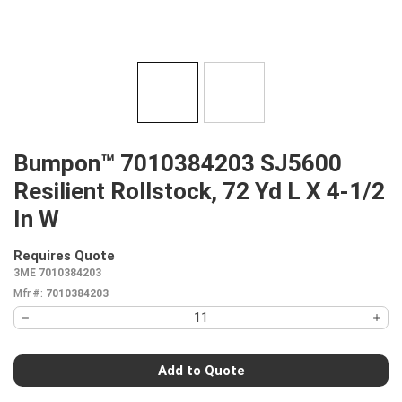
Bumpon™ 7010384203 SJ5600
Resilient Rollstock, 72 Yd L X 4-1/2
In W
Requires Quote
more info
3ME 7010384203
Mfr #:
7010384203
Add to Quote