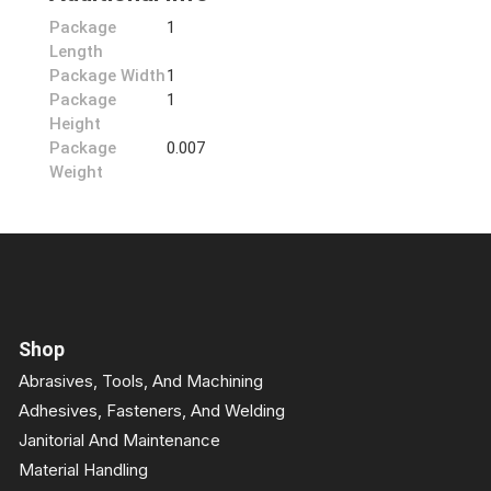
Package
1
Length
Package Width
1
Package
1
Height
Package
0.007
Weight
Shop
Abrasives, Tools, And Machining
Adhesives, Fasteners, And Welding
Janitorial And Maintenance
Material Handling