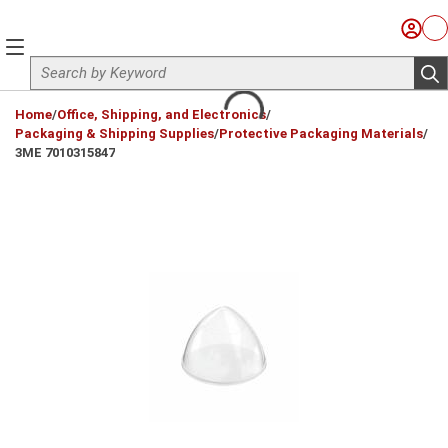
Skip to main content
Sign I
Ca
menu
Site Search
sub
loading content
Home
/
Office, Shipping, and Electronics
/
Packaging & Shipping Supplies
/
Protective Packaging Materials
/
3ME 7010315847