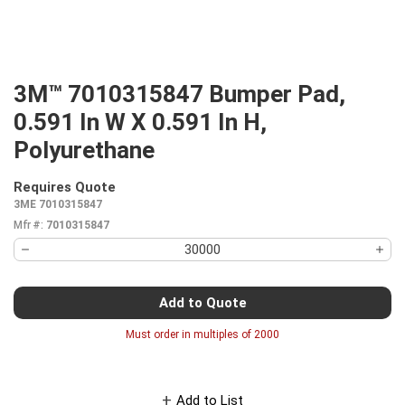
3M™ 7010315847 Bumper Pad,
0.591 In W X 0.591 In H,
Polyurethane
Requires Quote
more info
3ME 7010315847
Mfr #:
7010315847
Add to Quote
Must order in multiples of
2000
Add to List