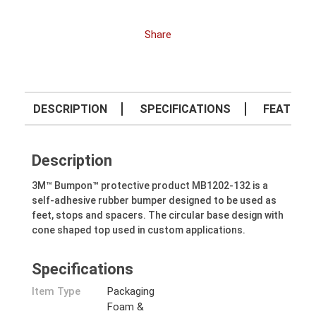
Share
DESCRIPTION
SPECIFICATIONS
FEATURE
Description
3M™ Bumpon™ protective product MB1202-132 is a
self-adhesive rubber bumper designed to be used as
feet, stops and spacers. The circular base design with
cone shaped top used in custom applications.
Specifications
Item Type
Packaging
Foam &