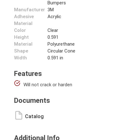
Bumpers
Manufacturer
3M
Adhesive
Acrylic
Material
Color
Clear
Height
0.591
Material
Polyurethane
Shape
Circular Cone
Width
0.591 in
Features
Will not crack or harden
Documents
Catalog
Additional Info