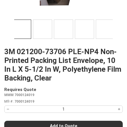
3M 021200-73706 PLE-NP4 Non-
Printed Packing List Envelope, 10
In L X 5-1/2 In W, Polyethylene Film
Backing, Clear
Requires Quote
more info
MMM 7000124019
Mfr #:
7000124019
Add to Quote