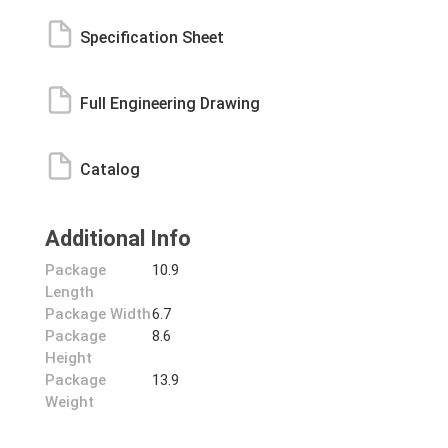
Specification Sheet
Full Engineering Drawing
Catalog
Additional Info
Package
10.9
Length
Package Width
6.7
Package
8.6
Height
Package
13.9
Weight