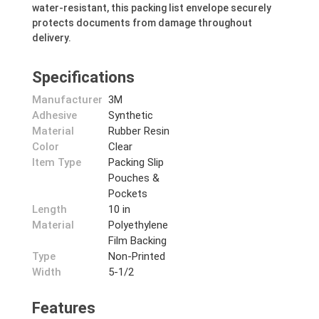
water-resistant, this packing list envelope securely
protects documents from damage throughout
delivery.
Specifications
Manufacturer
3M
Adhesive
Synthetic
Material
Rubber Resin
Color
Clear
Item Type
Packing Slip
Pouches &
Pockets
Length
10 in
Material
Polyethylene
Film Backing
Type
Non-Printed
Width
5-1/2
Features