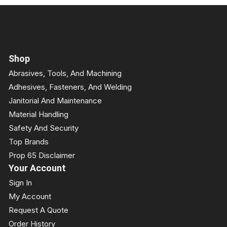
Shop
Abrasives, Tools, And Machining
Adhesives, Fasteners, And Welding
Janitorial And Maintenance
Material Handling
Safety And Security
Top Brands
Prop 65 Disclaimer
Your Account
Sign In
My Account
Request A Quote
Order History