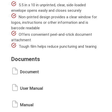
5.5 in x 10 in unprinted, clear, side-loaded
envelope opens easily and closes securely
Non-printed design provides a clear window for
logos, instructions or other information and is
barcode readable
Offers convenient peel-and-stick document
attachment
Tough film helps reduce puncturing and tearing
Documents
Document
User Manual
Manual