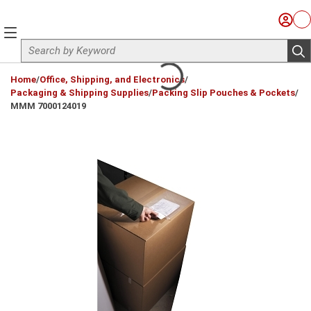
Skip to main content
Sign I
Ca
menu
Site Search
sub
loading content
Home
/
Office, Shipping, and Electronics
/
Packaging & Shipping Supplies
/
Packing Slip Pouches & Pockets
/
MMM 7000124019