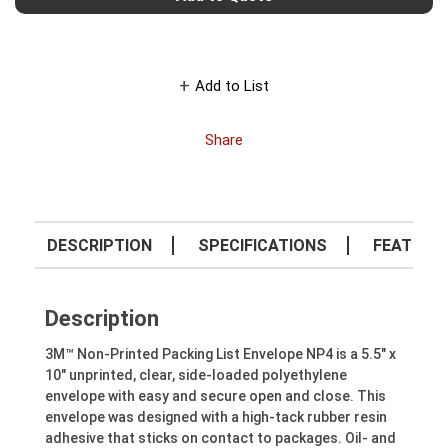
Add to List
Share
DESCRIPTION
SPECIFICATIONS
FEATURE
Description
3M™ Non-Printed Packing List Envelope NP4 is a 5.5" x
10" unprinted, clear, side-loaded polyethylene
envelope with easy and secure open and close. This
envelope was designed with a high-tack rubber resin
adhesive that sticks on contact to packages. Oil- and