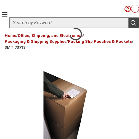
Skip to main content
Sign I
Ca
menu
Site Search
sub
loading content
Home
/
Office, Shipping, and Electronics
/
Packaging & Shipping Supplies
/
Packing Slip Pouches & Pockets
/
3MT 73713