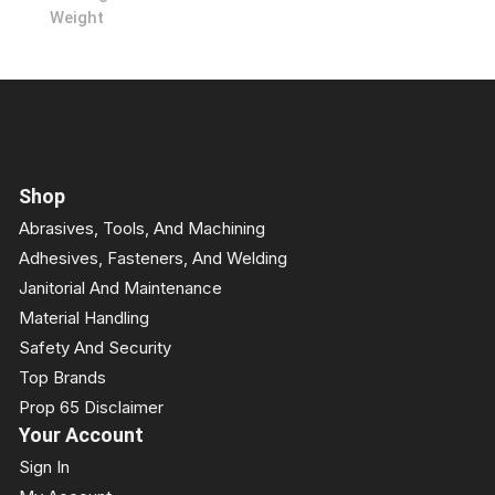
Weight
Shop
Abrasives, Tools, And Machining
Adhesives, Fasteners, And Welding
Janitorial And Maintenance
Material Handling
Safety And Security
Top Brands
Prop 65 Disclaimer
Your Account
Sign In