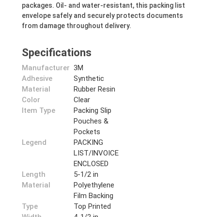
packages. Oil- and water-resistant, this packing list
envelope safely and securely protects documents
from damage throughout delivery.
Specifications
Manufacturer
3M
Adhesive
Synthetic
Material
Rubber Resin
Color
Clear
Item Type
Packing Slip
Pouches &
Pockets
Legend
PACKING
LIST/INVOICE
ENCLOSED
Length
5-1/2 in
Material
Polyethylene
Film Backing
Type
Top Printed