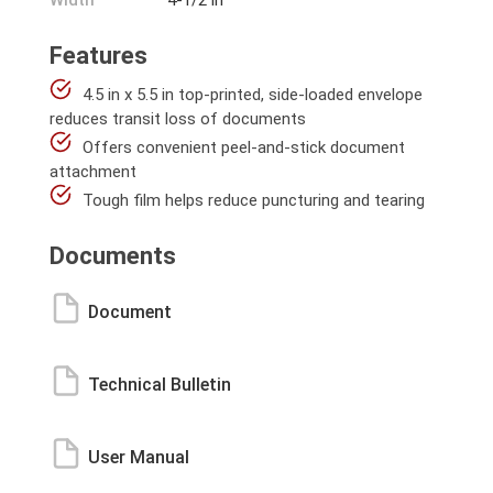
Width
4-1/2 in
Features
4.5 in x 5.5 in top-printed, side-loaded envelope
reduces transit loss of documents
Offers convenient peel-and-stick document
attachment
Tough film helps reduce puncturing and tearing
Documents
Document
Technical Bulletin
User Manual