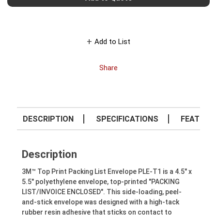
Add to List
Share
DESCRIPTION
SPECIFICATIONS
FEATURE
Description
3M™ Top Print Packing List Envelope PLE-T1 is a 4.5" x
5.5" polyethylene envelope, top-printed "PACKING
LIST/INVOICE ENCLOSED". This side-loading, peel-
and-stick envelope was designed with a high-tack
rubber resin adhesive that sticks on contact to