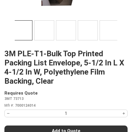
3M PLE-T1-Bulk Top Printed
Packing List Envelope, 5-1/2 In L X
4-1/2 In W, Polyethylene Film
Backing, Clear
Requires Quote
more info
3MT 73713
Mfr #:
7000124014
Add to Quote