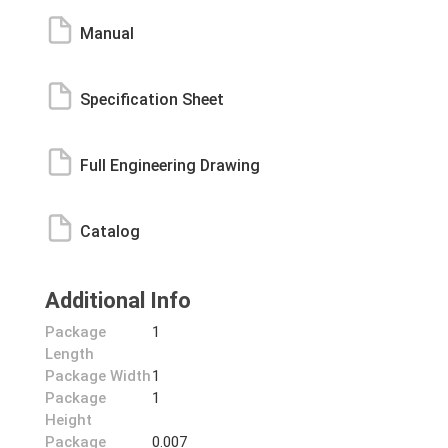
Manual
Specification Sheet
Full Engineering Drawing
Catalog
Additional Info
Package
1
Length
Package Width
1
Package
1
Height
Package
0.007