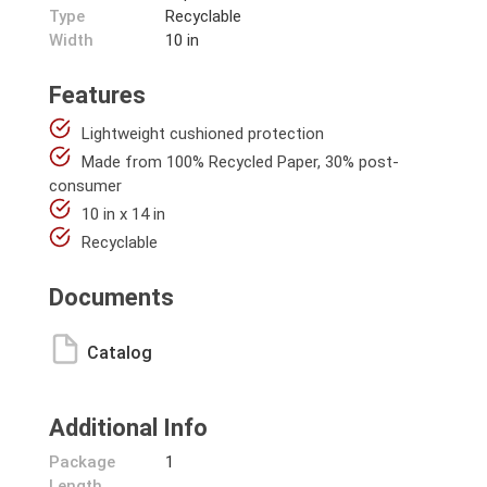
Type
Recyclable
Width
10 in
Features
Lightweight cushioned protection
Made from 100% Recycled Paper, 30% post-
consumer
10 in x 14 in
Recyclable
Documents
Catalog
Additional Info
Package
1
Length