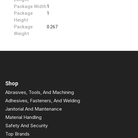
Package Width
1
Package
1
Height
Package
0.267
Weight
Shop
Abrasives, Tools, And Machining
Adhesives, Fasteners, And Welding
Janitorial And Maintenance
Material Handling
Safety And Security
Top Brands