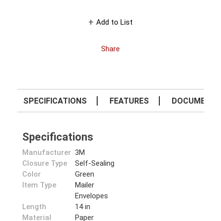
Add to List
Share
SPECIFICATIONS
FEATURES
DOCUMENT
Specifications
Manufacturer
3M
Closure Type
Self-Sealing
Color
Green
Item Type
Mailer
Envelopes
Length
14 in
Material
Paper