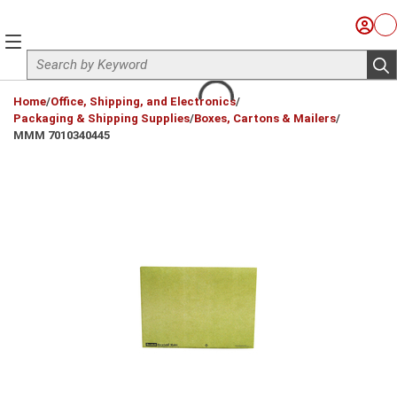
Skip to main content
Sign I
Ca
menu
Site Search
sub
loading content
Home
/
Office, Shipping, and Electronics
/
Packaging & Shipping Supplies
/
Boxes, Cartons & Mailers
/
MMM 7010340445