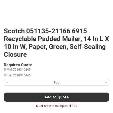
Scotch 051135-21166 6915
Recyclable Padded Mailer, 14 In L X
10 In W, Paper, Green, Self-Sealing
Closure
Requires Quote
more info
MMM 7010340445
Mfr #:
7010340445
Add to Quote
Must order in multiples of
100