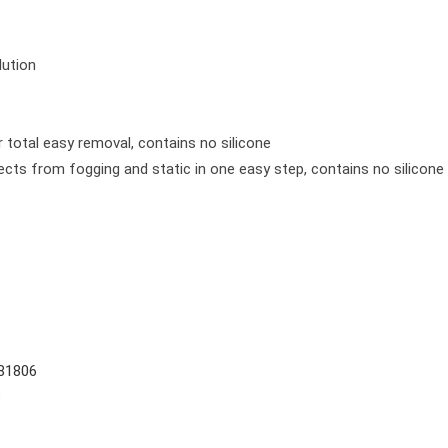
lution
r total easy removal, contains no silicone
tects from fogging and static in one easy step, contains no silicone
81806
5