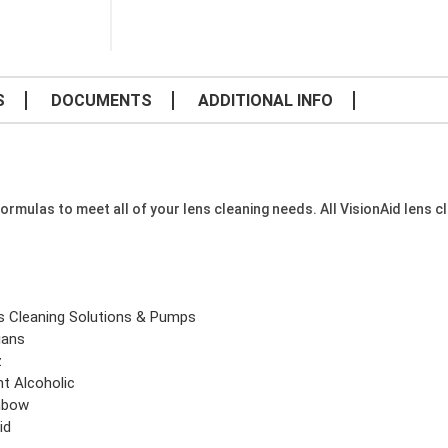
S
DOCUMENTS
ADDITIONAL INFO
formulas to meet all of your lens cleaning needs. All VisionAid lens c
s Cleaning Solutions & Pumps
ians
z
ht Alcoholic
nbow
id