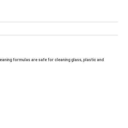
leaning formulas are safe for cleaning glass, plastic and