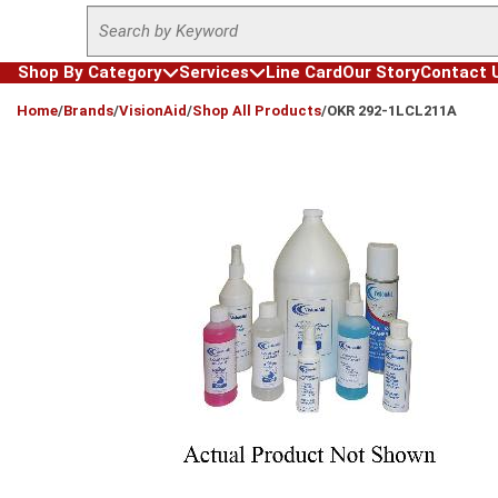
Site Search
Skip to main content
Shop By Category
Services
Line Card
Our Story
Contact 
loading content
Home
/
Brands
/
VisionAid
/
Shop All Products
/
OKR 292-1LCL211A