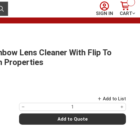
Sign In
Cart
ubmit search
SIGN IN
CART
bow Lens Cleaner With Flip To
n Properties
Add to List
Add to Quote