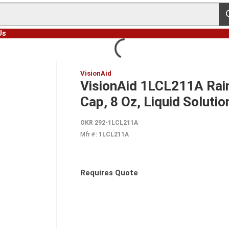
s
Us
VisionAid
VisionAid 1LCL211A Rain
Cap, 8 Oz, Liquid Solutio
OKR 292-1LCL211A
Mfr #:
1LCL211A
Requires Quote
more info