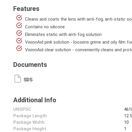
Features
Cleans and coats the lens with anti-fog, anti-static so
Contains no silicone
Eliminates static with anti-fog solution
VisionAid pink solution - loosens grime and oily film fo
VisionAid clear solution - conveniently cleans and pro
Documents
SDS
Additional Info
UNSPSC
461
Package Length
12.
Package Width
10
Package Height
1