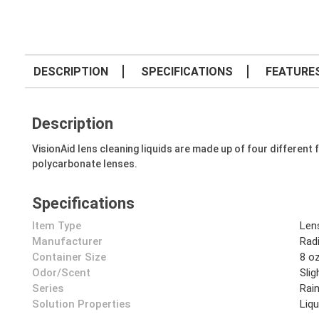
DESCRIPTION
SPECIFICATIONS
FEATURE
Description
VisionAid lens cleaning liquids are made up of four different 
polycarbonate lenses.
Specifications
Item Type
Len
Manufacturer
Rad
Container Size
8 o
Odor/Scent
Slig
Series
Rai
Solution Properties
Liqu