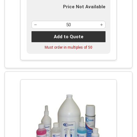
Price Not Available
Add to Quote
Must order in multiples of
50