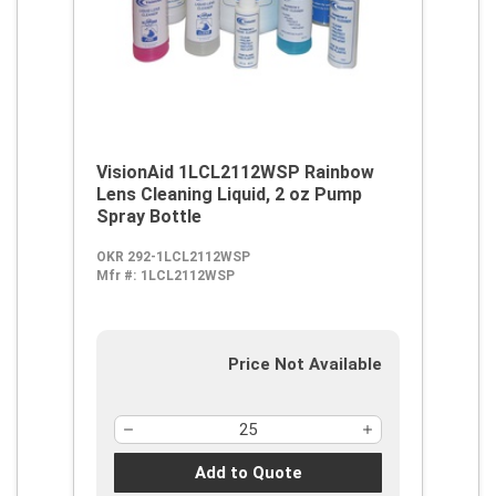
VisionAid 1LCL2112WSP Rainbow
Lens Cleaning Liquid, 2 oz Pump
Spray Bottle
OKR 292-1LCL2112WSP
Mfr #:
1LCL2112WSP
Price Not Available
Add to Quote