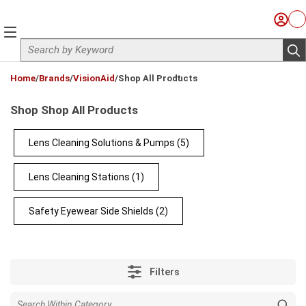
Skip to main content
Sign I
Ca
menu
Site Search
sub
loading content
Home
/
Brands
/
VisionAid
/
Shop All Products
Shop Shop All Products
Lens Cleaning Solutions & Pumps
(5)
Lens Cleaning Stations
(1)
Safety Eyewear Side Shields
(2)
Filters