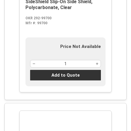
SideShield Slip-On Side Shield,
Polycarbonate, Clear
OKR 292-99700
Mfr #:
99700
Price Not Available
Add to Quote