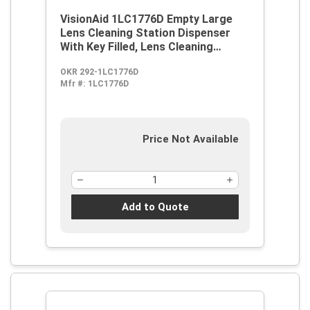
VisionAid 1LC1776D Empty Large
Lens Cleaning Station Dispenser
With Key Filled, Lens Cleaning
Solution, 16 oz Pump, Wall Mount
OKR 292-1LC1776D
Mfr #:
1LC1776D
Price Not Available
Add to Quote