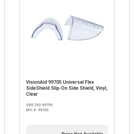
VisionAid 99705 Universal Flex
SideShield Slip-On Side Shield, Vinyl,
Clear
OKR 292-99705
Mfr #:
99705