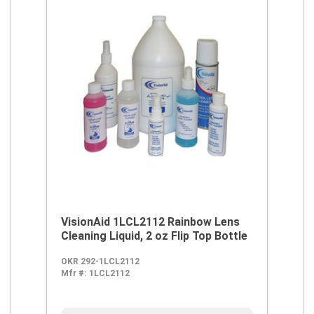
VisionAid 1LCL2112 Rainbow Lens
Cleaning Liquid, 2 oz Flip Top Bottle
OKR 292-1LCL2112
Mfr #:
1LCL2112