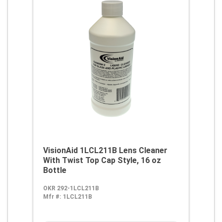
VisionAid 1LCL211B Lens Cleaner
With Twist Top Cap Style, 16 oz
Bottle
OKR 292-1LCL211B
Mfr #:
1LCL211B