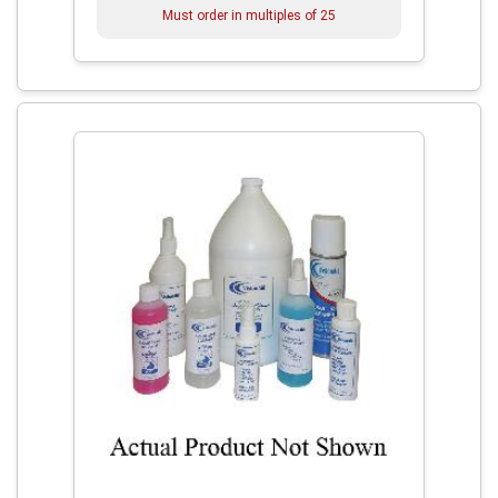
Must order in multiples of
25