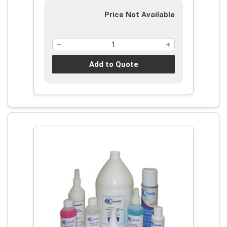
Price Not Available
Add to Quote