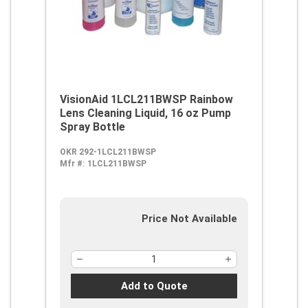
VisionAid 1LCL211BWSP Rainbow
Lens Cleaning Liquid, 16 oz Pump
Spray Bottle
OKR 292-1LCL211BWSP
Mfr #:
1LCL211BWSP
Price Not Available
Add to Quote