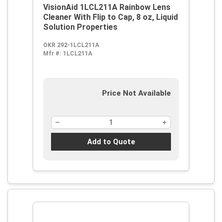
VisionAid 1LCL211A Rainbow Lens
Cleaner With Flip to Cap, 8 oz, Liquid
Solution Properties
OKR 292-1LCL211A
Mfr #:
1LCL211A
Price Not Available
Add to Quote