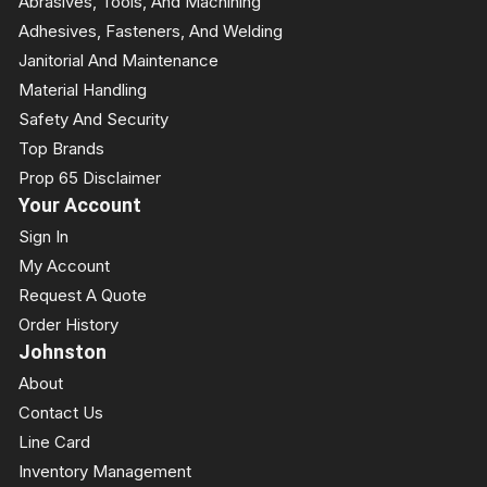
Abrasives, Tools, And Machining
Adhesives, Fasteners, And Welding
Janitorial And Maintenance
Material Handling
Safety And Security
Top Brands
Prop 65 Disclaimer
Your Account
Sign In
My Account
Request A Quote
Order History
Johnston
About
Contact Us
Line Card
Inventory Management