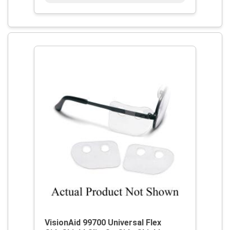
VisionAid 99700 Universal Flex