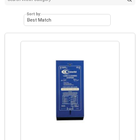
Sort by: