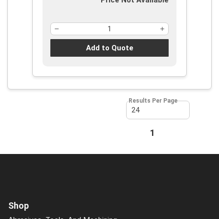
Price Not Available
Add to Quote
Results Per Page
First page
Previous page
1
Next page
Last page
Shop