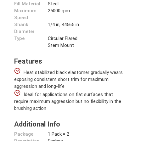
Fill Material
Steel
Maximum
25000 rpm
Speed
Shank
1/4 in, 44565 in
Diameter
Type
Circular Flared
Stem Mount
Features
Heat stabilized black elastomer gradually wears
exposing consistent short trim for maximum
aggression and long-life
Ideal for applications on flat surfaces that
require maximum aggression but no flexibility in the
brushing action
Additional Info
Package
1 Pack = 2