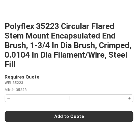
Polyflex 35223 Circular Flared
Stem Mount Encapsulated End
Brush, 1-3/4 In Dia Brush, Crimped,
0.0104 In Dia Filament/Wire, Steel
Fill
Requires Quote
more info
WEI 35223
Mfr #:
35223
Add to Quote