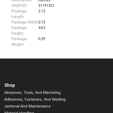
Description
Eaches
UNSPSC
31191521
Package
2.13
Length
Package Width
2.13
Package
4.63
Height
Package
0.29
Weight
Shop
Abrasives, Tools, And Machining
Adhesives, Fasteners, And Welding
Janitorial And Maintenance
Material Handling