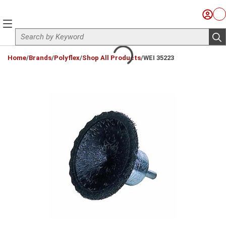
Skip to main content
Sign I
Ca
menu
Site Search
sub
loading content
Home
/
Brands
/
Polyflex
/
Shop All Products
/
WEI 35223