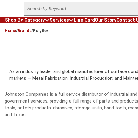
Site Search
Skip to main content
Shop By Category
Services
Line Card
Our Story
Contact 
loading content
Home
/
Brands
/
Polyflex
As an industry leader and global manufacturer of surface condit
markets — Metal Fabrication; Industrial Production; and Maintena
Johnston Companies is a full service distributor of industrial 
government services, providing a full range of parts and product
tools, safety products, abrasives, storage units, hand tools, 
and Texas.