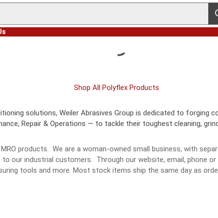
s
Us
Shop All Polyflex Products
ioning solutions, Weiler Abrasives Group is dedicated to forging co
nce, Repair & Operations — to tackle their toughest cleaning, grindi
and MRO products. We are a woman-owned small business, with separa
s to our industrial customers. Through our website, email, phone o
measuring tools and more. Most stock items ship the same day as o