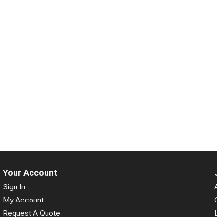
Your Account
Sign In
My Account
Request A Quote