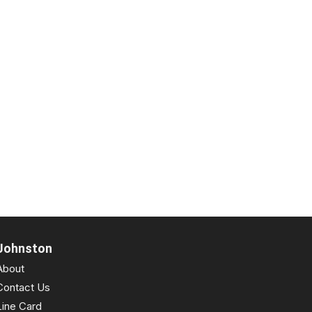
Johnston
About
Contact Us
Line Card