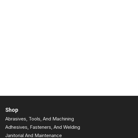
Shop
Abrasives, Tools, And Machining
Adhesives, Fasteners, And Welding
Janitorial And Maintenance