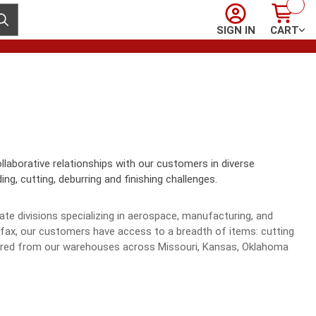
Sign In
Cart
ubmit search
SIGN IN
CART
llaborative relationships with our customers in diverse
ng, cutting, deburring and finishing challenges.
te divisions specializing in aerospace, manufacturing, and
r fax, our customers have access to a breadth of items: cutting
rdered from our warehouses across Missouri, Kansas, Oklahoma