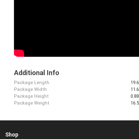
Additional Info
Package Length
19.
Package Width
11.
Package Height
0.8
Package Weight
16.
Shop