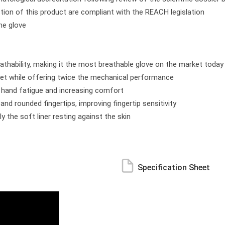
tion of this product are compliant with the REACH legislation
the glove
athability, making it the most breathable glove on the market today
ket while offering twice the mechanical performance
ng hand fatigue and increasing comfort
nd rounded fingertips, improving fingertip sensitivity
ly the soft liner resting against the skin
Specification Sheet