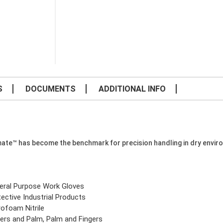
S
DOCUMENTS
ADDITIONAL INFO
mate™ has become the benchmark for precision handling in dry envir
eral Purpose Work Gloves
ective Industrial Products
rofoam Nitrile
gers and Palm, Palm and Fingers