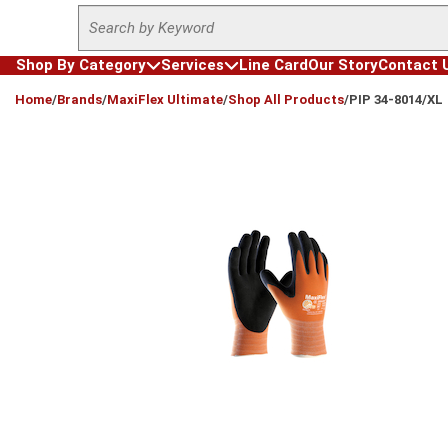
Site Search
Skip to main content
Shop By Category
Services
Line Card
Our Story
Contact 
loading content
Home
/
Brands
/
MaxiFlex Ultimate
/
Shop All Products
/
PIP 34-8014/XL