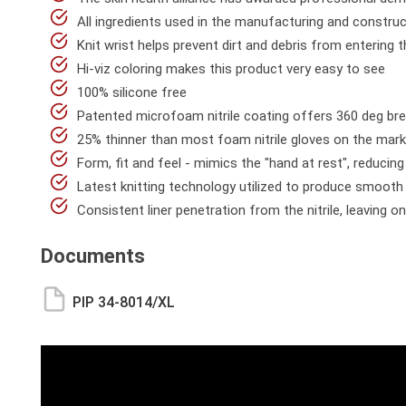
All ingredients used in the manufacturing and construc
Knit wrist helps prevent dirt and debris from entering 
Hi-viz coloring makes this product very easy to see
100% silicone free
Patented microfoam nitrile coating offers 360 deg bre
25% thinner than most foam nitrile gloves on the mar
Form, fit and feel - mimics the "hand at rest", reduci
Latest knitting technology utilized to produce smooth a
Consistent liner penetration from the nitrile, leaving on
Documents
PIP 34-8014/XL