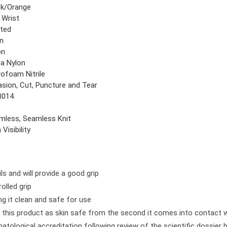
ck/Orange
 Wrist
ted
in
on
ga Nylon
rofoam Nitrile
asion, Cut, Puncture and Tear
8014
mless, Seamless Knit
 Visibility
ls and will provide a good grip
olled grip
ng it clean and safe for use
this product as skin safe from the second it comes into contact w
atological accreditation following review of the scientific dossier 