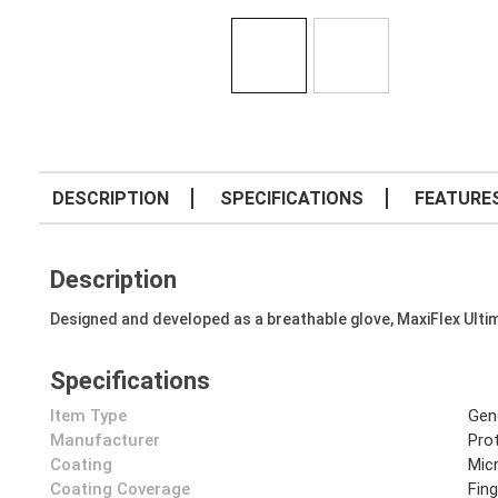
DESCRIPTION
SPECIFICATIONS
FEATURE
Description
Designed and developed as a breathable glove, MaxiFlex Ulti
Specifications
Item Type
Gen
Manufacturer
Prot
Coating
Mic
Coating Coverage
Fin