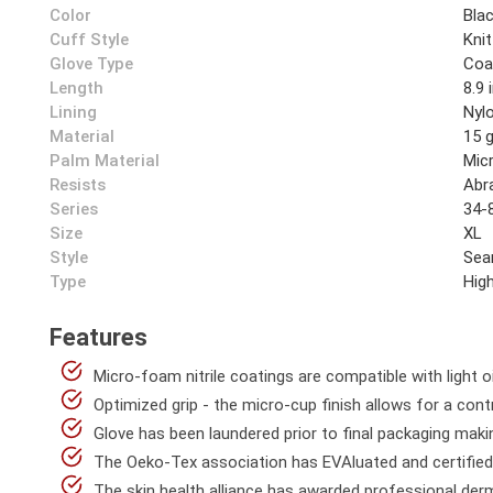
Color
Bla
Cuff Style
Knit
Glove Type
Coa
Length
8.9 
Lining
Nyl
Material
15 
Palm Material
Mic
Resists
Abr
Series
34-
Size
XL
Style
Sea
Type
High
Features
Micro-foam nitrile coatings are compatible with light oi
Optimized grip - the micro-cup finish allows for a contr
Glove has been laundered prior to final packaging maki
The Oeko-Tex association has EVAluated and certified 
The skin health alliance has awarded professional derm