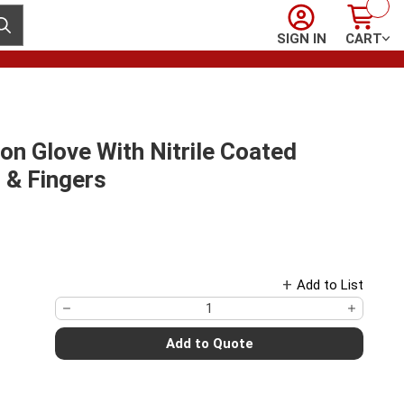
Sign In
Cart
ubmit search
SIGN IN
CART
on Glove With Nitrile Coated
 & Fingers
Add to List
Add to Quote