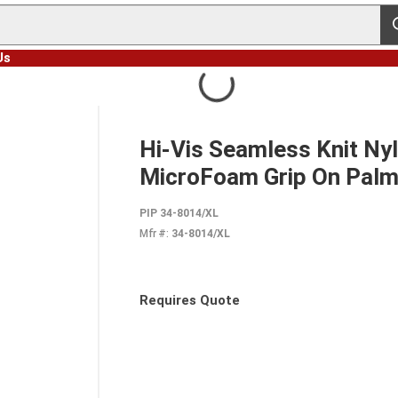
s
Us
Hi-Vis Seamless Knit Nyl
MicroFoam Grip On Palm
PIP 34-8014/XL
Mfr #:
34-8014/XL
Requires Quote
more info