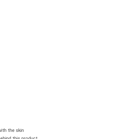
ith the skin
behind this product