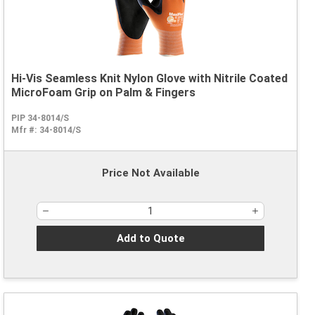
Hi-Vis Seamless Knit Nylon Glove with Nitrile Coated
MicroFoam Grip on Palm & Fingers
PIP 34-8014/S
Mfr #:
34-8014/S
Price Not Available
Add to Quote