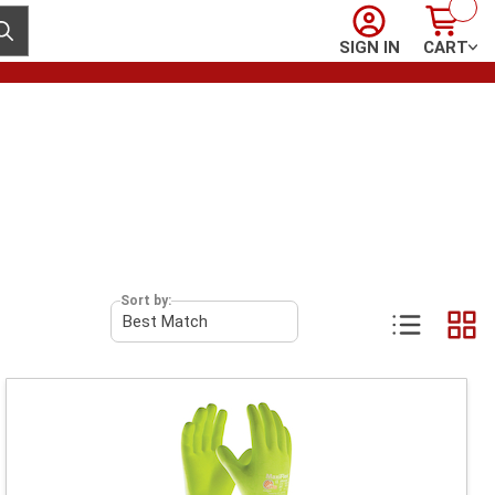
Sign In
Cart
ubmit search
SIGN IN
CART
Sort by: