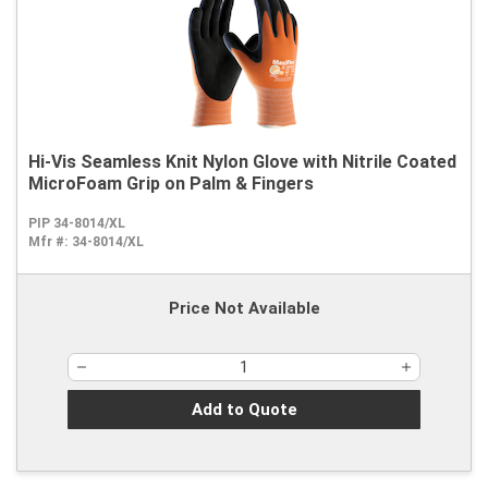
Hi-Vis Seamless Knit Nylon Glove with Nitrile Coated
MicroFoam Grip on Palm & Fingers
PIP 34-8014/XL
Mfr #:
34-8014/XL
Price Not Available
Add to Quote