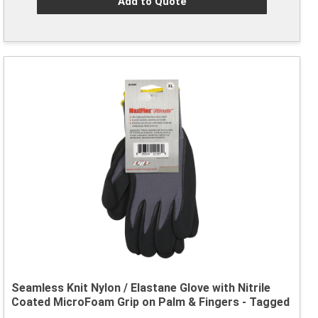
Add to Quote
Seamless Knit Nylon / Elastane Glove with Nitrile
Coated MicroFoam Grip on Palm & Fingers - Tagged