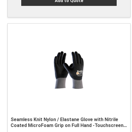
Add to Quote
Seamless Knit Nylon / Elastane Glove with Nitrile
Coated MicroFoam Grip on Full Hand -Touchscreen
Compatible