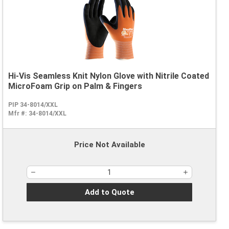
Hi-Vis Seamless Knit Nylon Glove with Nitrile Coated
MicroFoam Grip on Palm & Fingers
PIP 34-8014/XXL
Mfr #:
34-8014/XXL
Price Not Available
Add to Quote