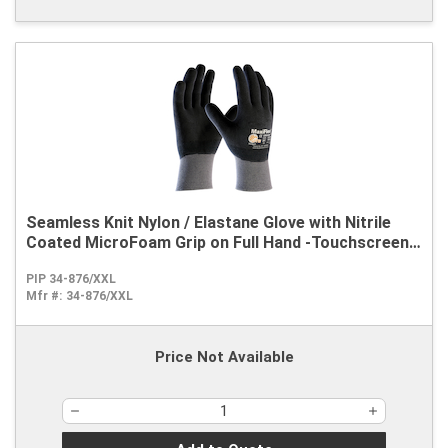
Seamless Knit Nylon / Elastane Glove with Nitrile
Coated MicroFoam Grip on Full Hand -Touchscreen
Compatible
PIP 34-876/XXL
Mfr #:
34-876/XXL
Price Not Available