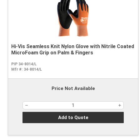
Hi-Vis Seamless Knit Nylon Glove with Nitrile Coated
MicroFoam Grip on Palm & Fingers
PIP 34-8014/L
Mfr #:
34-8014/L
Price Not Available
Add to Quote