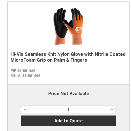
Hi-Vis Seamless Knit Nylon Glove with Nitrile Coated
MicroFoam Grip on Palm & Fingers
PIP 34-8014/M
Mfr #:
34-8014/M
Price Not Available
Add to Quote