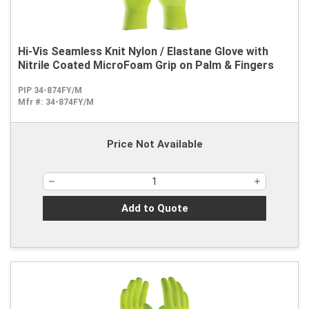
Hi-Vis Seamless Knit Nylon / Elastane Glove with
Nitrile Coated MicroFoam Grip on Palm & Fingers
PIP 34-874FY/M
Mfr #:
34-874FY/M
Price Not Available
Add to Quote