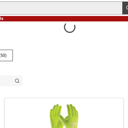
s
Us
(50)