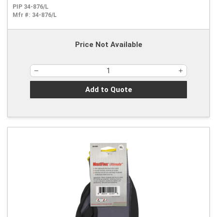
PIP 34-876/L
Mfr #:
34-876/L
Price Not Available
Add to Quote