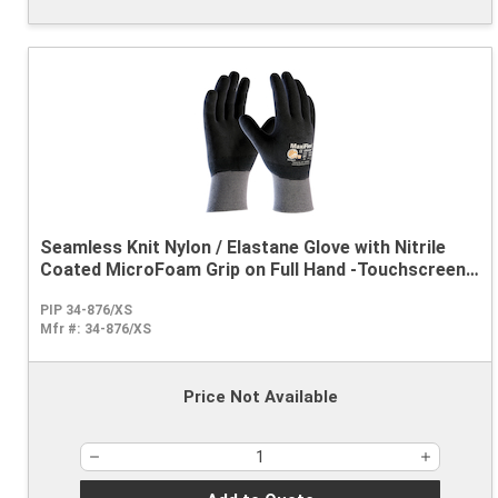
Seamless Knit Nylon / Elastane Glove with Nitrile
Coated MicroFoam Grip on Full Hand -Touchscreen
Compatible
PIP 34-876/XS
Mfr #:
34-876/XS
Price Not Available