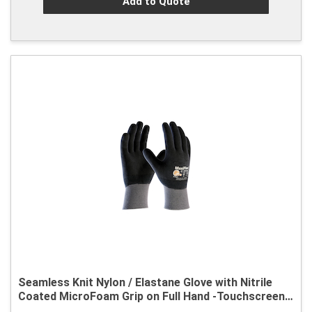
Add to Quote
Seamless Knit Nylon / Elastane Glove with Nitrile
Coated MicroFoam Grip on Full Hand -Touchscreen
Compatible