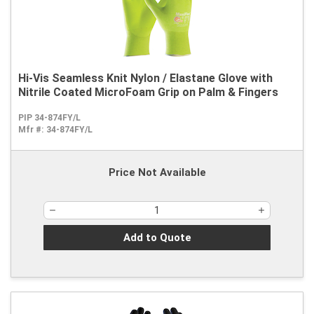
Hi-Vis Seamless Knit Nylon / Elastane Glove with
Nitrile Coated MicroFoam Grip on Palm & Fingers
PIP 34-874FY/L
Mfr #:
34-874FY/L
Price Not Available
Add to Quote