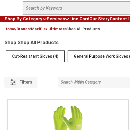
Site Search
Skip to main content
Shop By Category
Services
Line Card
Our Story
Contact 
loading content
Home
/
Brands
/
MaxiFlex Ultimate
/
Shop All Products
Shop Shop All Products
Cut-Resistant Gloves
(4)
General Purpose Work Gloves
Filters