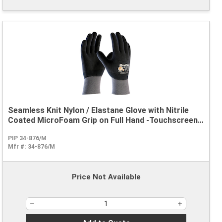
Seamless Knit Nylon / Elastane Glove with Nitrile
Coated MicroFoam Grip on Full Hand -Touchscreen
Compatible
PIP 34-876/M
Mfr #:
34-876/M
Price Not Available