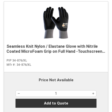
Seamless Knit Nylon / Elastane Glove with Nitrile
Coated MicroFoam Grip on Full Hand -Touchscreen
Compatible
PIP 34-876/XL
Mfr #:
34-876/XL
Price Not Available
Add to Quote