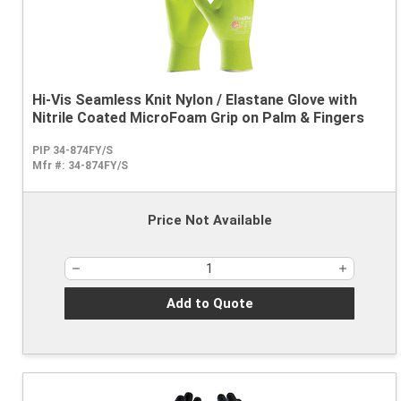
Hi-Vis Seamless Knit Nylon / Elastane Glove with
Nitrile Coated MicroFoam Grip on Palm & Fingers
PIP 34-874FY/S
Mfr #:
34-874FY/S
Price Not Available
Add to Quote