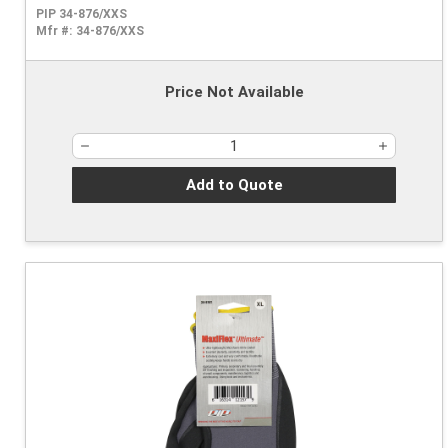
PIP 34-876/XXS
Mfr #:
34-876/XXS
Price Not Available
Add to Quote