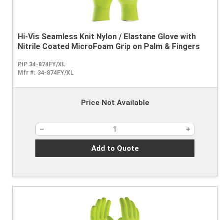
Hi-Vis Seamless Knit Nylon / Elastane Glove with
Nitrile Coated MicroFoam Grip on Palm & Fingers
PIP 34-874FY/XL
Mfr #:
34-874FY/XL
Price Not Available
Add to Quote