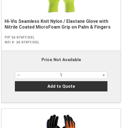
Hi-Vis Seamless Knit Nylon / Elastane Glove with
Nitrile Coated MicroFoam Grip on Palm & Fingers
PIP 34-874FY/XXL
Mfr #:
34-874FY/XXL
Price Not Available
Add to Quote