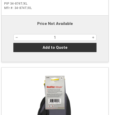
PIP 34-874T/XL
Mfr #:
34-874T/XL
Price Not Available
Add to Quote