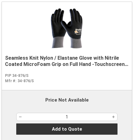
Seamless Knit Nylon / Elastane Glove with Nitrile
Coated MicroFoam Grip on Full Hand -Touchscreen
Compatible
PIP 34-876/S
Mfr #:
34-876/S
Price Not Available
Add to Quote