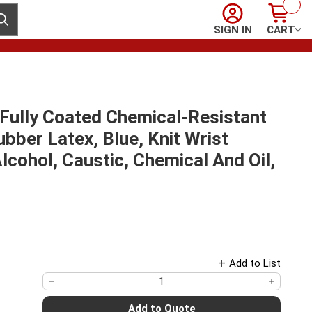
Sign In
Cart
ubmit search
SIGN IN
CART
Fully Coated Chemical-Resistant
ubber Latex, Blue, Knit Wrist
 Alcohol, Caustic, Chemical And Oil,
Add to List
Add to Quote