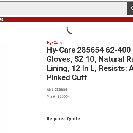
s
Us
Hy-Care
Hy-Care 285654 62-400 
Gloves, SZ 10, Natural R
Lining, 12 In L, Resists:
Pinked Cuff
ANL 285654
Mfr #:
285654
Requires Quote
more info