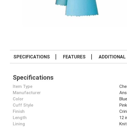
SPECIFICATIONS
FEATURES
ADDITIONAL 
Specifications
Item Type
Che
Manufacturer
Anse
Color
Blu
Cuff Style
Pin
Finish
Crin
Length
12 i
Lining
Knit