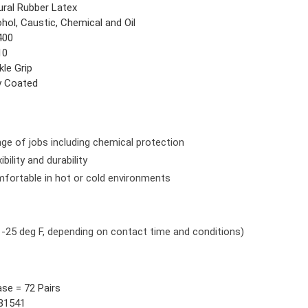
ural Rubber Latex
hol, Caustic, Chemical and Oil
400
10
kle Grip
ly Coated
ange of jobs including chemical protection
bility and durability
mfortable in hot or cold environments
 -25 deg F, depending on contact time and conditions)
ase = 72 Pairs
81541