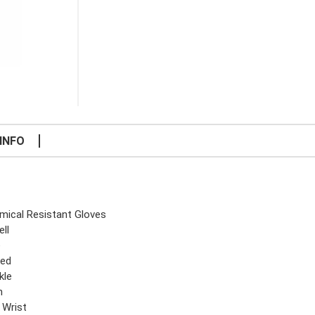
INFO
mical Resistant Gloves
ll
e
ked
kle
n
 Wrist