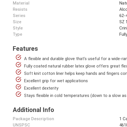
Material
Nat
Resists
Alco
Series
62-
Size
SZ 
Style
Crin
Type
Ful
Features
A flexible and durable glove that's useful for a wide-r
Fully coated natural rubber latex glove offers great flexi
Soft knit cotton liner helps keep hands and fingers co
Excellent grip for wet applications
Excellent dexterity
Stays flexible in cold temperatures (down to a slow as
Additional Info
Package Description
1 C
UNSPSC
461