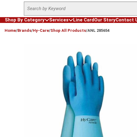
Site Search
Skip to main content
Shop By Category
Services
Line Card
Our Story
Contact 
loading content
Home
/
Brands
/
Hy-Care
/
Shop All Products
/
ANL 285654