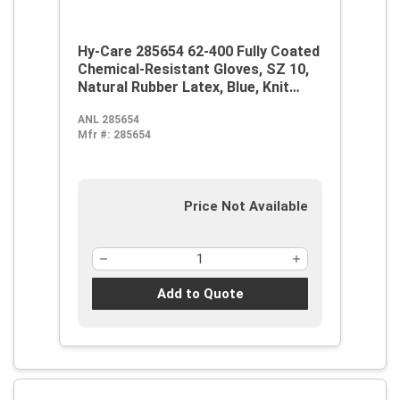
Hy-Care 285654 62-400 Fully Coated
Chemical-Resistant Gloves, SZ 10,
Natural Rubber Latex, Blue, Knit
Wrist Lining, 12 in L, Resists:
ANL 285654
Alcohol, Caustic, Chemical and Oil,
Mfr #:
285654
Pinked Cuff
Price Not Available
Add to Quote