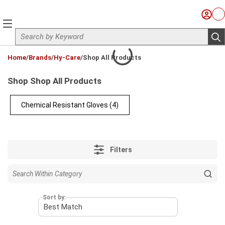
Skip to main content
Sign I
Ca
menu
Site Search
sub
loading content
Home
/
Brands
/
Hy-Care
/
Shop All Products
Shop Shop All Products
Chemical Resistant Gloves
(4)
Filters
Sort by: