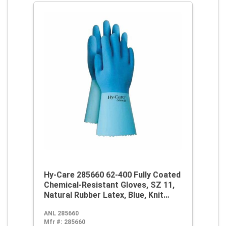
Hy-Care 285660 62-400 Fully Coated
Chemical-Resistant Gloves, SZ 11,
Natural Rubber Latex, Blue, Knit
Wrist Lining, 12 in L, Resists:
ANL 285660
Alcohol, Caustic, Chemical and Oil,
Mfr #:
285660
Pinked Cuff