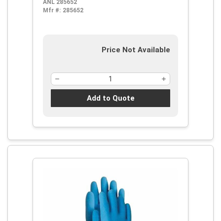
ANL 285652
Alcohol, Caustic, Chemical and Oil,
Mfr #:
285652
Pinked Cuff
Price Not Available
Add to Quote