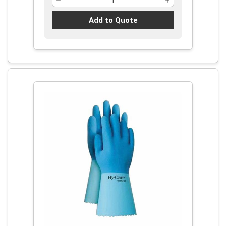
Add to Quote