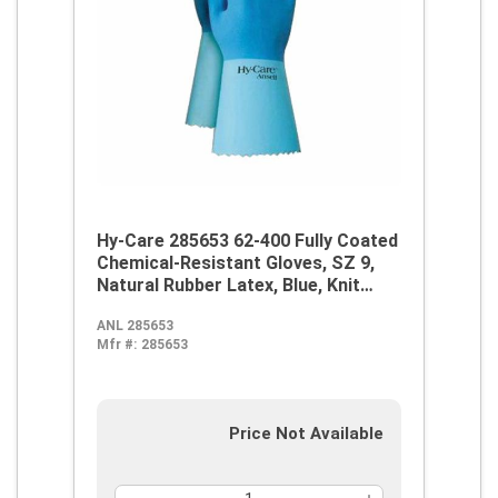
Hy-Care 285653 62-400 Fully Coated
Chemical-Resistant Gloves, SZ 9,
Natural Rubber Latex, Blue, Knit
Wrist Lining, 12 in L, Resists:
ANL 285653
Alcohol, Caustic, Chemical and Oil,
Mfr #:
285653
Pinked Cuff
Price Not Available