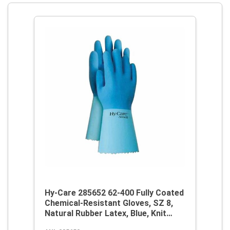
Hy-Care 285652 62-400 Fully Coated
Chemical-Resistant Gloves, SZ 8,
Natural Rubber Latex, Blue, Knit
Wrist Lining, 12 in L, Resists: