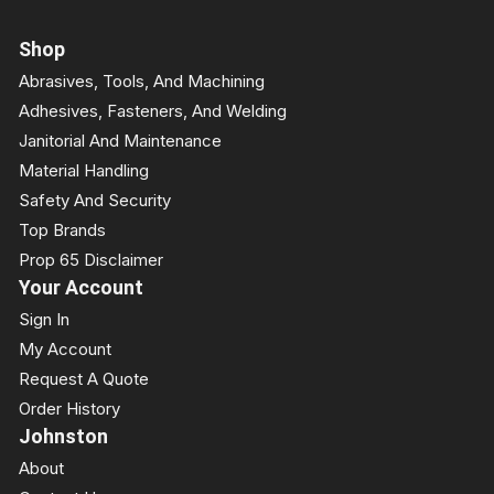
Shop
Abrasives, Tools, And Machining
Adhesives, Fasteners, And Welding
Janitorial And Maintenance
Material Handling
Safety And Security
Top Brands
Prop 65 Disclaimer
Your Account
Sign In
My Account
Request A Quote
Order History
Johnston
About