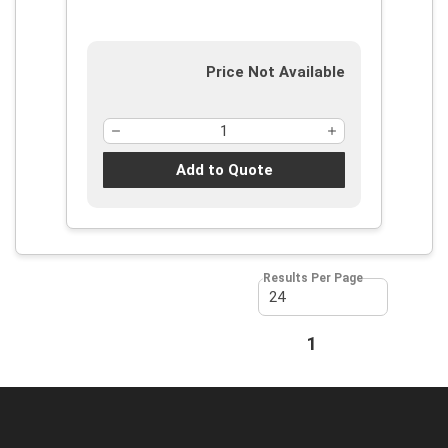
Price Not Available
Add to Quote
Results Per Page
First page
Previous page
1
Next page
Last page