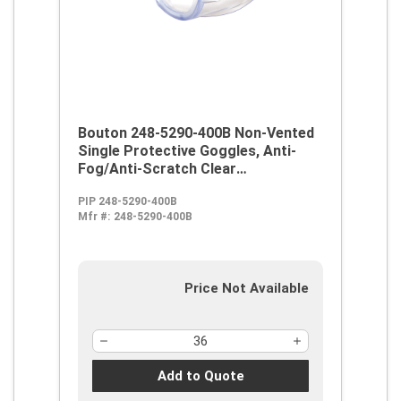
Bouton 248-5290-400B Non-Vented
Single Protective Goggles, Anti-
Fog/Anti-Scratch Clear
Polycarbonate Lens, 99.9 % UV
PIP 248-5290-400B
Protection, Elastic Strap, ANSI
Mfr #:
248-5290-400B
Z87.1
Price Not Available
Add to Quote