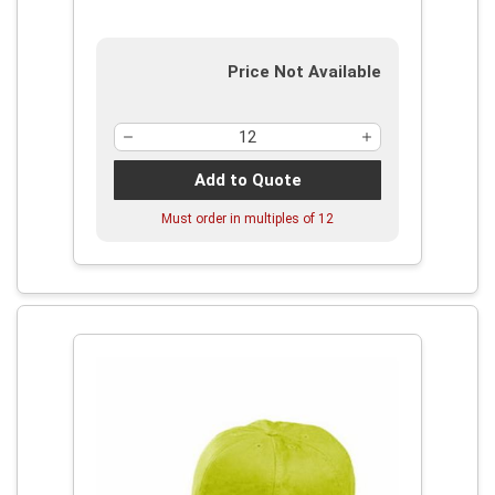
Price Not Available
Add to Quote
Must order in multiples of
12