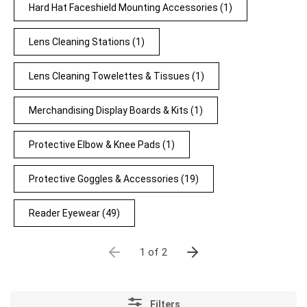
Hard Hat Faceshield Mounting Accessories
(1)
Lens Cleaning Stations
(1)
Lens Cleaning Towelettes & Tissues
(1)
Merchandising Display Boards & Kits
(1)
Protective Elbow & Knee Pads
(1)
Protective Goggles & Accessories
(19)
Reader Eyewear
(49)
1 of 2
Filters