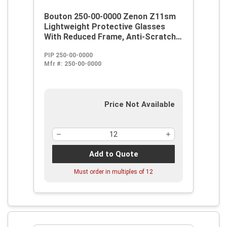
Bouton 250-00-0000 Zenon Z11sm
Lightweight Protective Glasses
With Reduced Frame, Anti-Scratch,
Clear Lens, Rimless Frame, Black,
PIP 250-00-0000
Polycarbonate/PVC Frame,
Mfr #:
250-00-0000
Polycarbonate Lens, ANSI Z87.1+
Price Not Available
Add to Quote
Must order in multiples of
12