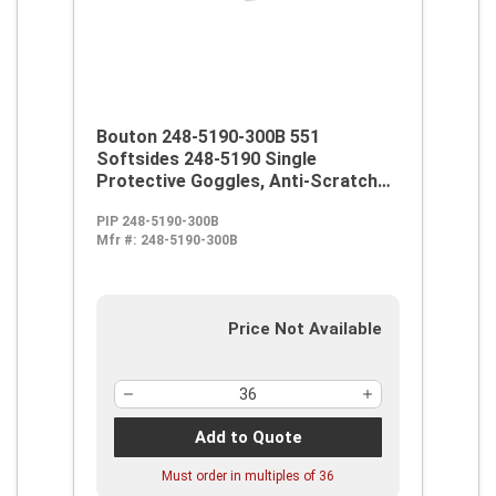
Bouton 248-5190-300B 551
Softsides 248-5190 Single
Protective Goggles, Anti-Scratch
Clear Polycarbonate Lens, 99.9 %
PIP 248-5190-300B
UV Protection, Elastic Strap, ANSI
Mfr #:
248-5190-300B
Z87.1
Price Not Available
Add to Quote
Must order in multiples of
36