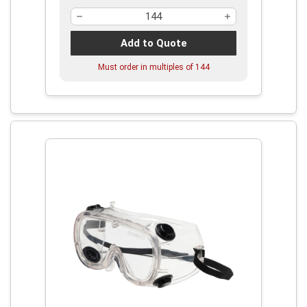
Add to Quote
Must order in multiples of
144