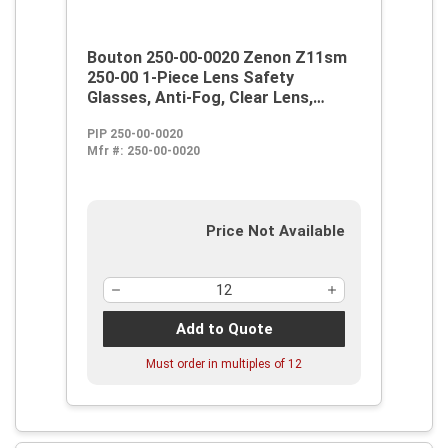
Bouton 250-00-0020 Zenon Z11sm
250-00 1-Piece Lens Safety
Glasses, Anti-Fog, Clear Lens,
Rimless Frame, Clear,
PIP 250-00-0020
Polycarbonate Frame,
Mfr #:
250-00-0020
Polycarbonate Lens, ANSI Z87.1+
Price Not Available
Add to Quote
Must order in multiples of
12