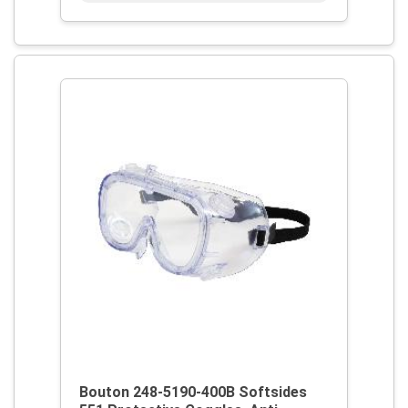
Bouton 248-5190-400B Softsides