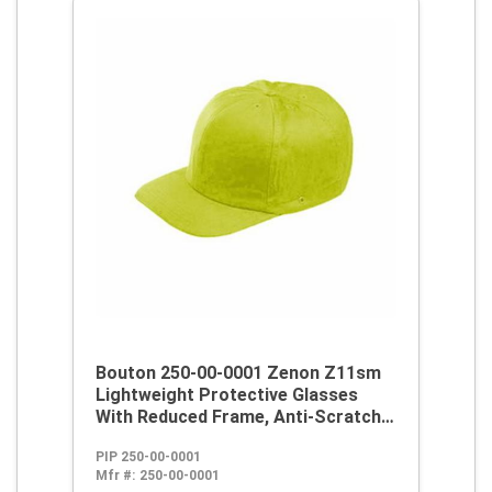
Bouton 250-00-0001 Zenon Z11sm
Lightweight Protective Glasses
With Reduced Frame, Anti-Scratch,
Gray Lens, Rimless Frame, Black,
PIP 250-00-0001
Polycarbonate/PVC Frame,
Mfr #:
250-00-0001
Polycarbonate Lens, ANSI Z87.1+