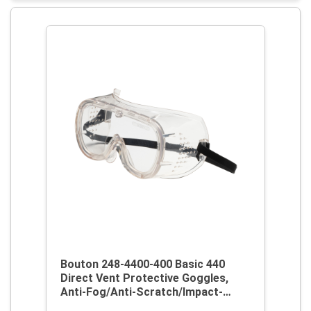
Bouton 248-4400-400 Basic 440
Direct Vent Protective Goggles,
Anti-Fog/Anti-Scratch/Impact-
Resistant Clear Polycarbonate