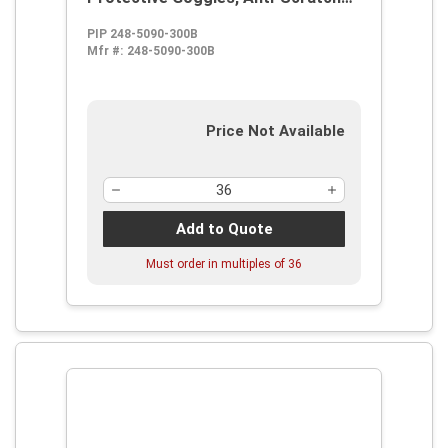
Clear Polycarbonate Lens, 99.9 %
PIP 248-5090-300B
UV Protection, Elastic Strap, ANSI
Mfr #:
248-5090-300B
Z87.1
Price Not Available
Add to Quote
Must order in multiples of
36