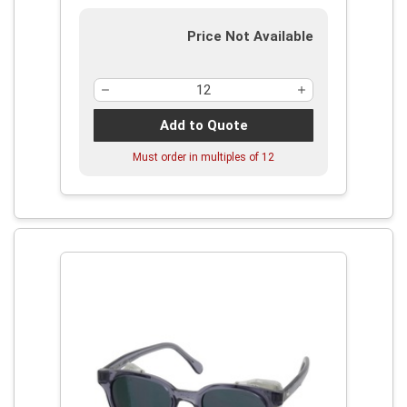
Price Not Available
Add to Quote
Must order in multiples of
12