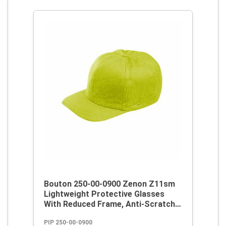
Bouton 250-00-0900 Zenon Z11sm
Lightweight Protective Glasses
With Reduced Frame, Anti-Scratch,
Clear Lens, Rimless Frame, Clear,
PIP 250-00-0900
Polycarbonate/PVC Frame,