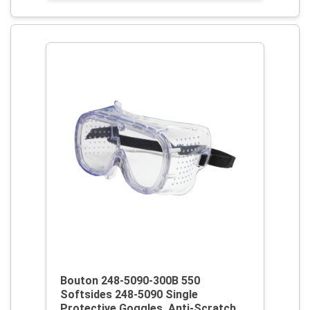
Bouton 248-5090-300B 550
Softsides 248-5090 Single
Protective Goggles, Anti-Scratch