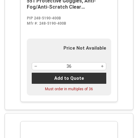
551 Protective Goggles, Anti-
Fog/Anti-Scratch Clear
Polycarbonate Lens, Elastic Strap,
PIP 248-5190-400B
ANSI Z87.1
Mfr #:
248-5190-400B
Price Not Available
Add to Quote
Must order in multiples of
36