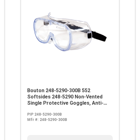
Bouton 248-5290-300B 552
Softsides 248-5290 Non-Vented
Single Protective Goggles, Anti-
Scratch Clear Polycarbonate Lens,
PIP 248-5290-300B
99.9 % UV Protection, Elastic Strap,
Mfr #:
248-5290-300B
ANSI Z87.1