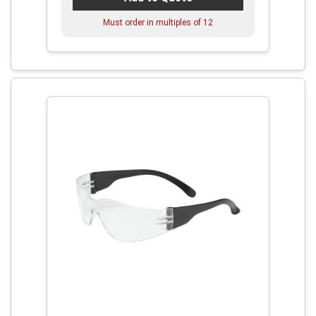
Must order in multiples of
12