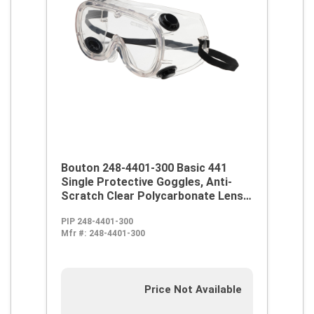
Bouton 248-4401-300 Basic 441
Single Protective Goggles, Anti-
Scratch Clear Polycarbonate Lens,
99.9 % UV Protection, Elastic Strap,
PIP 248-4401-300
ANSI Z87.1
Mfr #:
248-4401-300
Price Not Available