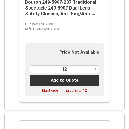
Bouton 249-5907-207 Traditional
Spectacle 249-5907 Dual Lens
Safety Glasses, Anti-Fog/Anti-
Scratch, Filter Shade 3.0 IR Lens,
PIP 249-5907-207
Full Framed Frame, Smoke,
Mfr #:
249-5907-207
Propionate Frame, Polycarbonate
Lens, ANSI Z87.1+
Price Not Available
Add to Quote
Must order in multiples of
12