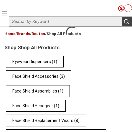
Skip to main content
Sign I
Ca
menu
Site Search
sub
loading content
Home
/
Brands
/
Bouton
/
Shop All Products
Shop Shop All Products
Eyewear Dispensers
(1)
Face Shield Accessories
(3)
Face Shield Assemblies
(1)
Face Shield Headgear
(1)
Face Shield Replacement Visors
(8)