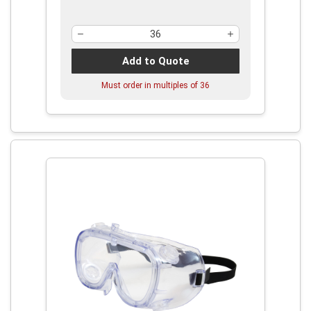
Add to Quote
Must order in multiples of
36