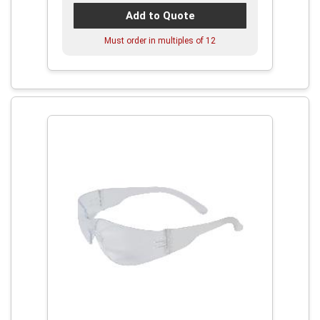
Add to Quote
Must order in multiples of
12