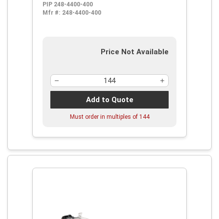
PIP 248-4400-400
Lens, 99.9 % UV Protection, Elastic
Mfr #:
248-4400-400
Strap, ANSI Z87.1-1989, CE-95, CSA
Certified, UL Listed
Price Not Available
Add to Quote
Must order in multiples of
144