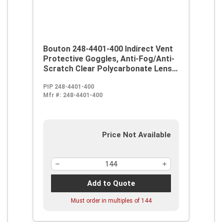
Bouton 248-4401-400 Indirect Vent
Protective Goggles, Anti-Fog/Anti-
Scratch Clear Polycarbonate Lens,
99.9 % UV Protection, Elastic Strap
PIP 248-4401-400
Mfr #:
248-4401-400
Price Not Available
Add to Quote
Must order in multiples of
144