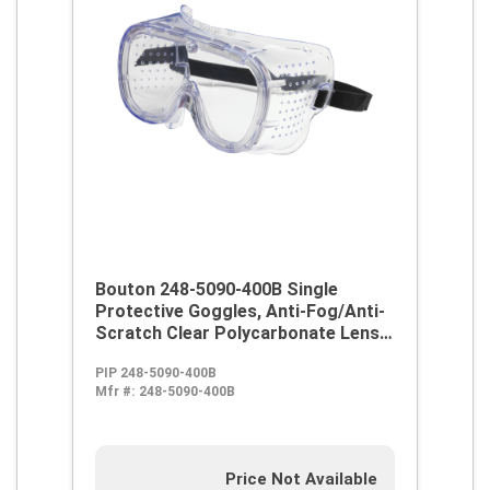
Bouton 248-5090-400B Single
Protective Goggles, Anti-Fog/Anti-
Scratch Clear Polycarbonate Lens,
99.9 % UV Protection, Elastic Strap,
PIP 248-5090-400B
ANSI Z87.1
Mfr #:
248-5090-400B
Price Not Available