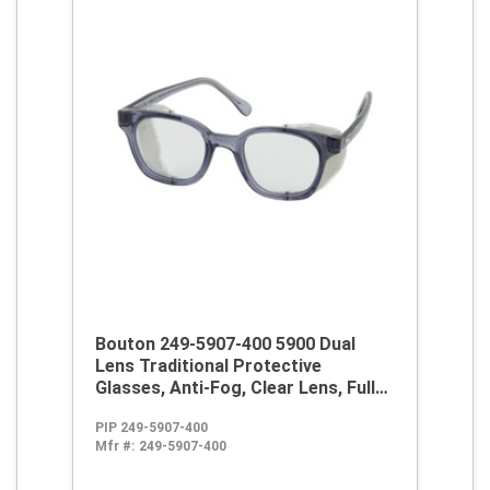
Bouton 249-5907-400 5900 Dual
Lens Traditional Protective
Glasses, Anti-Fog, Clear Lens, Full
Framed Frame, Smoke, Propionate
PIP 249-5907-400
Frame, Polycarbonate Lens, ANSI
Mfr #:
249-5907-400
Z87.1+