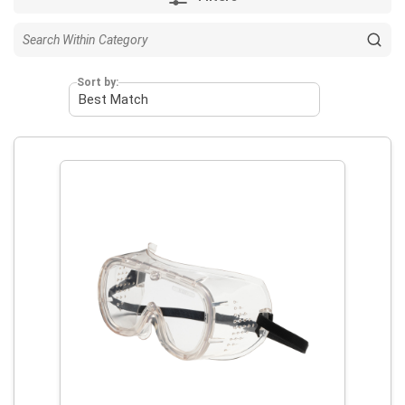
Sort by: