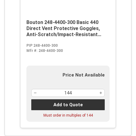
Bouton 248-4400-300 Basic 440
Direct Vent Protective Goggles,
Anti-Scratch/Impact-Resistant
Clear Polycarbonate Lens, 99.9 %
PIP 248-4400-300
UV Protection, Elastic Strap, ANSI
Mfr #:
248-4400-300
Z87.1-1989, CE-95, CSA Certified,
UL Listed
Price Not Available
Add to Quote
Must order in multiples of
144