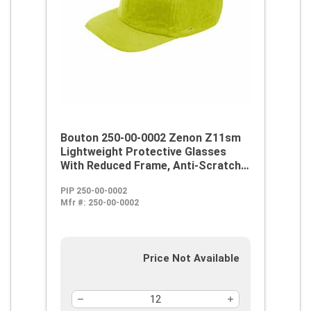
Bouton 250-00-0002 Zenon Z11sm
Lightweight Protective Glasses
With Reduced Frame, Anti-Scratch,
Clear Lens, Rimless Frame, Black,
PIP 250-00-0002
Polycarbonate/PVC Frame,
Mfr #:
250-00-0002
Polycarbonate Lens, ANSI Z87.1+
Price Not Available