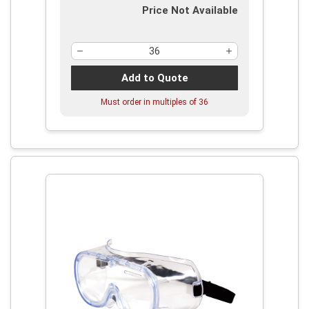
Price Not Available
Add to Quote
Must order in multiples of
36