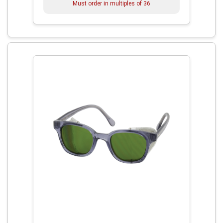
Must order in multiples of
36