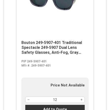
Bouton 249-5907-401 Traditional
Spectacle 249-5907 Dual Lens
Safety Glasses, Anti-Fog, Gray
Lens, Full Framed Frame, Smoke,
PIP 249-5907-401
Propionate Frame, Polycarbonate
Mfr #:
249-5907-401
Lens, ANSI Z87.1+
Price Not Available
Add to Quote