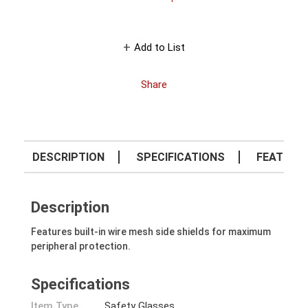
Add to List
Share
DESCRIPTION
SPECIFICATIONS
FEATURE
Description
Features built-in wire mesh side shields for maximum
peripheral protection.
Specifications
Item Type
Safety Glasses