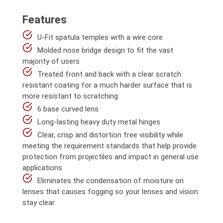
Features
U-Fit spatula temples with a wire core
Molded nose bridge design to fit the vast
majority of users
Treated front and back with a clear scratch
resistant coating for a much harder surface that is
more resistant to scratching
6 base curved lens
Long-lasting heavy duty metal hinges
Clear, crisp and distortion free visibility while
meeting the requirement standards that help provide
protection from projectiles and impact in general use
applications
Eliminates the condensation of moisture on
lenses that causes fogging so your lenses and vision
stay clear