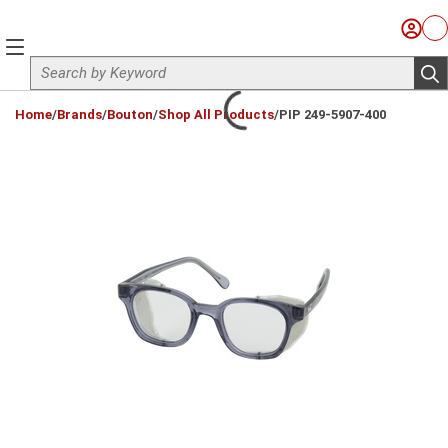
Skip to main content
Sign I
Ca
menu
Site Search
sub
loading content
Home
/
Brands
/
Bouton
/
Shop All Products
/
PIP 249-5907-400