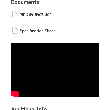
Documents
PIP 249-5907-400
Specification Sheet
Additional Info