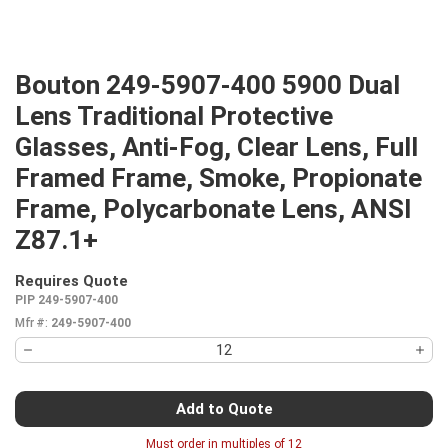
Bouton 249-5907-400 5900 Dual
Lens Traditional Protective
Glasses, Anti-Fog, Clear Lens, Full
Framed Frame, Smoke, Propionate
Frame, Polycarbonate Lens, ANSI
Z87.1+
Requires Quote
more info
PIP 249-5907-400
Mfr #:
249-5907-400
Add to Quote
Must order in multiples of
12