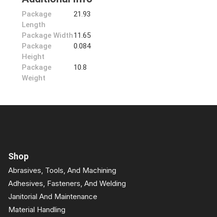
Package
21.93
Length
Package Width
11.65
Package
0.084
Height
Package
10.8
Weight
Shop
Abrasives, Tools, And Machining
Adhesives, Fasteners, And Welding
Janitorial And Maintenance
Material Handling