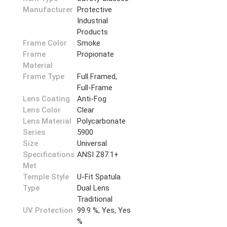
Manufacturer
Protective
Industrial
Products
Frame Color
Smoke
Frame
Propionate
Material
Frame Type
Full Framed,
Full-Frame
Lens Coating
Anti-Fog
Lens Color
Clear
Lens Material
Polycarbonate
Series
5900
Size
Universal
Specifications
ANSI Z87.1+
Met
Temple Style
U-Fit Spatula
Type
Dual Lens
Traditional
UV Protection
99.9 %, Yes, Yes
%