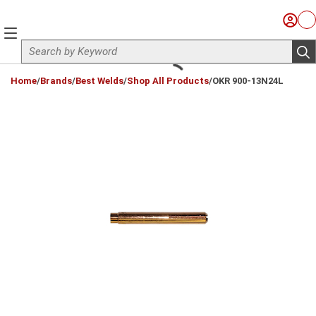
Skip to main content
Sign I
Ca
menu
Site Search
sub
loading content
Home
/
Brands
/
Best Welds
/
Shop All Products
/
OKR 900-13N24L