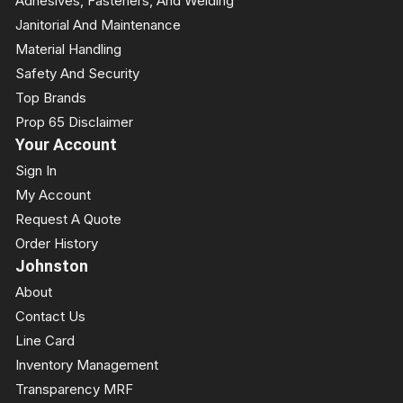
Adhesives, Fasteners, And Welding
Janitorial And Maintenance
Material Handling
Safety And Security
Top Brands
Prop 65 Disclaimer
Your Account
Sign In
My Account
Request A Quote
Order History
Johnston
About
Contact Us
Line Card
Inventory Management
Transparency MRF