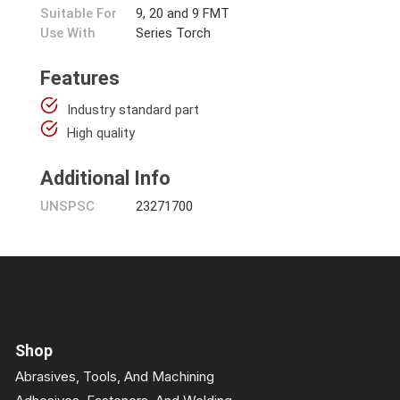
Suitable For
9, 20 and 9 FMT
Use With
Series Torch
Features
Industry standard part
High quality
Additional Info
UNSPSC
23271700
Shop
Abrasives, Tools, And Machining