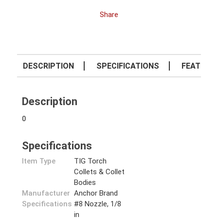
Share
DESCRIPTION
SPECIFICATIONS
FEATURE
Description
0
Specifications
Item Type
TIG Torch
Collets & Collet
Bodies
Manufacturer
Anchor Brand
Specifications
#8 Nozzle, 1/8
in