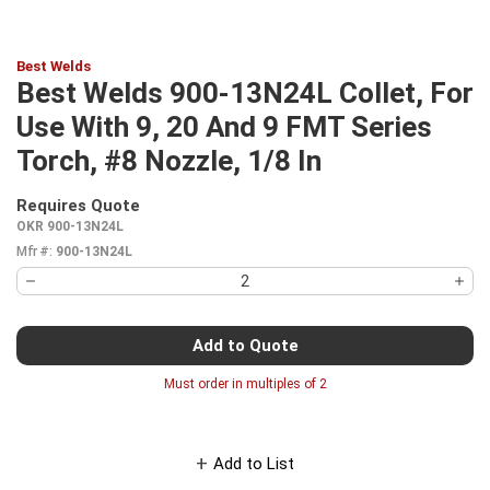
Best Welds
Best Welds 900-13N24L Collet, For
Use With 9, 20 And 9 FMT Series
Torch, #8 Nozzle, 1/8 In
Requires Quote
more info
OKR 900-13N24L
Mfr #:
900-13N24L
Add to Quote
Must order in multiples of
2
Add to List