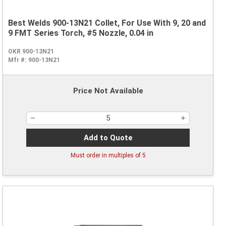
Best Welds 900-13N21 Collet, For Use With 9, 20 and
9 FMT Series Torch, #5 Nozzle, 0.04 in
OKR 900-13N21
Mfr #:
900-13N21
Price Not Available
Add to Quote
Must order in multiples of
5