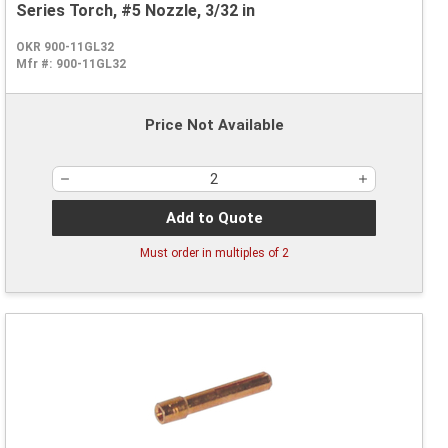
Series Torch, #5 Nozzle, 3/32 in
OKR 900-11GL32
Mfr #:
900-11GL32
Price Not Available
Add to Quote
Must order in multiples of
2