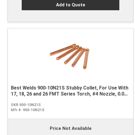
Add to Quote
Best Welds 900-10N21S Stubby Collet, For Use With
17, 18, 26 and 26 FMT Series Torch, #4 Nozzle, 0.02
in
OKR 900-10N21S
Mfr #:
900-10N21S
Price Not Available