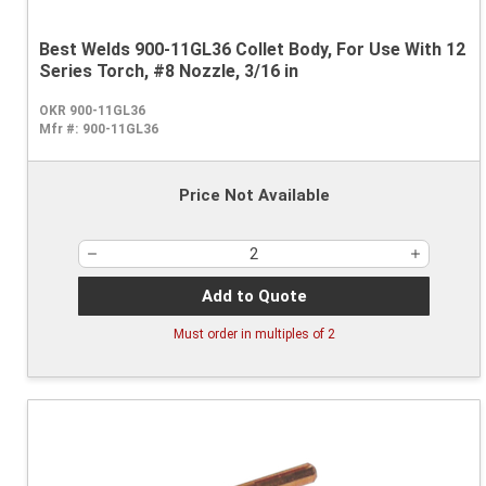
Best Welds 900-11GL36 Collet Body, For Use With 12
Series Torch, #8 Nozzle, 3/16 in
OKR 900-11GL36
Mfr #:
900-11GL36
Price Not Available
Add to Quote
Must order in multiples of
2