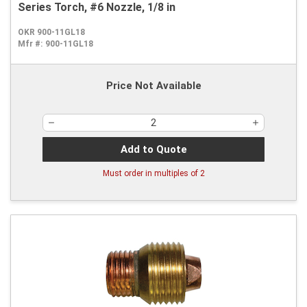
Series Torch, #6 Nozzle, 1/8 in
OKR 900-11GL18
Mfr #:
900-11GL18
Price Not Available
Add to Quote
Must order in multiples of
2