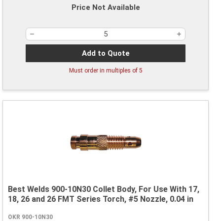
Price Not Available
Add to Quote
Must order in multiples of
5
Best Welds 900-10N30 Collet Body, For Use With 17,
18, 26 and 26 FMT Series Torch, #5 Nozzle, 0.04 in
OKR 900-10N30