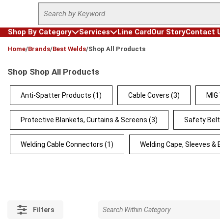
Site Search
Skip to main content
Shop By Category
Services
Line Card
Our Story
Contact 
loading content
Home
/
Brands
/
Best Welds
/
Shop All Products
Shop Shop All Products
Anti-Spatter Products
(1)
Cable Covers
(3)
MIG
Protective Blankets, Curtains & Screens
(3)
Safety Bel
Welding Cable Connectors
(1)
Welding Cape, Sleeves & 
Filters