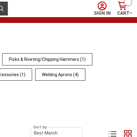
Sign In
Cart
ubmit search
SIGN IN
CART
Picks & Riveting/Chipping Hammers
(1)
cessories
(1)
Welding Aprons
(4)
Sort by: