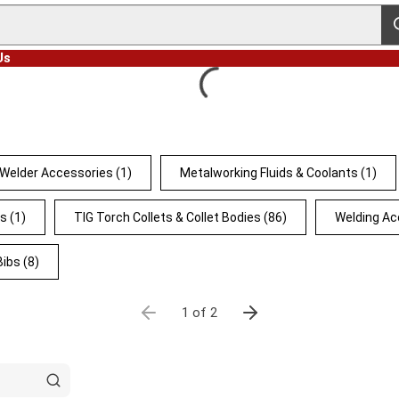
s
Us
 Welder Accessories
(1)
Metalworking Fluids & Coolants
(1)
ts
(1)
TIG Torch Collets & Collet Bodies
(86)
Welding Ac
Bibs
(8)
1 of 2