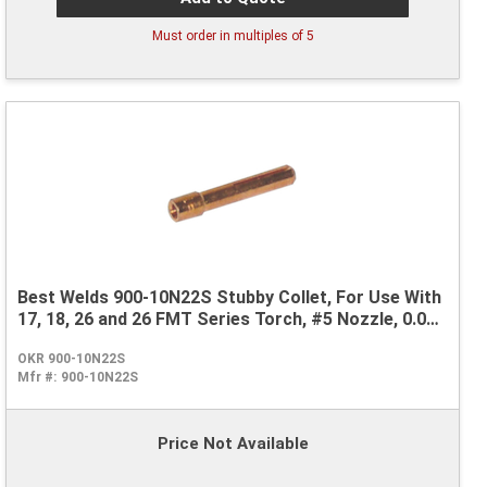
Must order in multiples of
5
Best Welds 900-10N22S Stubby Collet, For Use With
17, 18, 26 and 26 FMT Series Torch, #5 Nozzle, 0.04
in
OKR 900-10N22S
Mfr #:
900-10N22S
Price Not Available