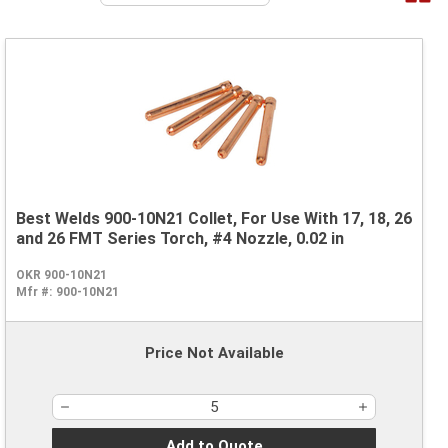
Best Welds 900-10N21 Collet, For Use With 17, 18, 26
and 26 FMT Series Torch, #4 Nozzle, 0.02 in
OKR 900-10N21
Mfr #:
900-10N21
Price Not Available
Add to Quote