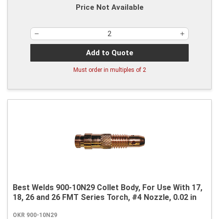
Price Not Available
Add to Quote
Must order in multiples of
2
Best Welds 900-10N29 Collet Body, For Use With 17,
18, 26 and 26 FMT Series Torch, #4 Nozzle, 0.02 in
OKR 900-10N29