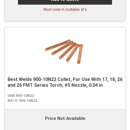
Must order in multiples of
6
Best Welds 900-10N22 Collet, For Use With 17, 18, 26
and 26 FMT Series Torch, #5 Nozzle, 0.04 in
OKR 900-10N22
Mfr #:
900-10N22
Price Not Available