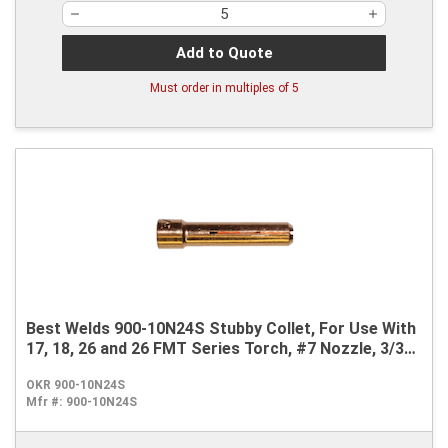
Add to Quote
Must order in multiples of
5
Best Welds 900-10N24S Stubby Collet, For Use With
17, 18, 26 and 26 FMT Series Torch, #7 Nozzle, 3/32
in
OKR 900-10N24S
Mfr #:
900-10N24S