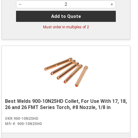
Add to Quote
Must order in multiples of
2
Best Welds 900-10N25HD Collet, For Use With 17, 18,
26 and 26 FMT Series Torch, #8 Nozzle, 1/8 in
OKR 900-10N25HD
Mfr #:
900-10N25HD