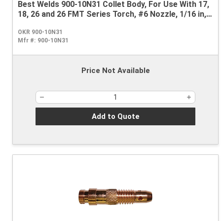
Best Welds 900-10N31 Collet Body, For Use With 17,
18, 26 and 26 FMT Series Torch, #6 Nozzle, 1/16 in,
Copper
OKR 900-10N31
Mfr #:
900-10N31
Price Not Available
Add to Quote