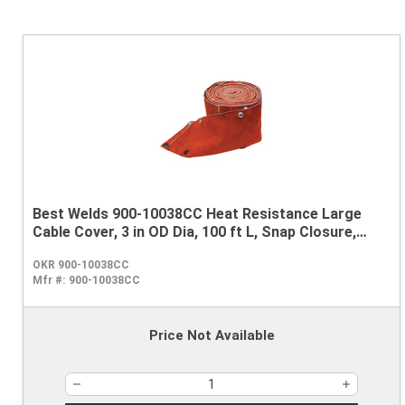
Best Welds 900-10038CC Heat Resistance Large
Cable Cover, 3 in OD Dia, 100 ft L, Snap Closure,
Leather
OKR 900-10038CC
Mfr #:
900-10038CC
Price Not Available