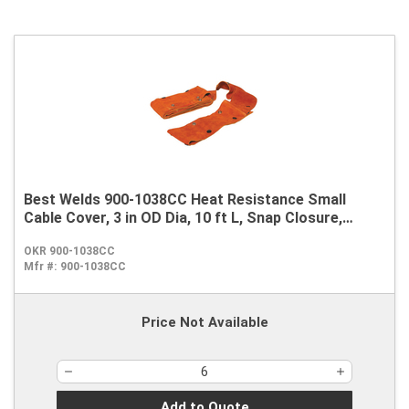
Best Welds 900-1038CC Heat Resistance Small
Cable Cover, 3 in OD Dia, 10 ft L, Snap Closure,
Leather
OKR 900-1038CC
Mfr #:
900-1038CC
Price Not Available
Add to Quote