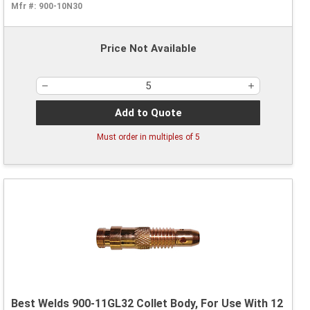
Mfr #:
900-10N30
Price Not Available
Add to Quote
Must order in multiples of
5
Best Welds 900-11GL32 Collet Body, For Use With 12