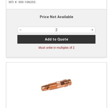
Mfr #:
900-10N25S
Price Not Available
Add to Quote
Must order in multiples of
2