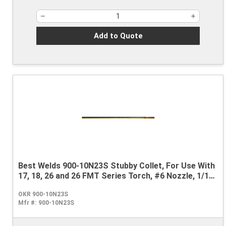
Add to Quote
Best Welds 900-10N23S Stubby Collet, For Use With
17, 18, 26 and 26 FMT Series Torch, #6 Nozzle, 1/16
in
OKR 900-10N23S
Mfr #:
900-10N23S