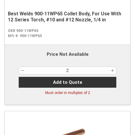
Best Welds 900-11WP65 Collet Body, For Use With
12 Series Torch, #10 and #12 Nozzle, 1/4 in
OKR 900-11WP65
Mfr #:
900-11WP65
Price Not Available
Add to Quote
Must order in multiples of
2