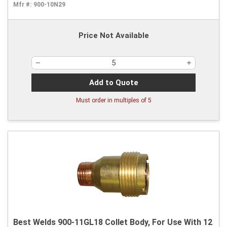
Mfr #:
900-10N29
Price Not Available
Add to Quote
Must order in multiples of
5
Best Welds 900-11GL18 Collet Body, For Use With 12