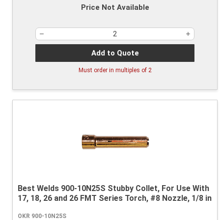
Price Not Available
Add to Quote
Must order in multiples of
2
Best Welds 900-10N25S Stubby Collet, For Use With
17, 18, 26 and 26 FMT Series Torch, #8 Nozzle, 1/8 in
OKR 900-10N25S