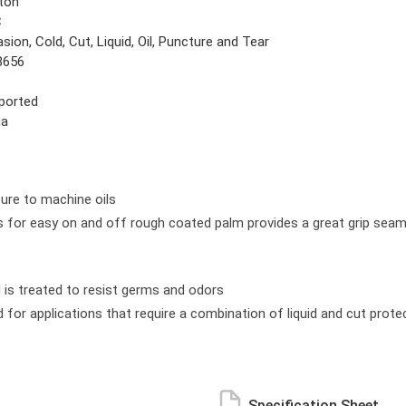
ton
C
sion, Cold, Cut, Liquid, Oil, Puncture and Tear
8656
ported
ga
sure to machine oils
for easy on and off rough coated palm provides a great grip seamless
nd is treated to resist germs and odors
 for applications that require a combination of liquid and cut prote
Specification Sheet