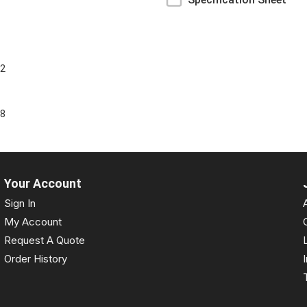
72
6
88
Your Account
Sign In
My Account
Request A Quote
Order History