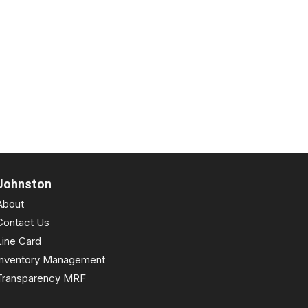
Johnston
About
Contact Us
Line Card
Inventory Management
Transparency MRF