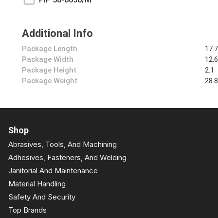
Additional Info
Package Length
17.
Package Width
12.
Package Height
2.1
Package Weight
28.
Shop
Abrasives, Tools, And Machining
Adhesives, Fasteners, And Welding
Janitorial And Maintenance
Material Handling
Safety And Security
Top Brands