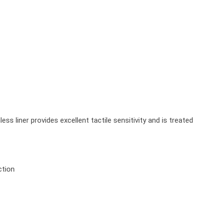
 liner provides excellent tactile sensitivity and is treated
ction