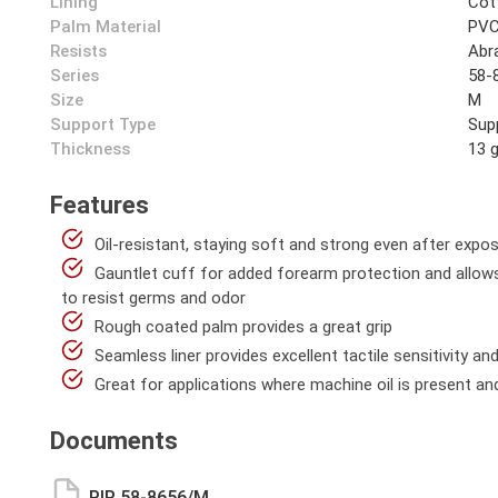
Lining
Cot
Palm Material
PV
Resists
Abra
Series
58-
Size
M
Support Type
Sup
Thickness
13 
Features
Oil-resistant, staying soft and strong even after expo
Gauntlet cuff for added forearm protection and allows 
to resist germs and odor
Rough coated palm provides a great grip
Seamless liner provides excellent tactile sensitivity a
Great for applications where machine oil is present and
Documents
PIP 58-8656/M