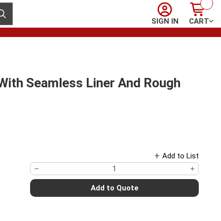
Sign In
Cart
ubmit search
SIGN IN
CART
 With Seamless Liner And Rough
Add to List
Add to Quote