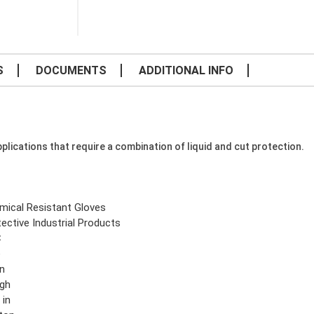
S
DOCUMENTS
ADDITIONAL INFO
plications that require a combination of liquid and cut protection.
mical Resistant Gloves
ective Industrial Products
C
e
n
gh
 in