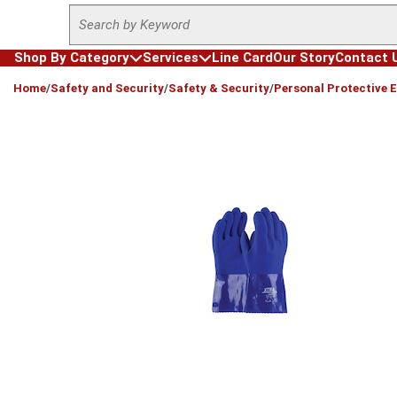
Site Search
Skip to main content
Shop By Category
Services
Line Card
Our Story
Contact 
loading content
Home
/
Safety and Security
/
Safety & Security
/
Personal Protective 