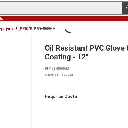
s
Us
Equipment (PPE)
/
PIP 58-8656/M
Oil Resistant PVC Glove
Coating - 12"
PIP 58-8656/M
Mfr #:
58-8656/M
Requires Quote
more info