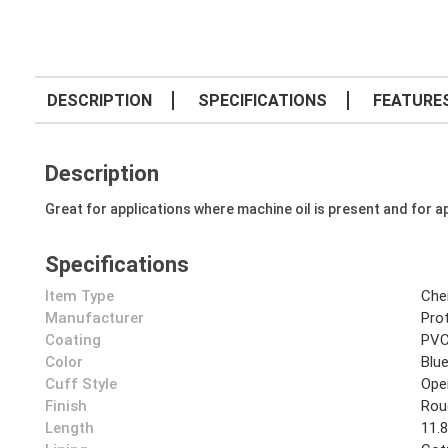
DESCRIPTION
SPECIFICATIONS
FEATURE
Description
Great for applications where machine oil is present and for ap
Specifications
Item Type
Che
Manufacturer
Prot
Coating
PV
Color
Blu
Cuff Style
Ope
Finish
Rou
Length
11.8