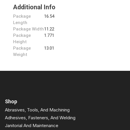
Additional Info
Package
16.54
Length
Package Width
11.22
Package
1.771
Height
Package
13.01
Weight
Shop
Abrasives, Tools, And Machining
Adhesives, Fasteners, And Welding
Janitorial And Maintenance