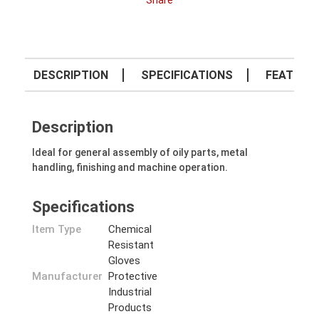
Share
DESCRIPTION
SPECIFICATIONS
FEATURE
Description
Ideal for general assembly of oily parts, metal
handling, finishing and machine operation.
Specifications
Item Type
Chemical
Resistant
Gloves
Manufacturer
Protective
Industrial
Products