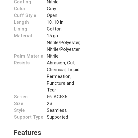
Coating
Nitrile
Color
Gray
Cuff Style
Open
Length
10, 10 in
Lining
Cotton
Material
15 ga
Nitrile/Polyester,
Nitrile/Polyester
Palm Material
Nitrile
Resists
Abrasion, Cut,
Chemical, Liquid
Permeation,
Puncture and
Tear
Series
56-AG585
Size
XS
Style
Seamless
Support Type
Supported
Features