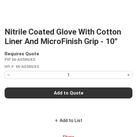
Nitrile Coated Glove With Cotton
Liner And MicroFinish Grip - 10"
Requires Quote
more info
PIP 56-AG585/XS
Mfr #:
56-AG585/XS
Add to Quote
Add to List