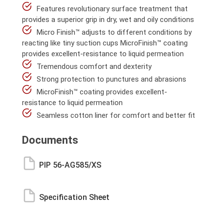
Features revolutionary surface treatment that
provides a superior grip in dry, wet and oily conditions
Micro Finish™ adjusts to different conditions by
reacting like tiny suction cups MicroFinish™ coating
provides excellent-resistance to liquid permeation
Tremendous comfort and dexterity
Strong protection to punctures and abrasions
MicroFinish™ coating provides excellent-
resistance to liquid permeation
Seamless cotton liner for comfort and better fit
Documents
PIP 56-AG585/XS
Specification Sheet