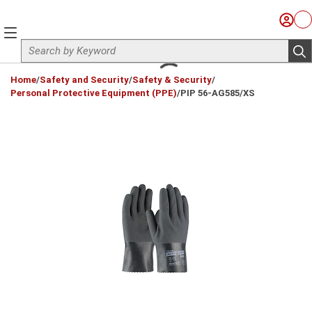
Skip to main content
Sign I
Ca
menu
Site Search
sub
loading content
Home
/
Safety and Security
/
Safety & Security
/
Personal Protective Equipment (PPE)
/
PIP 56-AG585/XS