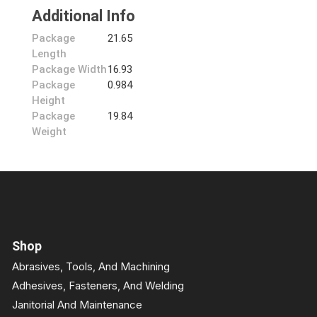
Additional Info
Package
21.65
Length
Package Width
16.93
Package
0.984
Height
Package
19.84
Weight
Shop
Abrasives, Tools, And Machining
Adhesives, Fasteners, And Welding
Janitorial And Maintenance