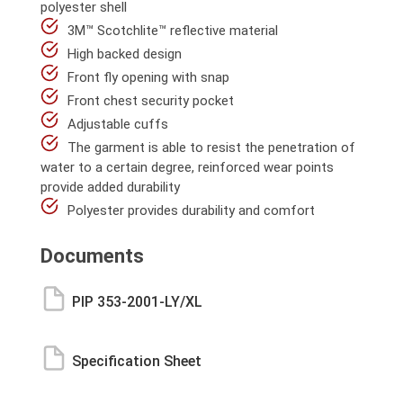
polyester shell
3M™ Scotchlite™ reflective material
High backed design
Front fly opening with snap
Front chest security pocket
Adjustable cuffs
The garment is able to resist the penetration of
water to a certain degree, reinforced wear points
provide added durability
Polyester provides durability and comfort
Documents
PIP 353-2001-LY/XL
Specification Sheet