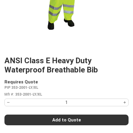
ANSI Class E Heavy Duty
Waterproof Breathable Bib
Requires Quote
more info
PIP 353-2001-LY/XL
Mfr #:
353-2001-LY/XL
Add to Quote