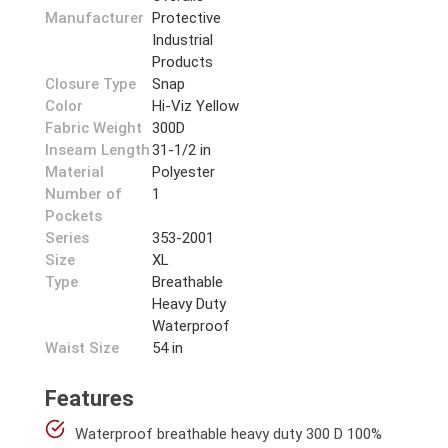
Manufacturer
Protective
Industrial
Products
Closure Type
Snap
Color
Hi-Viz Yellow
Fabric Weight
300D
Inseam Length
31-1/2 in
Material
Polyester
Number of
1
Pockets
Series
353-2001
Size
XL
Type
Breathable
Heavy Duty
Waterproof
Waist Size
54 in
Features
Waterproof breathable heavy duty 300 D 100%