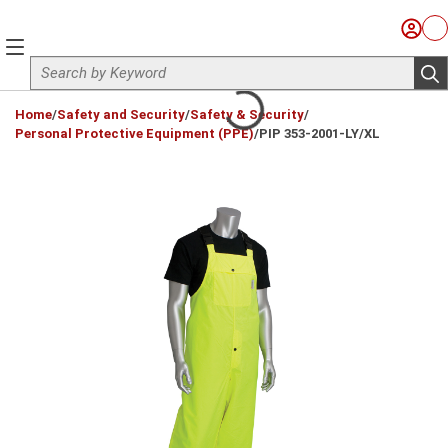
Skip to main content
Sign I
Ca
menu
Site Search
sub
loading content
Home
/
Safety and Security
/
Safety & Security
/
Personal Protective Equipment (PPE)
/
PIP 353-2001-LY/XL