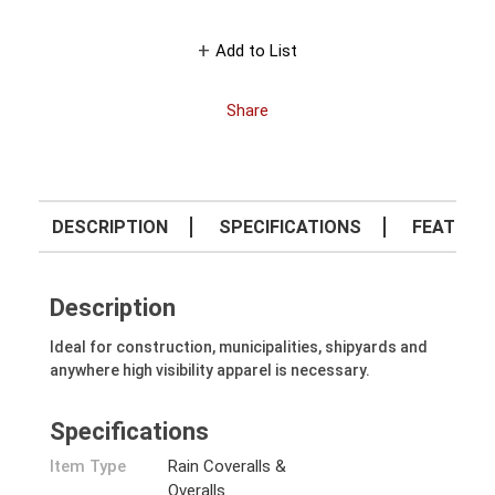
Add to List
Share
DESCRIPTION
SPECIFICATIONS
FEATURE
Description
Ideal for construction, municipalities, shipyards and
anywhere high visibility apparel is necessary.
Specifications
Item Type
Rain Coveralls &
Overalls