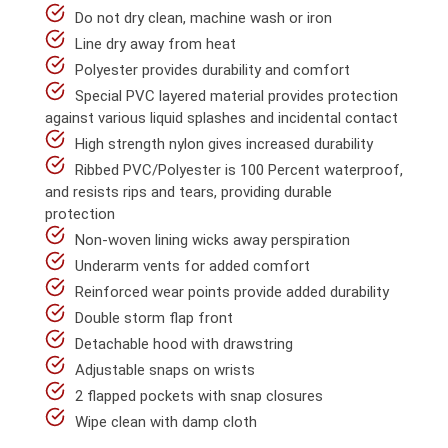
Do not dry clean, machine wash or iron
Line dry away from heat
Polyester provides durability and comfort
Special PVC layered material provides protection
against various liquid splashes and incidental contact
High strength nylon gives increased durability
Ribbed PVC/Polyester is 100 Percent waterproof,
and resists rips and tears, providing durable
protection
Non-woven lining wicks away perspiration
Underarm vents for added comfort
Reinforced wear points provide added durability
Double storm flap front
Detachable hood with drawstring
Adjustable snaps on wrists
2 flapped pockets with snap closures
Wipe clean with damp cloth