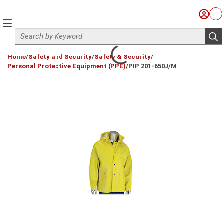
Skip to main content
Sign I
Ca
menu
Site Search
sub
loading content
Home
/
Safety and Security
/
Safety & Security
/
Personal Protective Equipment (PPE)
/
PIP 201-650J/M