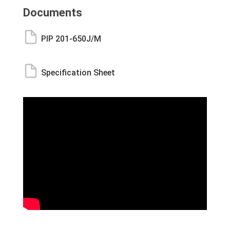
Documents
PIP 201-650J/M
Specification Sheet