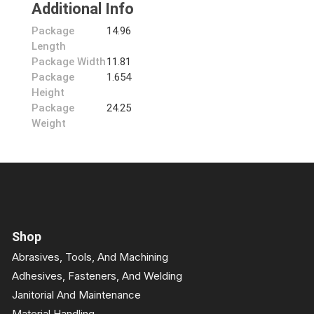
Additional Info
Package
14.96
Length
Package Width
11.81
Package
1.654
Height
Package
24.25
Weight
Shop
Abrasives, Tools, And Machining
Adhesives, Fasteners, And Welding
Janitorial And Maintenance
Material Handling