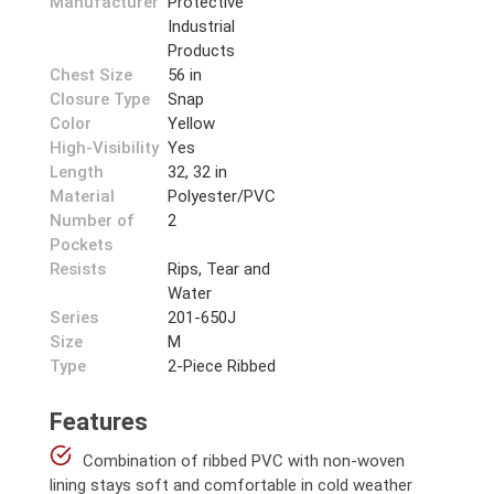
Manufacturer
Protective
Industrial
Products
Chest Size
56 in
Closure Type
Snap
Color
Yellow
High-Visibility
Yes
Length
32, 32 in
Material
Polyester/PVC
Number of
2
Pockets
Resists
Rips, Tear and
Water
Series
201-650J
Size
M
Type
2-Piece Ribbed
Features
Combination of ribbed PVC with non-woven
lining stays soft and comfortable in cold weather