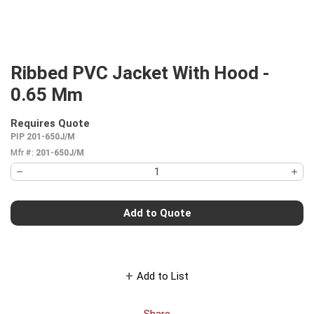
Ribbed PVC Jacket With Hood -
0.65 Mm
Requires Quote
more info
PIP 201-650J/M
Mfr #:
201-650J/M
Add to Quote
Add to List