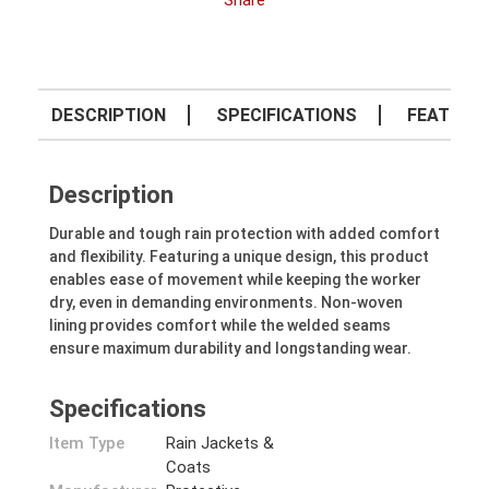
Share
DESCRIPTION
SPECIFICATIONS
FEATURE
Description
Durable and tough rain protection with added comfort
and flexibility. Featuring a unique design, this product
enables ease of movement while keeping the worker
dry, even in demanding environments. Non-woven
lining provides comfort while the welded seams
ensure maximum durability and longstanding wear.
Specifications
Item Type
Rain Jackets &
Coats