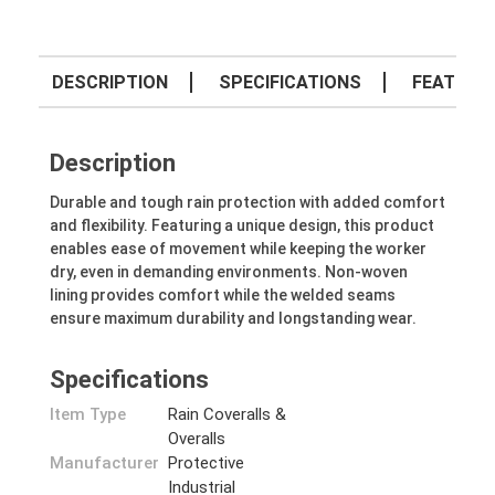
DESCRIPTION
SPECIFICATIONS
FEATURE
Description
Durable and tough rain protection with added comfort
and flexibility. Featuring a unique design, this product
enables ease of movement while keeping the worker
dry, even in demanding environments. Non-woven
lining provides comfort while the welded seams
ensure maximum durability and longstanding wear.
Specifications
Item Type
Rain Coveralls &
Overalls
Manufacturer
Protective
Industrial