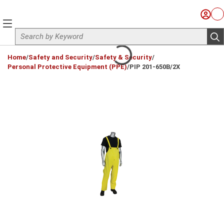
Skip to main content
Sign I
Ca
menu
Site Search
sub
loading content
Home
/
Safety and Security
/
Safety & Security
/
Personal Protective Equipment (PPE)
/
PIP 201-650B/2X