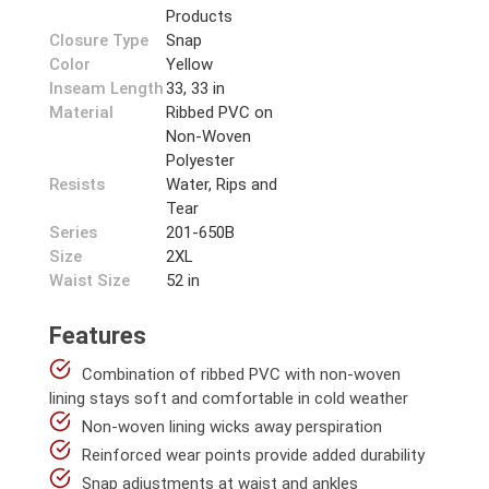
Products
Closure Type
Snap
Color
Yellow
Inseam Length
33, 33 in
Material
Ribbed PVC on
Non-Woven
Polyester
Resists
Water, Rips and
Tear
Series
201-650B
Size
2XL
Waist Size
52 in
Features
Combination of ribbed PVC with non-woven
lining stays soft and comfortable in cold weather
Non-woven lining wicks away perspiration
Reinforced wear points provide added durability
Snap adjustments at waist and ankles