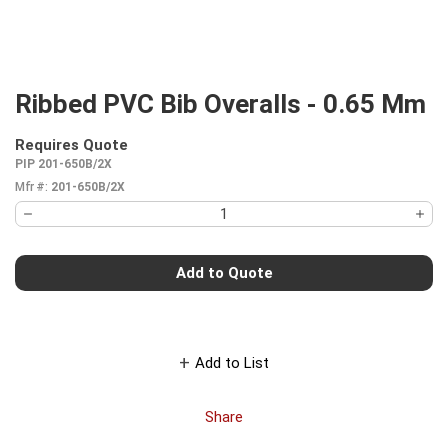
Ribbed PVC Bib Overalls - 0.65 Mm
Requires Quote
more info
PIP 201-650B/2X
Mfr #:
201-650B/2X
Add to Quote
Add to List
Share