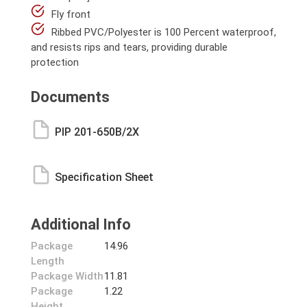
Fly front
Ribbed PVC/Polyester is 100 Percent waterproof,
and resists rips and tears, providing durable
protection
Documents
PIP 201-650B/2X
Specification Sheet
Additional Info
Package
14.96
Length
Package Width
11.81
Package
1.22
Height