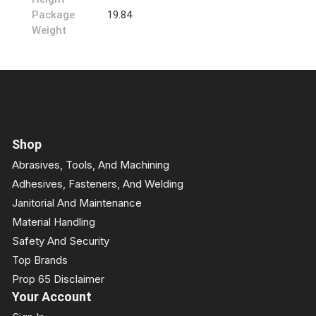
Package
19.84
Weight
Shop
Abrasives, Tools, And Machining
Adhesives, Fasteners, And Welding
Janitorial And Maintenance
Material Handling
Safety And Security
Top Brands
Prop 65 Disclaimer
Your Account