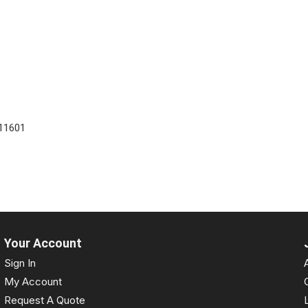
11601
Your Account
Sign In
My Account
Request A Quote