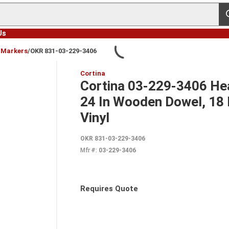
s
Us
& Markers
/
OKR 831-03-229-3406
Cortina
Cortina 03-229-3406 Hea
24 In Wooden Dowel, 18 I
Vinyl
OKR 831-03-229-3406
Mfr #:
03-229-3406
Requires Quote
more info