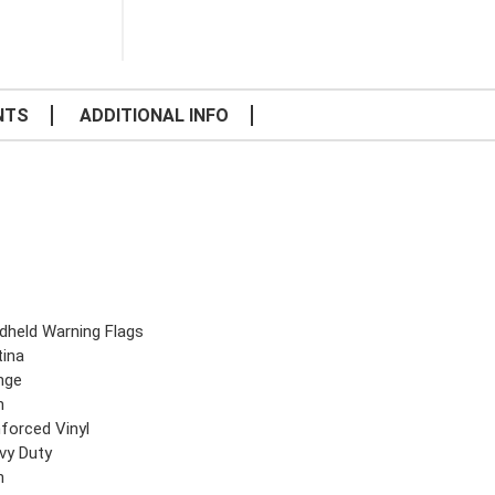
NTS
ADDITIONAL INFO
dheld Warning Flags
tina
nge
n
nforced Vinyl
vy Duty
n