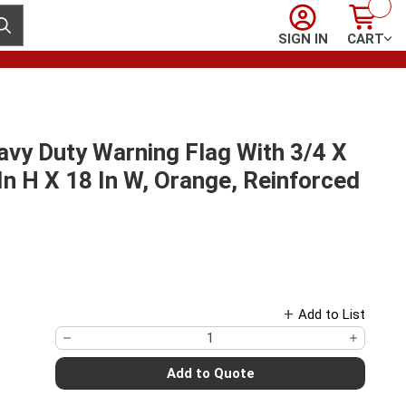
Sign In
Cart
ubmit search
SIGN IN
CART
vy Duty Warning Flag With 3/4 X
n H X 18 In W, Orange, Reinforced
Add to List
Add to Quote