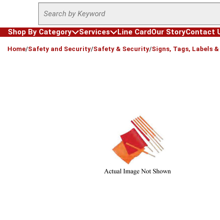
Site Search
Skip to main content
Shop By Category
Services
Line Card
Our Story
Contact 
loading content
Home
/
Safety and Security
/
Safety & Security
/
Signs, Tags, Labels 