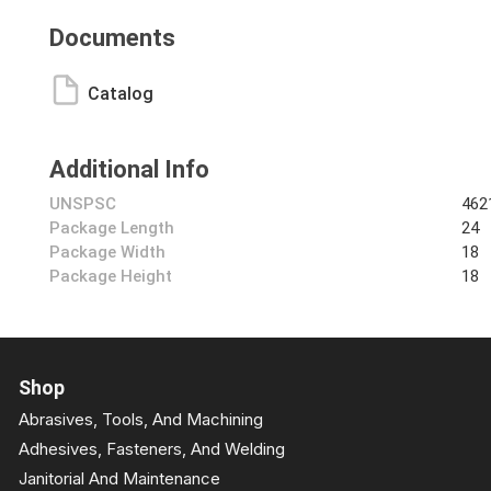
Documents
Catalog
Additional Info
UNSPSC
462
Package Length
24
Package Width
18
Package Height
18
Shop
Abrasives, Tools, And Machining
Adhesives, Fasteners, And Welding
Janitorial And Maintenance