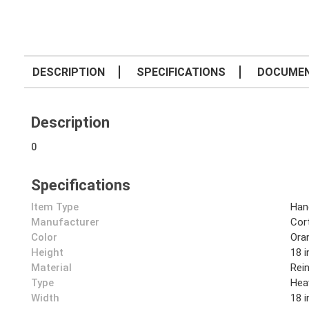
DESCRIPTION
SPECIFICATIONS
DOCUME
Description
0
Specifications
Item Type
Han
Manufacturer
Cor
Color
Ora
Height
18 i
Material
Rei
Type
Hea
Width
18 i