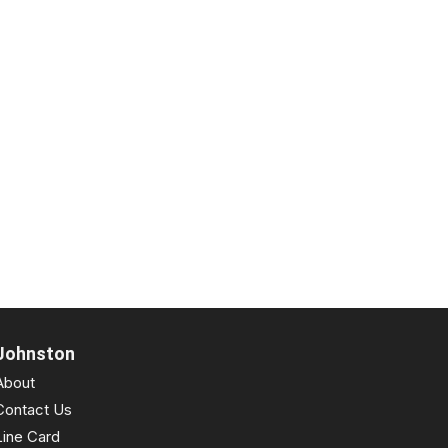
Johnston
About
Contact Us
Line Card