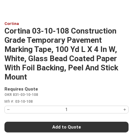
Cortina
Cortina 03-10-108 Construction
Grade Temporary Pavement
Marking Tape, 100 Yd L X 4 In W,
White, Glass Bead Coated Paper
With Foil Backing, Peel And Stick
Mount
Requires Quote
more info
OKR 831-03-10-108
Mfr #:
03-10-108
Add to Quote