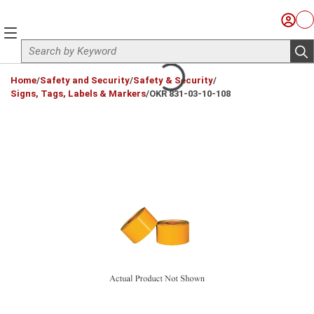
Skip to main content
Sign I
Ca
menu
Site Search
sub
loading content
Home
/
Safety and Security
/
Safety & Security
/
Signs, Tags, Labels & Markers
/
OKR 831-03-10-108