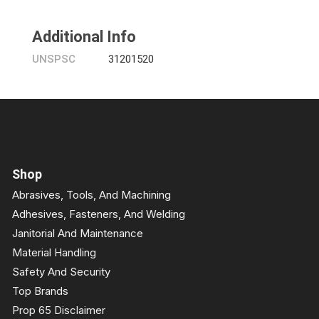
Additional Info
UNSPSC
31201520
Shop
Abrasives, Tools, And Machining
Adhesives, Fasteners, And Welding
Janitorial And Maintenance
Material Handling
Safety And Security
Top Brands
Prop 65 Disclaimer