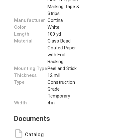
Marking Tape &
Strips
Manufacturer
Cortina
Color
White
Length
100 yd
Material
Glass Bead
Coated Paper
with Foil
Backing
Mounting Type
Peel and Stick
Thickness
12 mil
Type
Construction
Grade
Temporary
Width
4 in
Documents
Catalog