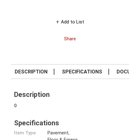
Add to List
Share
DESCRIPTION
SPECIFICATIONS
DOCUME
Description
0
Specifications
Item Type
Pavement,
Floor & Egress