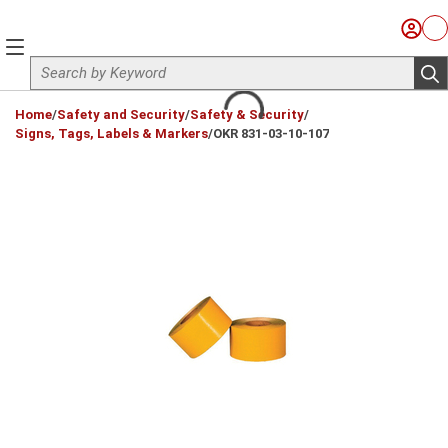
Skip to main content
Sign I
Ca
menu
Site Search
sub
loading content
Home
/
Safety and Security
/
Safety & Security
/
Signs, Tags, Labels & Markers
/
OKR 831-03-10-107