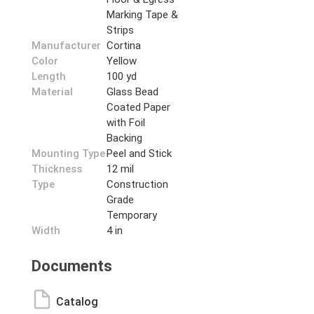
Marking Tape &
Strips
Manufacturer
Cortina
Color
Yellow
Length
100 yd
Material
Glass Bead
Coated Paper
with Foil
Backing
Mounting Type
Peel and Stick
Thickness
12 mil
Type
Construction
Grade
Temporary
Width
4 in
Documents
Catalog