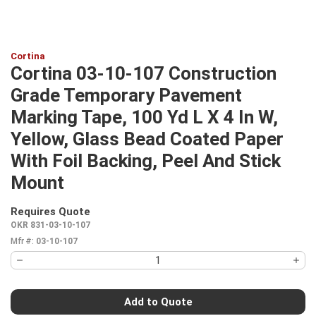
Cortina
Cortina 03-10-107 Construction
Grade Temporary Pavement
Marking Tape, 100 Yd L X 4 In W,
Yellow, Glass Bead Coated Paper
With Foil Backing, Peel And Stick
Mount
Requires Quote
more info
OKR 831-03-10-107
Mfr #:
03-10-107
Add to Quote