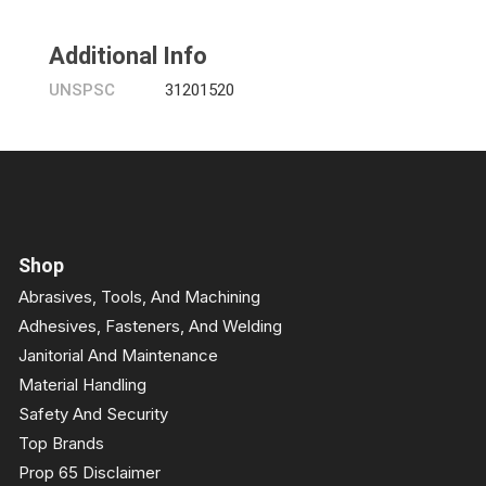
Additional Info
UNSPSC
31201520
Shop
Abrasives, Tools, And Machining
Adhesives, Fasteners, And Welding
Janitorial And Maintenance
Material Handling
Safety And Security
Top Brands
Prop 65 Disclaimer