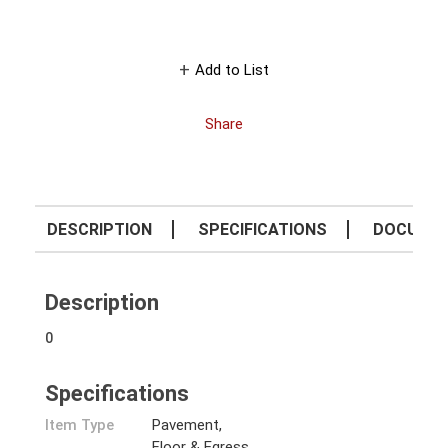
Add to List
Share
DESCRIPTION
SPECIFICATIONS
DOCUME
Description
0
Specifications
Item Type
Pavement,
Floor & Egress