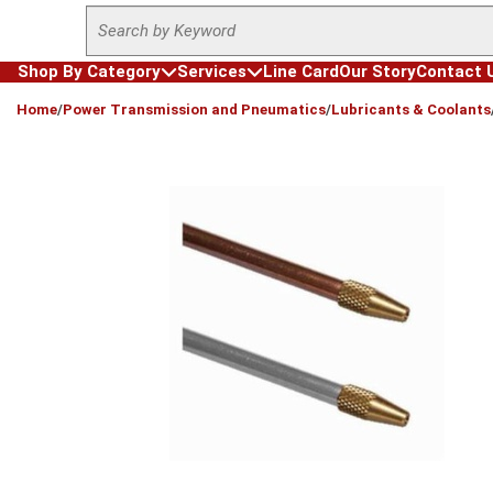
Site Search
Skip to main content
Shop By Category
Services
Line Card
Our Story
Contact 
loading content
Home
/
Power Transmission and Pneumatics
/
Lubricants & Coolants