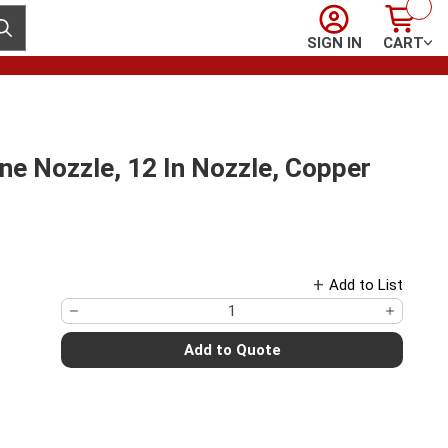
Sign In
Cart
ubmit search
SIGN IN
CART
e Nozzle, 12 In Nozzle, Copper
Add to List
Add to Quote