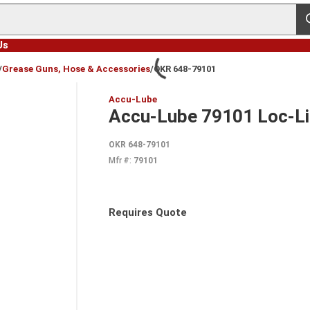
s
Us
/
Grease Guns, Hose & Accessories
/
OKR 648-79101
Accu-Lube
Accu-Lube 79101 Loc-Lin
OKR 648-79101
Mfr #:
79101
Requires Quote
more info