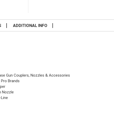
S
ADDITIONAL INFO
ase Gun Couplers, Nozzles & Accessories
 Pro Brands
per
in Nozzle
-Line