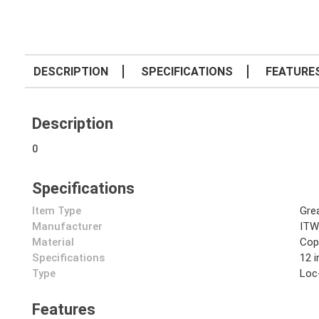
DESCRIPTION
SPECIFICATIONS
FEATURE
Description
0
Specifications
Item Type
Gre
Manufacturer
ITW
Material
Cop
Specifications
12 
Type
Loc
Features