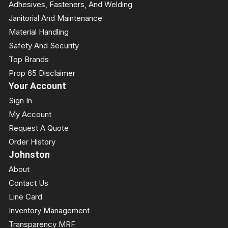
Adhesives, Fasteners, And Welding
Janitorial And Maintenance
Material Handling
Safety And Security
Top Brands
Prop 65 Disclaimer
Your Account
Sign In
My Account
Request A Quote
Order History
Johnston
About
Contact Us
Line Card
Inventory Management
Transparency MRF