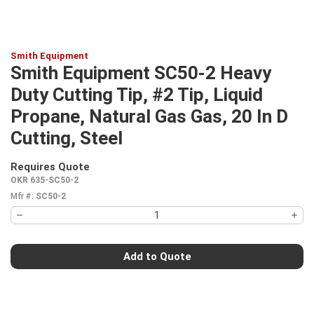
Smith Equipment
Smith Equipment SC50-2 Heavy
Duty Cutting Tip, #2 Tip, Liquid
Propane, Natural Gas Gas, 20 In D
Cutting, Steel
Requires Quote
more info
OKR 635-SC50-2
Mfr #:
SC50-2
Add to Quote