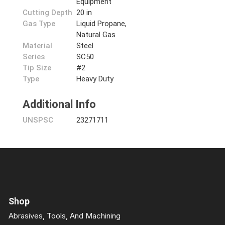
Equipment
Cutting Depth
20 in
Gas Type
Liquid Propane,
Natural Gas
Material
Steel
Series
SC50
Tip Size
#2
Type
Heavy Duty
Additional Info
UNSPSC
23271711
Shop
Abrasives, Tools, And Machining