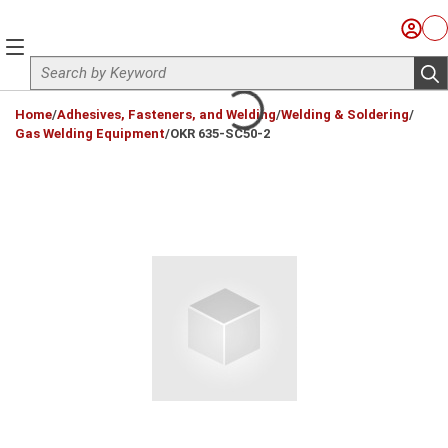
Skip to main content
Sign I
Ca
menu
Site Search
sub
loading content
Home
/
Adhesives, Fasteners, and Welding
/
Welding & Soldering
/
Gas Welding Equipment
/
OKR 635-SC50-2