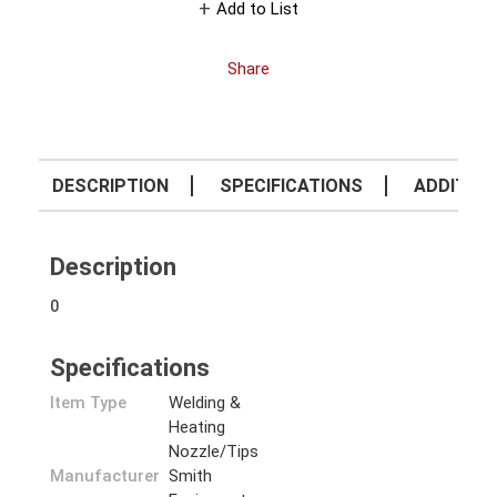
Add to List
Share
DESCRIPTION
SPECIFICATIONS
ADDITION
Description
0
Specifications
Item Type
Welding &
Heating
Nozzle/Tips
Manufacturer
Smith