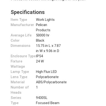
Specifications
Item Type
Work Lights
Manufacturer
Pelican
Products
Average Life
50000 hr
Color
Black
Dimensions
15.75 in L x 7.87
in W x 9.06 in D
Enclosure Type
IP54
Fixture
24 W
Wattage
Lamp Type
High Flux LED
Lens Type
Polycarbonate
Material
ABS/Polycarbonate
Number of
1
Heads
Series
9430SL
Type
Focused Beam