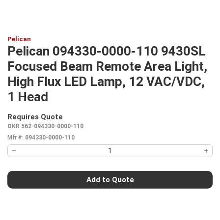
Pelican
Pelican 094330-0000-110 9430SL
Focused Beam Remote Area Light,
High Flux LED Lamp, 12 VAC/VDC,
1 Head
Requires Quote
more info
OKR 562-094330-0000-110
Mfr #:
094330-0000-110
Add to Quote