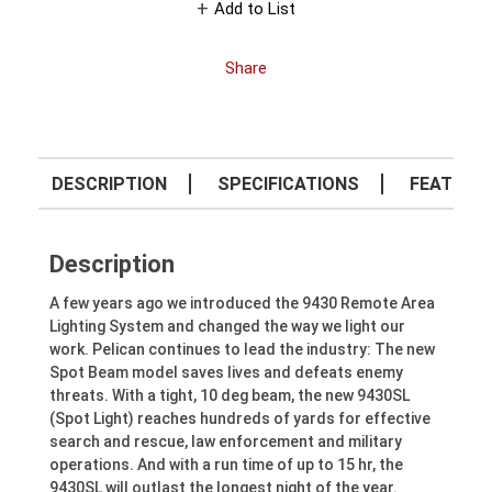
Add to List
Share
DESCRIPTION
SPECIFICATIONS
FEATURE
Description
A few years ago we introduced the 9430 Remote Area
Lighting System and changed the way we light our
work. Pelican continues to lead the industry: The new
Spot Beam model saves lives and defeats enemy
threats. With a tight, 10 deg beam, the new 9430SL
(Spot Light) reaches hundreds of yards for effective
search and rescue, law enforcement and military
operations. And with a run time of up to 15 hr, the
9430SL will outlast the longest night of the year.