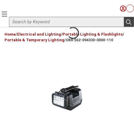
Skip to main content
Sign I
Ca
menu
Site Search
sub
loading content
Home
/
Electrical and Lighting
/
Portable Lighting & Flashlights
/
Portable & Temporary Lighting
/
OKR 562-094330-0000-110