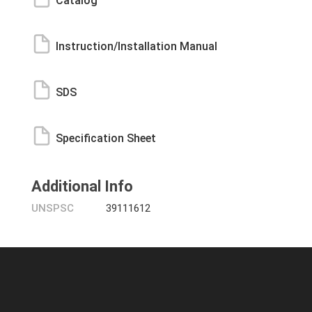
Catalog
Instruction/Installation Manual
SDS
Specification Sheet
Additional Info
UNSPSC
39111612