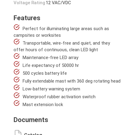
Voltage Rating
12 VAC/VDC
Features
Perfect for illuminating large areas such as
campsites or worksites
Transportable, wire-free and quiet, and they
offer hours of continuous, clean LED light
Maintenance-free LED array
Life expectancy of 50000 hr
500 cycles battery life
Fully extendable mast with 360 deg rotating head
Low-battery warning system
Waterproof rubber activation switch
Mast extension lock
Documents