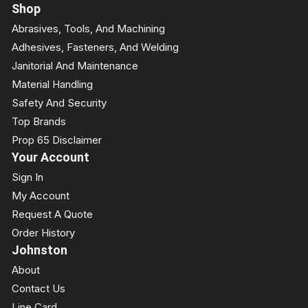
Shop
Abrasives, Tools, And Machining
Adhesives, Fasteners, And Welding
Janitorial And Maintenance
Material Handling
Safety And Security
Top Brands
Prop 65 Disclaimer
Your Account
Sign In
My Account
Request A Quote
Order History
Johnston
About
Contact Us
Line Card