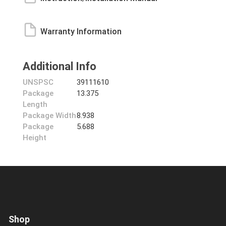
Warranty Information
Additional Info
UNSPSC
39111610
Package
13.375
Length
Package Width
8.938
Package
5.688
Height
Shop