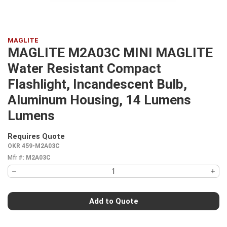
MAGLITE
MAGLITE M2A03C MINI MAGLITE
Water Resistant Compact
Flashlight, Incandescent Bulb,
Aluminum Housing, 14 Lumens
Lumens
Requires Quote
more info
OKR 459-M2A03C
Mfr #:
M2A03C
Add to Quote