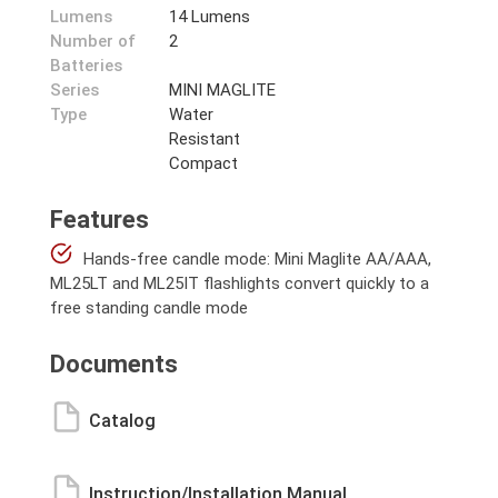
Lumens
14 Lumens
Number of
2
Batteries
Series
MINI MAGLITE
Type
Water
Resistant
Compact
Features
Hands-free candle mode: Mini Maglite AA/AAA,
ML25LT and ML25IT flashlights convert quickly to a
free standing candle mode
Documents
Catalog
Instruction/Installation Manual