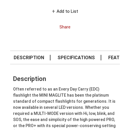
Add to List
Share
DESCRIPTION
SPECIFICATIONS
FEATURE
Description
Often referred to as an Every Day Carry (EDC)
flashlight the MINI MAGLITE has been the platinum
standard of compact flashlights for generations. It is
now available in several LED versions. Whether you
required a MULTI-MODE version with Hi, low, blink, and
SOS, the ease and simplicity of the high powered PRO,
or the PRO+ with its special power-conserving setting