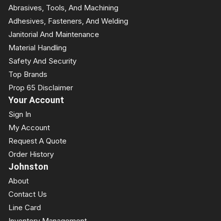
Abrasives, Tools, And Machining
Adhesives, Fasteners, And Welding
Janitorial And Maintenance
Material Handling
Safety And Security
Top Brands
Prop 65 Disclaimer
Your Account
Sign In
My Account
Request A Quote
Order History
Johnston
About
Contact Us
Line Card
Inventory Management