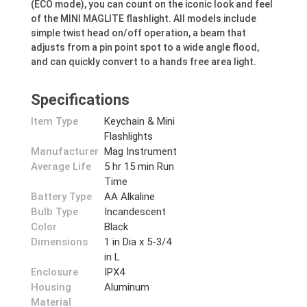
(ECO mode), you can count on the iconic look and feel
of the MINI MAGLITE flashlight. All models include
simple twist head on/off operation, a beam that
adjusts from a pin point spot to a wide angle flood,
and can quickly convert to a hands free area light.
Specifications
Item Type
Keychain & Mini
Flashlights
Manufacturer
Mag Instrument
Average Life
5 hr 15 min Run
Time
Battery Type
AA Alkaline
Bulb Type
Incandescent
Color
Black
Dimensions
1 in Dia x 5-3/4
in L
Enclosure
IPX4
Housing
Aluminum
Material