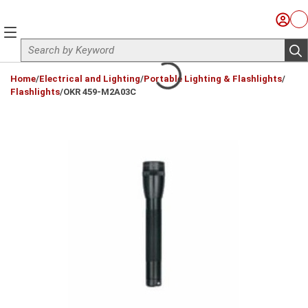
Skip to main content
Sign I
Ca
menu
Site Search
sub
loading content
Home
/
Electrical and Lighting
/
Portable Lighting & Flashlights
/
Flashlights
/
OKR 459-M2A03C