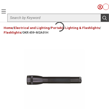
Skip to main content
Sign I
Ca
menu
Site Search
sub
loading content
Home
/
Electrical and Lighting
/
Portable Lighting & Flashlights
/
Flashlights
/
OKR 459-M2A01H