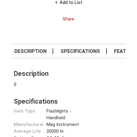
Add to List
Share
DESCRIPTION
SPECIFICATIONS
FEATURE
Description
0
Specifications
Item Type
Flashlights -
Handheld
Manufacturer
Mag Instrument
Average Life
20000 hr