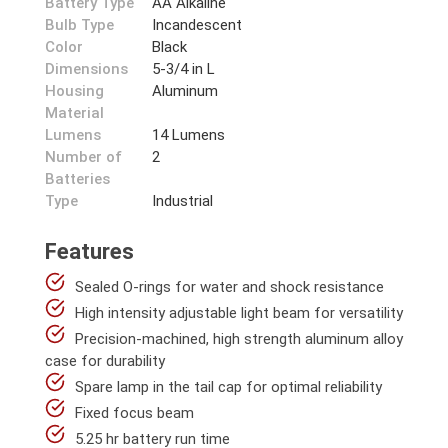
Battery Type
AA Alkaline
Bulb Type
Incandescent
Color
Black
Dimensions
5-3/4 in L
Housing
Aluminum
Material
Lumens
14 Lumens
Number of
2
Batteries
Type
Industrial
Features
Sealed O-rings for water and shock resistance
High intensity adjustable light beam for versatility
Precision-machined, high strength aluminum alloy
case for durability
Spare lamp in the tail cap for optimal reliability
Fixed focus beam
5.25 hr battery run time