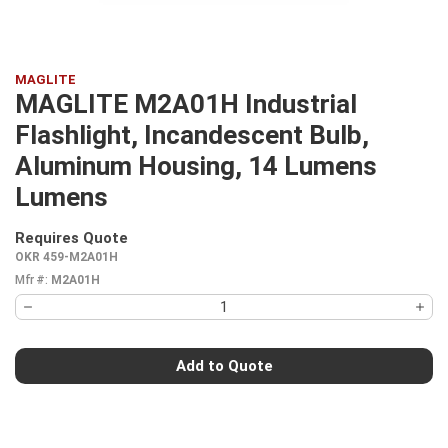
MAGLITE
MAGLITE M2A01H Industrial
Flashlight, Incandescent Bulb,
Aluminum Housing, 14 Lumens
Lumens
Requires Quote
more info
OKR 459-M2A01H
Mfr #:
M2A01H
Add to Quote