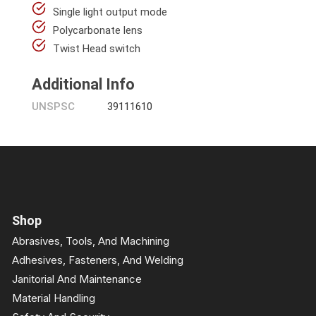
Single light output mode
Polycarbonate lens
Twist Head switch
Additional Info
UNSPSC
39111610
Shop
Abrasives, Tools, And Machining
Adhesives, Fasteners, And Welding
Janitorial And Maintenance
Material Handling