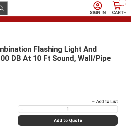
Sign In
Cart
ubmit search
SIGN IN
CART
bination Flashing Light And
100 DB At 10 Ft Sound, Wall/Pipe
Add to List
Add to Quote