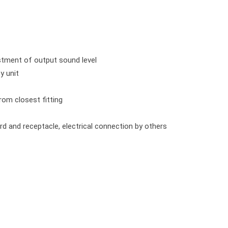
ustment of output sound level
y unit
from closest fitting
rd and receptacle, electrical connection by others