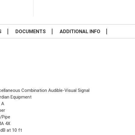
S
DOCUMENTS
ADDITIONAL INFO
cellaneous Combination Audible-Visual Signal
rdian Equipment
8 A
er
l/Pipe
A 4X
dB at 10 ft