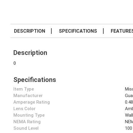
DESCRIPTION
SPECIFICATIONS
FEATURE
Description
0
Specifications
Item Type
Mis
Manufacturer
Gua
Amperage Rating
0.4
Lens Color
Amb
Mounting Type
Wal
NEMA Rating
NEM
Sound Level
100 