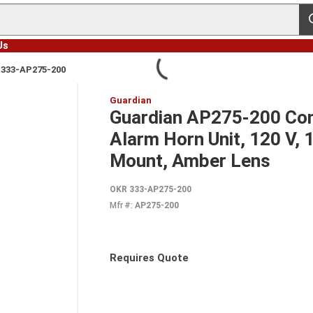
s
Us
 333-AP275-200
Guardian
Guardian AP275-200 Com
Alarm Horn Unit, 120 V, 
Mount, Amber Lens
OKR 333-AP275-200
Mfr #:
AP275-200
Requires Quote
more info