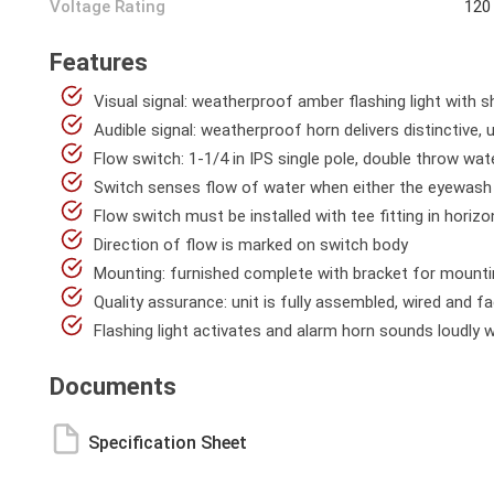
Voltage Rating
120
Features
Visual signal: weatherproof amber flashing light with s
Audible signal: weatherproof horn delivers distinctive
Flow switch: 1-1/4 in IPS single pole, double throw wat
Switch senses flow of water when either the eyewash 
Flow switch must be installed with tee fitting in horizon
Direction of flow is marked on switch body
Mounting: furnished complete with bracket for mounting
Quality assurance: unit is fully assembled, wired and f
Flashing light activates and alarm horn sounds loudly
Documents
Specification Sheet