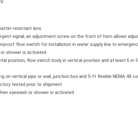
 V
hatter-resistant lens
, urgent signal, an adjustment screw on the front of horn allows adj
erproof flow switch for installation in water supply line to emergenc
or shower is activated
tal position, flow switch body in vertical position and at least 6 in 
 on vertical pipe or wall, junction box and 5-ft flexible NEMA 4X co
actory tested prior to shipment
 when eyewash or shower is activated