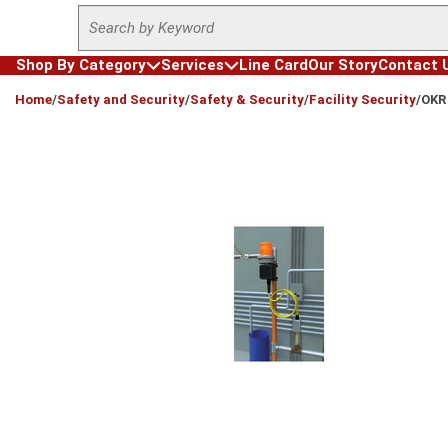
Site Search
Skip to main content
Shop By Category
Services
Line Card
Our Story
Contact 
loading content
Home
/
Safety and Security
/
Safety & Security
/
Facility Security
/
OKR