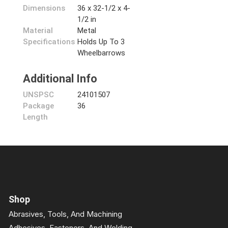
Dimensions
36 x 32-1/2 x 4-
1/2 in
Material
Metal
Specifications
Holds Up To 3
Wheelbarrows
Additional Info
UNSPSC
24101507
Package
36
Length
Shop
Abrasives, Tools, And Machining
Adhesives, Fasteners, And Welding