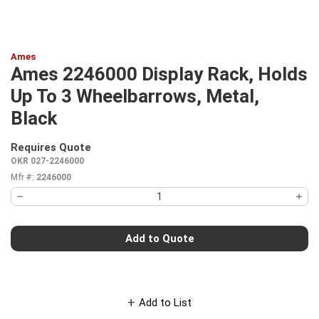
Ames
Ames 2246000 Display Rack, Holds
Up To 3 Wheelbarrows, Metal,
Black
Requires Quote
more info
OKR 027-2246000
Mfr #:
2246000
Add to Quote
Add to List