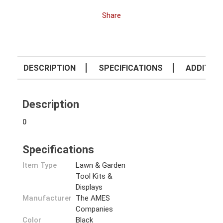
Share
DESCRIPTION
SPECIFICATIONS
ADDITION
Description
0
Specifications
Item Type
Lawn & Garden
Tool Kits &
Displays
Manufacturer
The AMES
Companies
Color
Black