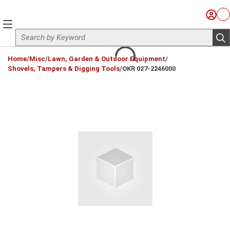
Skip to main content
Sign I
Ca
menu
Site Search
sub
loading content
Home
/
Misc
/
Lawn, Garden & Outdoor Equipment
/
Shovels, Tampers & Digging Tools
/
OKR 027-2246000