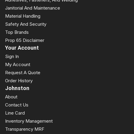
Janitorial And Maintenance
Material Handling
Safety And Security
Top Brands
Prop 65 Disclaimer
Your Account
Sign In
My Account
Request A Quote
Order History
Johnston
About
Contact Us
Line Card
Inventory Management
Transparency MRF