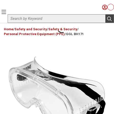
Skip to main content
Sign I
Ca
menu
Site Search
sub
loading content
Home
/
Safety and Security
/
Safety & Security
/
Personal Protective Equipment (PPE)
/
GGL BH171