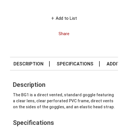
Add to List
Share
DESCRIPTION
SPECIFICATIONS
ADDITION
Description
The BG1 is a direct vented, standard goggle featuring
a clear lens, clear perforated PVC frame, direct vents
on the sides of the goggles, and an elastic head strap.
Specifications