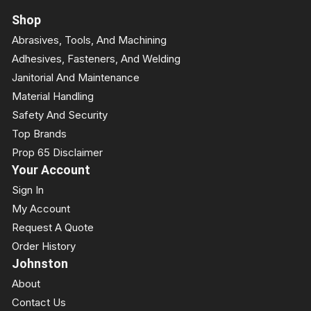
Shop
Abrasives, Tools, And Machining
Adhesives, Fasteners, And Welding
Janitorial And Maintenance
Material Handling
Safety And Security
Top Brands
Prop 65 Disclaimer
Your Account
Sign In
My Account
Request A Quote
Order History
Johnston
About
Contact Us