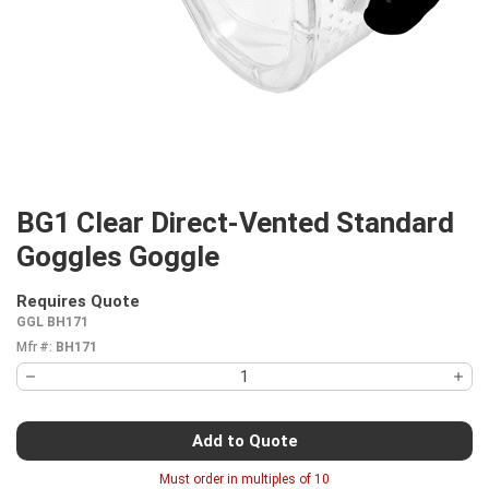
BG1 Clear Direct-Vented Standard
Goggles Goggle
Requires Quote
more info
GGL BH171
Mfr #:
BH171
Add to Quote
Must order in multiples of
10