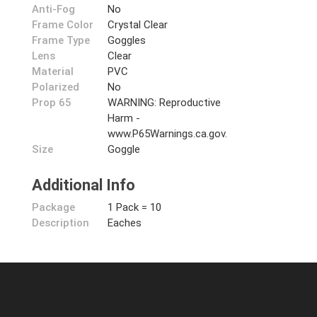
Anti-Fog
No
Frame Color
Crystal Clear
Frame Type
Goggles
Lens
Clear
Material
PVC
Polarized
No
Prop 65
WARNING: Reproductive
Harm -
www.P65Warnings.ca.gov.
Size
Goggle
Additional Info
Package
1 Pack = 10
Description
Eaches