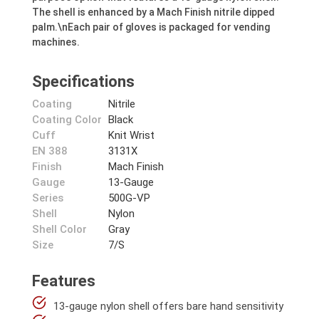
The shell is enhanced by a Mach Finish nitrile dipped
palm.\nEach pair of gloves is packaged for vending
machines.
Specifications
Coating
Nitrile
Coating Color
Black
Cuff
Knit Wrist
EN 388
3131X
Finish
Mach Finish
Gauge
13-Gauge
Series
500G-VP
Shell
Nylon
Shell Color
Gray
Size
7/S
Features
13-gauge nylon shell offers bare hand sensitivity