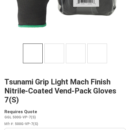
Tsunami Grip Light Mach Finish
Nitrile-Coated Vend-Pack Gloves
7(S)
Requires Quote
more info
GGL 500G-VP-7(S)
Mfr #:
500G-VP-7(S)