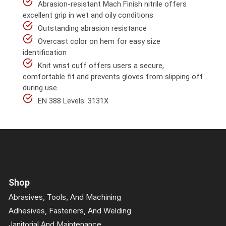
Abrasion-resistant Mach Finish nitrile offers
excellent grip in wet and oily conditions
Outstanding abrasion resistance
Overcast color on hem for easy size
identification
Knit wrist cuff offers users a secure,
comfortable fit and prevents gloves from slipping off
during use
EN 388 Levels: 3131X
Shop
Abrasives, Tools, And Machining
Adhesives, Fasteners, And Welding
Janitorial And Maintenance