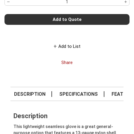
Add to Quote
Add to List
Share
DESCRIPTION
SPECIFICATIONS
FEATURE
Description
This lightweight seamless glove is a great general-
purpose option that features a 13-gauge nylon shell.