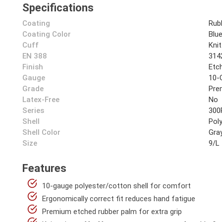
Specifications
Coating
Rub
Coating Color
Blu
Cuff
Knit
EN 388
314
Finish
Etc
Gauge
10-
Grade
Pre
Latex-Free
No
Series
300
Shell
Pol
Shell Color
Gra
Size
9/L
Features
10-gauge polyester/cotton shell for comfort
Ergonomically correct fit reduces hand fatigue
Premium etched rubber palm for extra grip