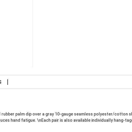
S
 rubber palm dip over a gray 10-gauge seamless polyester/cotton 
s hand fatigue. \nEach pair is also available individually hang-tag