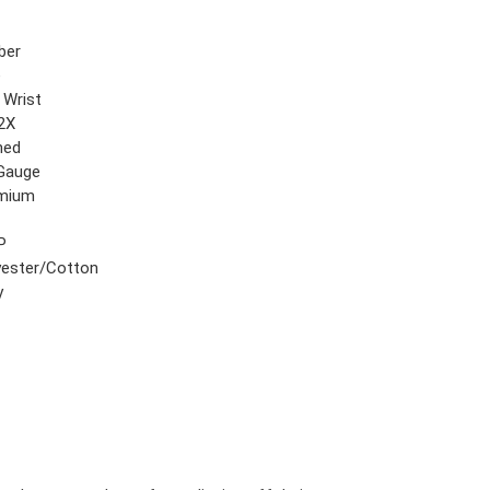
ber
e
 Wrist
2X
hed
Gauge
mium
P
yester/Cotton
y