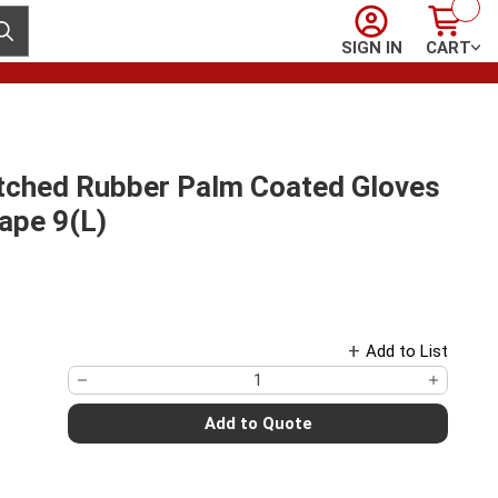
Sign In
Cart
ubmit search
SIGN IN
CART
Etched Rubber Palm Coated Gloves
ape 9(L)
Add to List
Add to Quote