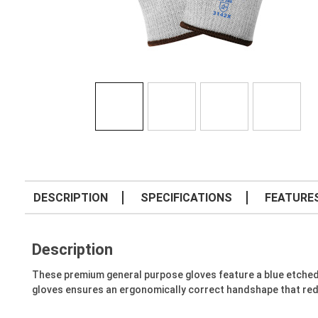
DESCRIPTION
SPECIFICATIONS
FEATURE
Description
These premium general purpose gloves feature a blue etched
gloves ensures an ergonomically correct handshape that reduce