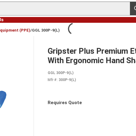
s
Us
Equipment (PPE)
/
GGL 300P-9(L)
Gripster Plus Premium 
With Ergonomic Hand Sh
GGL 300P-9(L)
Mfr #:
300P-9(L)
Requires Quote
more info