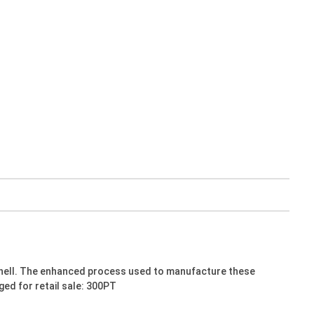
shell. The enhanced process used to manufacture these
ged for retail sale: 300PT