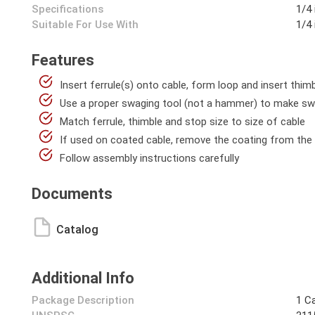
Specifications
1/4 
Suitable For Use With
1/4 
Features
Insert ferrule(s) onto cable, form loop and insert thimb
Use a proper swaging tool (not a hammer) to make s
Match ferrule, thimble and stop size to size of cable
If used on coated cable, remove the coating from the
Follow assembly instructions carefully
Documents
Catalog
Additional Info
Package Description
1 C