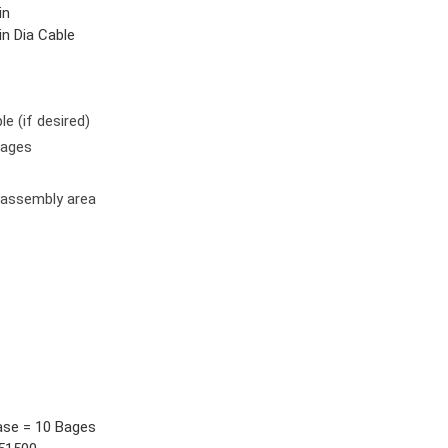
in
in Dia Cable
le (if desired)
wages
 assembly area
ase = 10 Bages