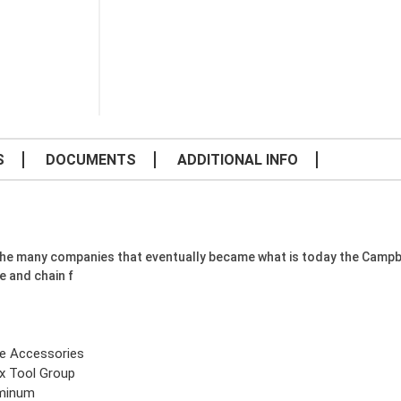
S
DOCUMENTS
ADDITIONAL INFO
f the many companies that eventually became what is today the Camp
e and chain f
e Accessories
x Tool Group
minum