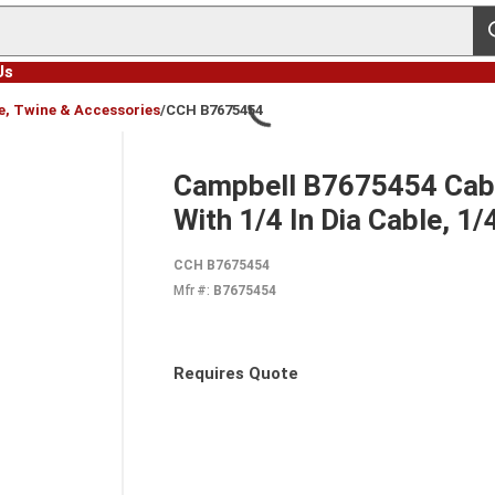
s
Us
e, Twine & Accessories
/
CCH B7675454
Campbell B7675454 Cable
With 1/4 In Dia Cable, 1
CCH B7675454
Mfr #:
B7675454
Requires Quote
more info