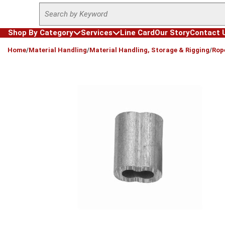
Site Search
Skip to main content
Shop By Category
Services
Line Card
Our Story
Contact 
loading content
Home
/
Material Handling
/
Material Handling, Storage & Rigging
/
Rop