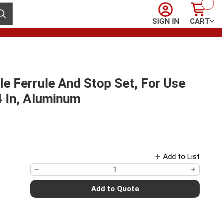
Sign In
Cart
ubmit search
SIGN IN
CART
 Ferrule And Stop Set, For Use
/4 In, Aluminum
Add to List
Add to Quote