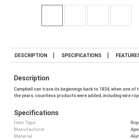
DESCRIPTION
SPECIFICATIONS
FEATURE
Description
Campbell can trace its beginnings back to 1834, when one o
the years, countless products were added, including wire rop
Specifications
Item Type
Rop
Manufacturer
Ape
Material
Alu