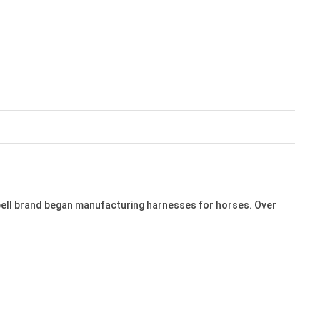
bell brand began manufacturing harnesses for horses. Over