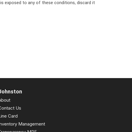
 is exposed to any of these conditions, discard it
Johnston
About
Contact Us
Line Card
Inventory Management
Transparency MRF