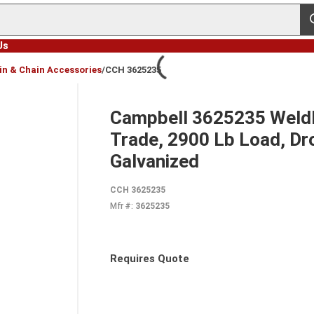
s
Us
in & Chain Accessories
/
CCH 3625235
Campbell 3625235 Weldle
Trade, 2900 Lb Load, Dr
Galvanized
CCH 3625235
Mfr #:
3625235
Requires Quote
more info