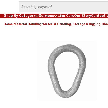
Site Search
Skip to main content
Shop By Category
Services
Line Card
Our Story
Contact 
loading content
Home
/
Material Handling
/
Material Handling, Storage & Rigging
/
Cha