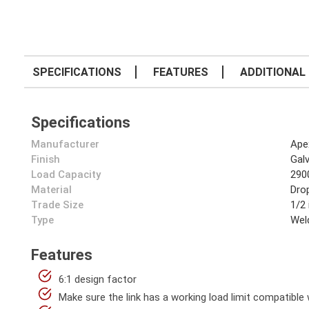
SPECIFICATIONS
FEATURES
ADDITIONAL 
Specifications
Manufacturer
Ape
Finish
Gal
Load Capacity
290
Material
Dro
Trade Size
1/2 
Type
Wel
Features
6:1 design factor
Make sure the link has a working load limit compatible w