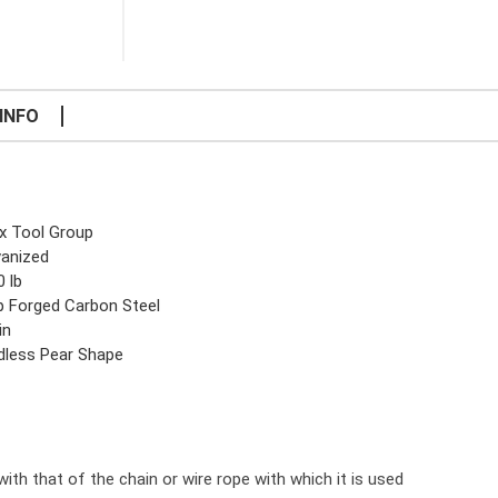
INFO
x Tool Group
vanized
0 lb
p Forged Carbon Steel
in
dless Pear Shape
ith that of the chain or wire rope with which it is used