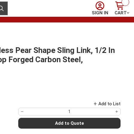
Sign In
Cart
ubmit search
SIGN IN
CART
ss Pear Shape Sling Link, 1/2 In
op Forged Carbon Steel,
Add to List
Add to Quote