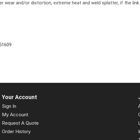
r wear and/or distortion, extreme heat and weld splatter, if the link
51609
Your Account
Sign In
My Account
Request A Quote
Order History