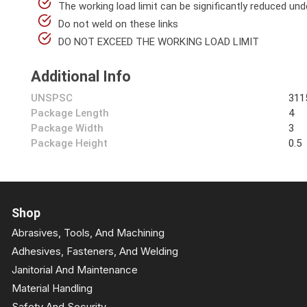
The working load limit can be significantly reduced unde
Do not weld on these links
DO NOT EXCEED THE WORKING LOAD LIMIT
Additional Info
UNSPSC
311
Package Length
4
Package Width
3
Package Height
0.5
Shop
Abrasives, Tools, And Machining
Adhesives, Fasteners, And Welding
Janitorial And Maintenance
Material Handling
Safety And Security