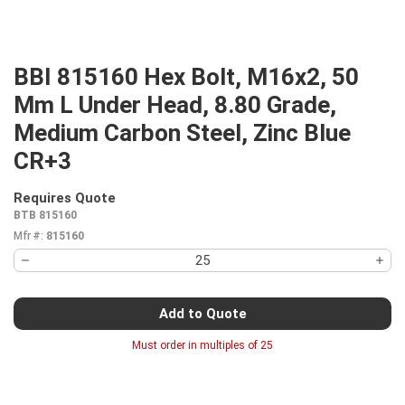
BBI 815160 Hex Bolt, M16x2, 50
Mm L Under Head, 8.80 Grade,
Medium Carbon Steel, Zinc Blue
CR+3
Requires Quote
more info
BTB 815160
Mfr #:
815160
Add to Quote
Must order in multiples of
25