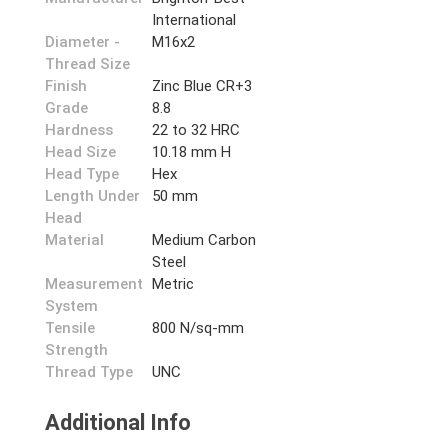
International
Diameter -
M16x2
Thread Size
Finish
Zinc Blue CR+3
Grade
8.8
Hardness
22 to 32 HRC
Head Size
10.18 mm H
Head Type
Hex
Length Under
50 mm
Head
Material
Medium Carbon
Steel
Measurement
Metric
System
Tensile
800 N/sq-mm
Strength
Thread Type
UNC
Additional Info