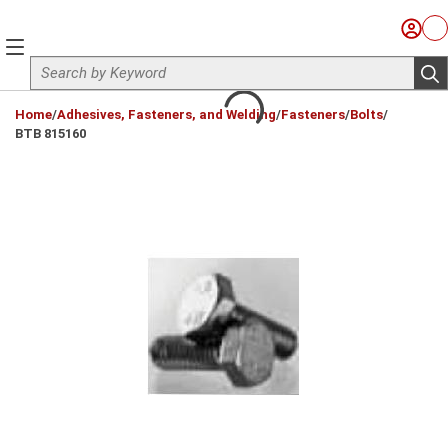
Skip to main content
Sign I
Ca
menu
Site Search
sub
loading content
Home
/
Adhesives, Fasteners, and Welding
/
Fasteners
/
Bolts
/
BTB 815160