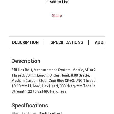
Add to List
Share
DESCRIPTION
SPECIFICATIONS
ADDITION
Description
BBI Hex Bolt, Measurement System: Metric, M16x2
Thread, 50 mm Length Under Head, 8.80 Grade,
Medium Carbon Steel, Zinc Blue CR+3, UNC Thread,
10.18 mm H Head, Hex Head, 800 N/sq-mm Tensile
Strength, 22 to 32 HRC Hardness
Specifications
Manufacturer
Brighton-Best