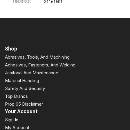
UNSPSC
31161501
Shop
Abrasives, Tools, And Machining
Adhesives, Fasteners, And Welding
Janitorial And Maintenance
Material Handling
Safety And Security
Top Brands
Prop 65 Disclaimer
Your Account
Sign In
My Account