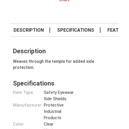
DESCRIPTION
SPECIFICATIONS
FEATURE
Description
Weaves through the temple for added side
protection.
Specifications
Item Type
Safety Eyewear
Side Shields
Manufacturer
Protective
Industrial
Products
Color
Clear