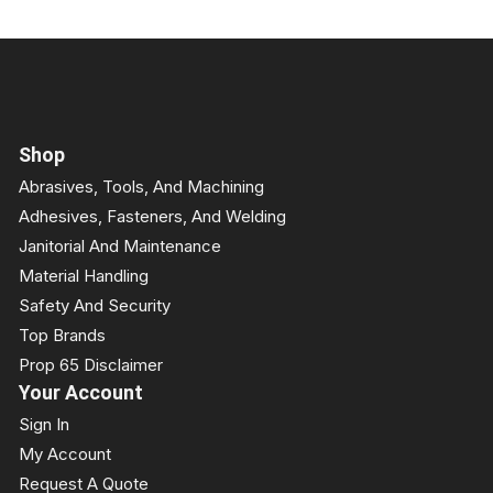
Shop
Abrasives, Tools, And Machining
Adhesives, Fasteners, And Welding
Janitorial And Maintenance
Material Handling
Safety And Security
Top Brands
Prop 65 Disclaimer
Your Account
Sign In
My Account
Request A Quote