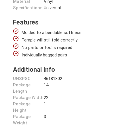
Material
Vinyl
Specifications
Universal
Features
Molded to a bendable softness
Temple will still fold correctly
No parts or tool s required
Individually bagged pairs
Additional Info
UNSPSC
46181802
Package
14
Length
Package Width
22
Package
1
Height
Package
3
Weight