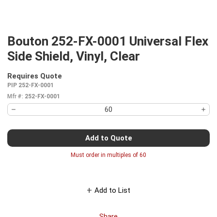
Bouton 252-FX-0001 Universal Flex
Side Shield, Vinyl, Clear
Requires Quote
more info
PIP 252-FX-0001
Mfr #:
252-FX-0001
Add to Quote
Must order in multiples of
60
Add to List
Share