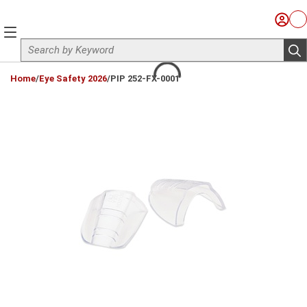
Skip to main content
Sign I
Ca
menu
Site Search
sub
loading content
Home
/
Eye Safety 2026
/
PIP 252-FX-0001