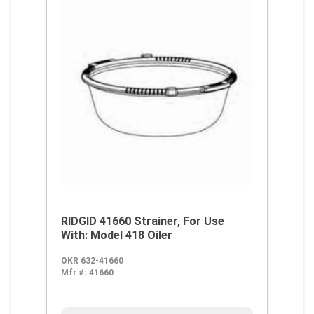
RIDGID 41660 Strainer, For Use
With: Model 418 Oiler
OKR 632-41660
Mfr #:
41660