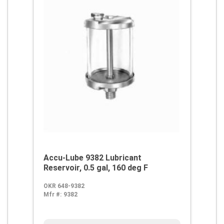
Accu-Lube 9382 Lubricant
Reservoir, 0.5 gal, 160 deg F
OKR 648-9382
Mfr #:
9382