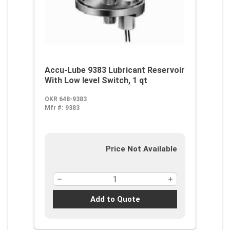
Accu-Lube 9383 Lubricant Reservoir
With Low level Switch, 1 qt
OKR 648-9383
Mfr #:
9383
Price Not Available
Add to Quote