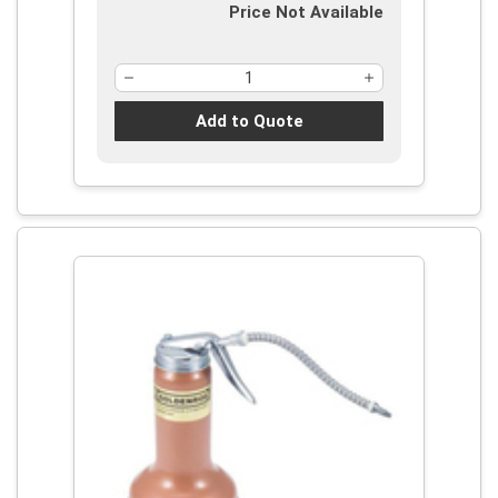
Price Not Available
Add to Quote