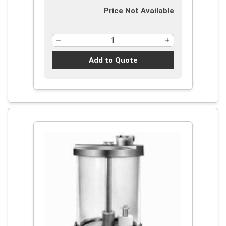
Price Not Available
Add to Quote