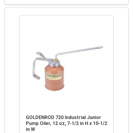
GOLDENROD 720 Industrial Junior
Pump Oiler, 12 oz, 7-1/2 in H x 10-1/2
in W