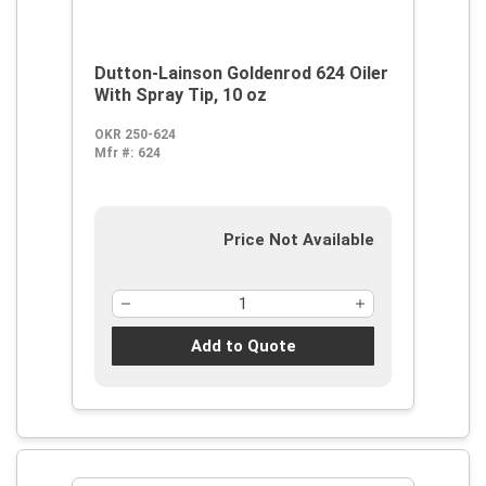
Dutton-Lainson Goldenrod 624 Oiler
With Spray Tip, 10 oz
OKR 250-624
Mfr #:
624
Price Not Available
Add to Quote