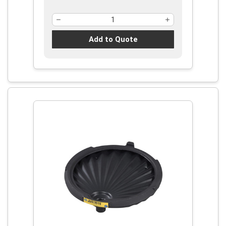
Add to Quote