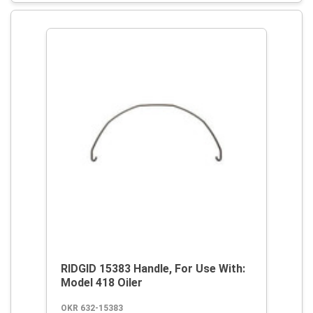
RIDGID 15383 Handle, For Use With:
Model 418 Oiler
OKR 632-15383