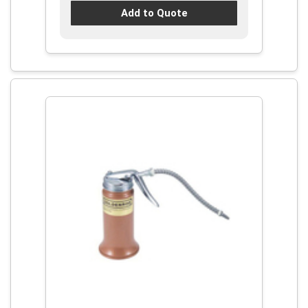
Add to Quote