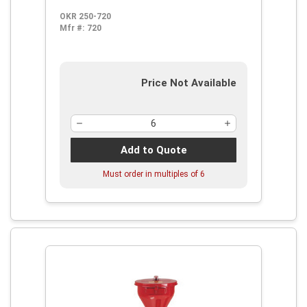
OKR 250-720
Mfr #:
720
Price Not Available
Add to Quote
Must order in multiples of
6