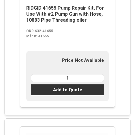
RIDGID 41655 Pump Repair Kit, For
Use With #2 Pump Gun with Hose,
10883 Pipe Threading oiler
OKR 632-41655
Mfr #:
41655
Price Not Available
Add to Quote