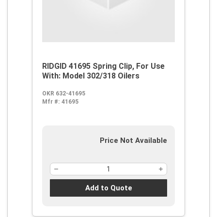
RIDGID 41695 Spring Clip, For Use
With: Model 302/318 Oilers
OKR 632-41695
Mfr #:
41695
Price Not Available
Add to Quote