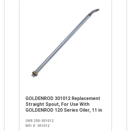
GOLDENROD 301012 Replacement
Straight Spout, For Use With
GOLDENROD 120 Series Oiler, 11 in
OKR 250-301012
Mfr #:
301012