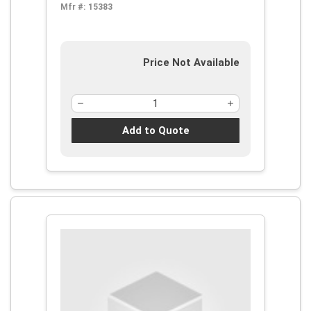
Mfr #:
15383
Price Not Available
Add to Quote