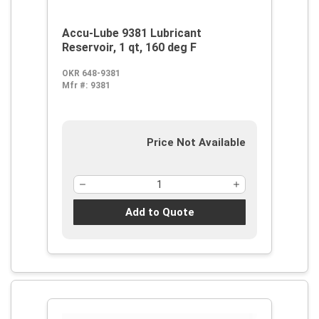
Accu-Lube 9381 Lubricant
Reservoir, 1 qt, 160 deg F
OKR 648-9381
Mfr #:
9381
Price Not Available
Add to Quote