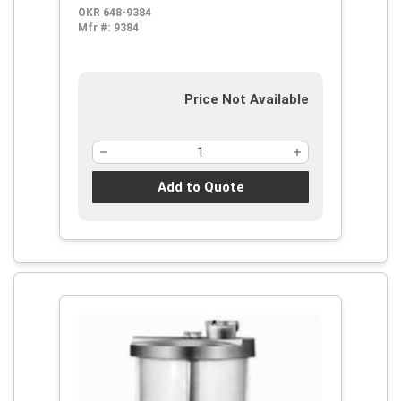
OKR 648-9384
Mfr #:
9384
Price Not Available
Add to Quote