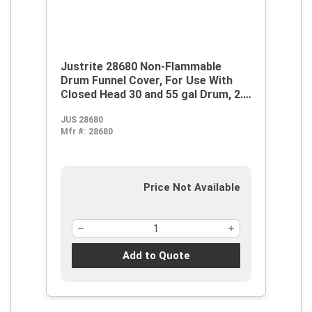
Justrite 28680 Non-Flammable
Drum Funnel Cover, For Use With
Closed Head 30 and 55 gal Drum, 2.5
gal Sump Capacity, Polyethylene,
JUS 28680
Black
Mfr #:
28680
Price Not Available
Add to Quote