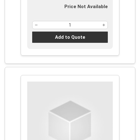
Price Not Available
Add to Quote