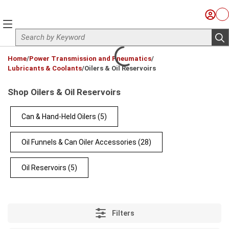
Skip to main content
Sign I
Ca
menu
Site Search
sub
loading content
Home
/
Power Transmission and Pneumatics
/
Lubricants & Coolants
/
Oilers & Oil Reservoirs
Shop Oilers & Oil Reservoirs
Can & Hand-Held Oilers
(5)
Oil Funnels & Can Oiler Accessories
(28)
Oil Reservoirs
(5)
Filters