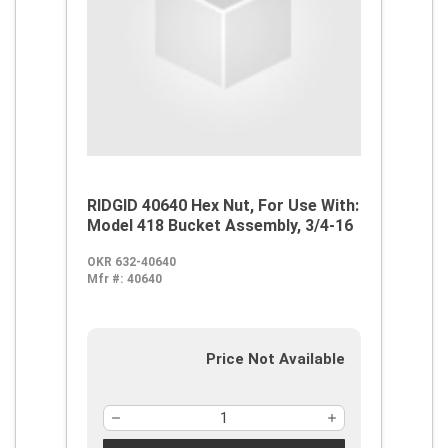
RIDGID 40640 Hex Nut, For Use With:
Model 418 Bucket Assembly, 3/4-16
OKR 632-40640
Mfr #:
40640
Price Not Available