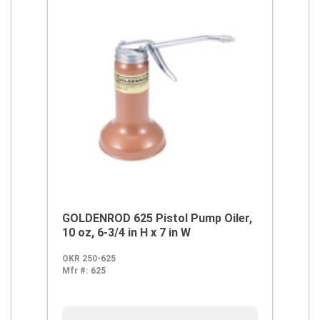
GOLDENROD 625 Pistol Pump Oiler,
10 oz, 6-3/4 in H x 7 in W
OKR 250-625
Mfr #:
625