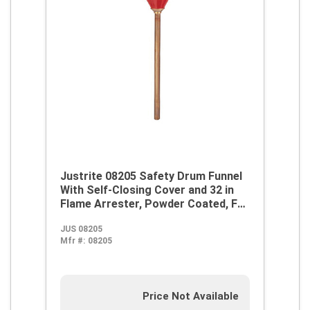
Justrite 08205 Safety Drum Funnel
With Self-Closing Cover and 32 in
Flame Arrester, Powder Coated, For
Use With 30 and 55 gal Drums, 2.6 qt
JUS 08205
Funnel Capacity, 2 in NPS-NPT,
Mfr #:
08205
Steel, Red
Price Not Available