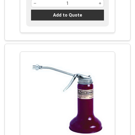
Add to Quote