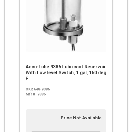
Accu-Lube 9386 Lubricant Reservoir
With Low level Switch, 1 gal, 160 deg
F
OKR 648-9386
Mfr #:
9386
Price Not Available