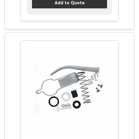
Add to Quote