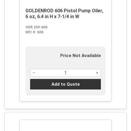
GOLDENROD 606 Pistol Pump Oiler,
6 oz, 6.4 in H x 7-1/4 in W
OKR 250-606
Mfr #:
606
Price Not Available
Add to Quote