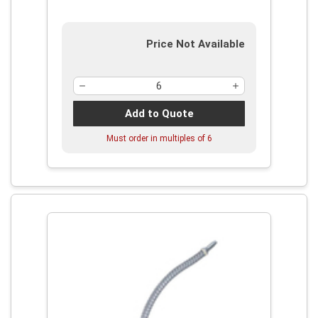
Price Not Available
Add to Quote
Must order in multiples of
6