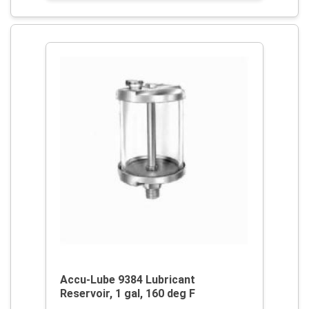
Accu-Lube 9384 Lubricant
Reservoir, 1 gal, 160 deg F