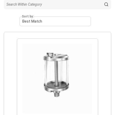
Sort by: