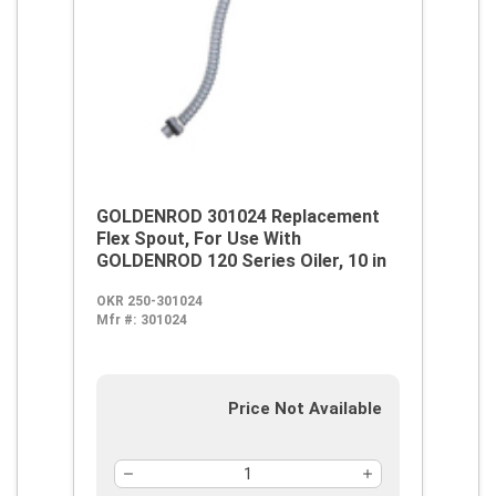
GOLDENROD 301024 Replacement
Flex Spout, For Use With
GOLDENROD 120 Series Oiler, 10 in
OKR 250-301024
Mfr #:
301024
Price Not Available