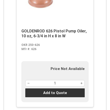
GOLDENROD 626 Pistol Pump Oiler,
10 oz, 6-3/4 in H x 8 in W
OKR 250-626
Mfr #:
626
Price Not Available
Add to Quote