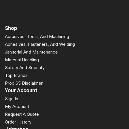
Shop
Abrasives, Tools, And Machining
Adhesives, Fasteners, And Welding
Janitorial And Maintenance
Material Handling
Safety And Security
Top Brands
Prop 65 Disclaimer
Your Account
Sign In
My Account
Request A Quote
Order History