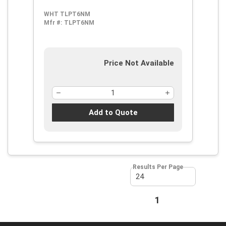
WHT TLPT6NM
Mfr #:
TLPT6NM
Price Not Available
Add to Quote
Results Per Page
First page
Previous page
1
Next page
Last page