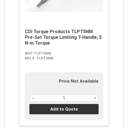
CDI Torque Products TLPT5NM
Pre-Set Torque Limiting T-Handle, 5
N-m Torque
WHT TLPT5NM
Mfr #:
TLPT5NM
Price Not Available
Add to Quote