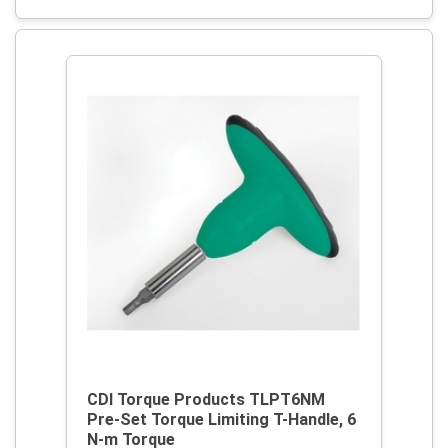
CDI Torque Products TLPT6NM
Pre-Set Torque Limiting T-Handle, 6
N-m Torque