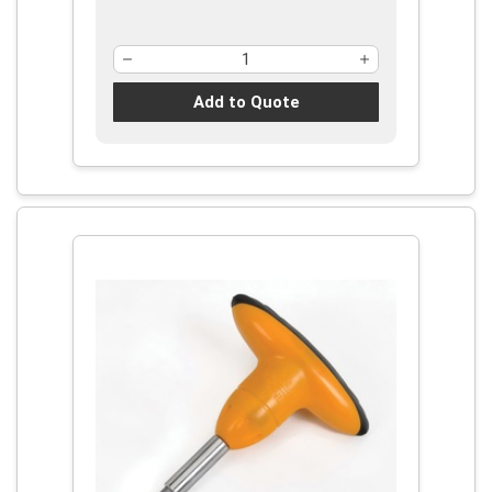
Add to Quote