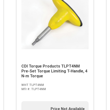
CDI Torque Products TLPT4NM
Pre-Set Torque Limiting T-Handle, 4
N-m Torque
WHT TLPT4NM
Mfr #:
TLPT4NM
Price Not Available