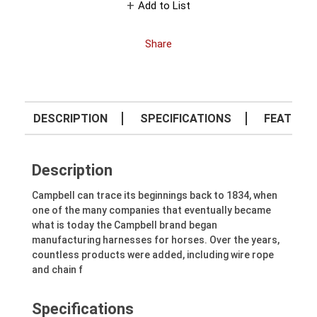
Add to List
Share
DESCRIPTION
SPECIFICATIONS
FEATURE
Description
Campbell can trace its beginnings back to 1834, when
one of the many companies that eventually became
what is today the Campbell brand began
manufacturing harnesses for horses. Over the years,
countless products were added, including wire rope
and chain f
Specifications