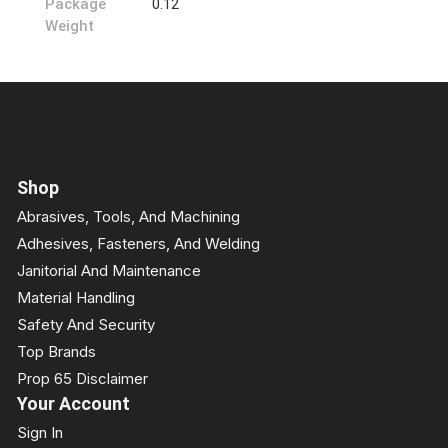
Package
0.12
Weight
Shop
Abrasives, Tools, And Machining
Adhesives, Fasteners, And Welding
Janitorial And Maintenance
Material Handling
Safety And Security
Top Brands
Prop 65 Disclaimer
Your Account
Sign In