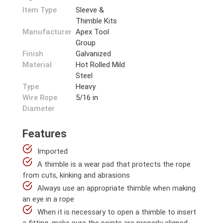
Item Type
Sleeve &
Thimble Kits
Manufacturer
Apex Tool
Group
Finish
Galvanized
Material
Hot Rolled Mild
Steel
Type
Heavy
Wire Rope
5/16 in
Diameter
Features
Imported
A thimble is a wear pad that protects the rope
from cuts, kinking and abrasions
Always use an appropriate thimble when making
an eye in a rope
When it is necessary to open a thimble to insert