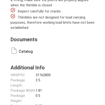
a fitting, make sure the points are properly aligned
when the thimble is closed
Inspect carefully for cracks
Thimbles are not designed for load carrying
purposes, therefore working load limits have not been
established
Documents
Catalog
Additional Info
UNSPSC
31162800
Package
2.5
Length
Package Width
1.81
Package
0.5
Height