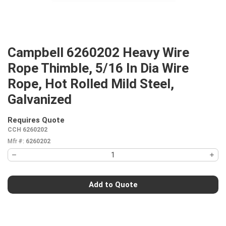
Campbell 6260202 Heavy Wire
Rope Thimble, 5/16 In Dia Wire
Rope, Hot Rolled Mild Steel,
Galvanized
Requires Quote
more info
CCH 6260202
Mfr #:
6260202
Add to Quote