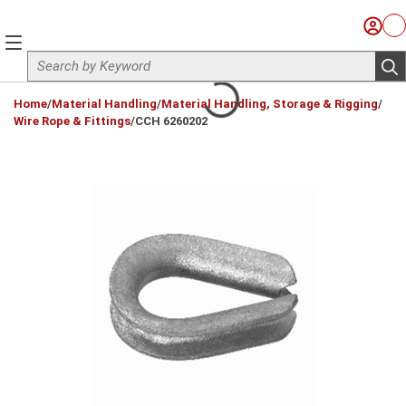
Skip to main content
Sign I
Ca
menu
Site Search
sub
loading content
Home
/
Material Handling
/
Material Handling, Storage & Rigging
/
Wire Rope & Fittings
/
CCH 6260202