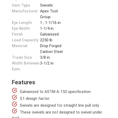
Item Type
Swivels
Manufacturer
Apex Tool
Group
Eye Length
1 , 1-1/16 in
Eye Width
1-1/4 in
Finish
Galvanized
Load Capacity
2250 lb
Material
Drop Forged
Carbon Steel
Trade Size
3/8 in
Width Between
3-1/2 in
Eyes
Features
Galvanized to ASTM A-153 specification
5:1 design factor
Swivels are designed for straight line pull only
These swivels are not designed to swivel under