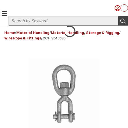
Skip to main content
Sign I
Ca
menu
Site Search
sub
loading content
Home
/
Material Handling
/
Material Handling, Storage & Rigging
/
Wire Rope & Fittings
/
CCH 3640635