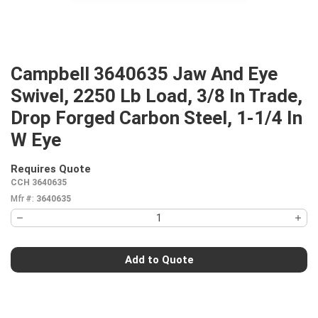
Campbell 3640635 Jaw And Eye
Swivel, 2250 Lb Load, 3/8 In Trade,
Drop Forged Carbon Steel, 1-1/4 In
W Eye
Requires Quote
more info
CCH 3640635
Mfr #:
3640635
Add to Quote