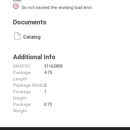
load
Do not exceed the working load limit
Documents
Catalog
Additional Info
UNSPSC
31162800
Package
4.75
Length
Package Width
2
Package
1
Height
Package
0.73
Weight