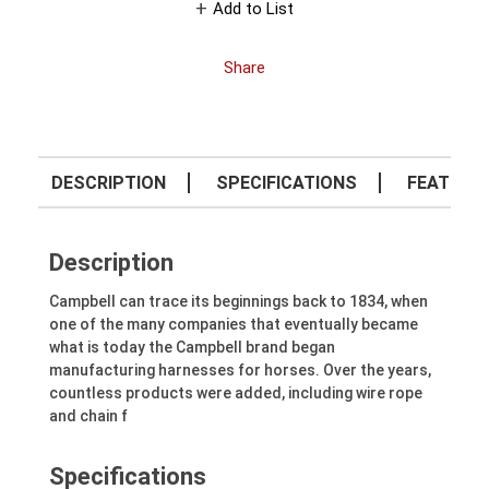
Add to List
Share
DESCRIPTION
SPECIFICATIONS
FEATURE
Description
Campbell can trace its beginnings back to 1834, when
one of the many companies that eventually became
what is today the Campbell brand began
manufacturing harnesses for horses. Over the years,
countless products were added, including wire rope
and chain f
Specifications