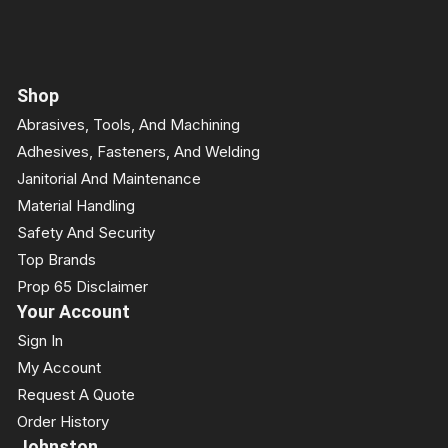
Shop
Abrasives, Tools, And Machining
Adhesives, Fasteners, And Welding
Janitorial And Maintenance
Material Handling
Safety And Security
Top Brands
Prop 65 Disclaimer
Your Account
Sign In
My Account
Request A Quote
Order History
Johnston