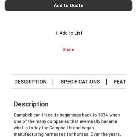
Add to Quote
Add to List
Share
DESCRIPTION
SPECIFICATIONS
FEATURE
Description
Campbell can trace its beginnings back to 1834, when
one of the many companies that eventually became
what is today the Campbell brand began
manufacturing harnesses for horses. Over the years,