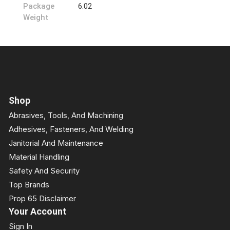
Package
6.02
Weight
Shop
Abrasives, Tools, And Machining
Adhesives, Fasteners, And Welding
Janitorial And Maintenance
Material Handling
Safety And Security
Top Brands
Prop 65 Disclaimer
Your Account
Sign In