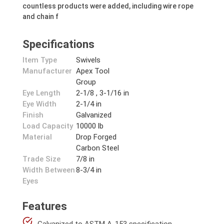
countless products were added, including wire rope
and chain f
Specifications
Item Type
Swivels
Manufacturer
Apex Tool
Group
Eye Length
2-1/8 , 3-1/16 in
Eye Width
2-1/4 in
Finish
Galvanized
Load Capacity
10000 lb
Material
Drop Forged
Carbon Steel
Trade Size
7/8 in
Width Between
8-3/4 in
Eyes
Features