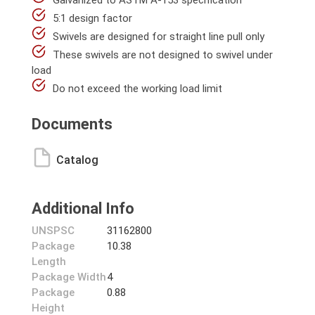
Galvanized to ASTM A-153 specification
5:1 design factor
Swivels are designed for straight line pull only
These swivels are not designed to swivel under
load
Do not exceed the working load limit
Documents
Catalog
Additional Info
UNSPSC
31162800
Package
10.38
Length
Package Width
4
Package
0.88
Height