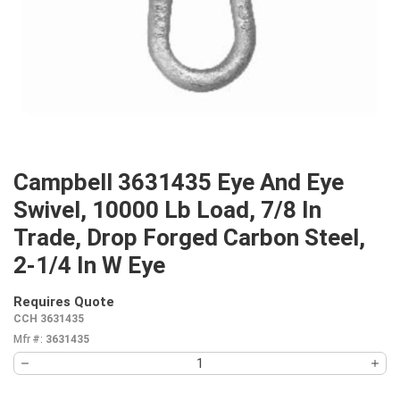
Campbell 3631435 Eye And Eye
Swivel, 10000 Lb Load, 7/8 In
Trade, Drop Forged Carbon Steel,
2-1/4 In W Eye
Requires Quote
more info
CCH 3631435
Mfr #:
3631435