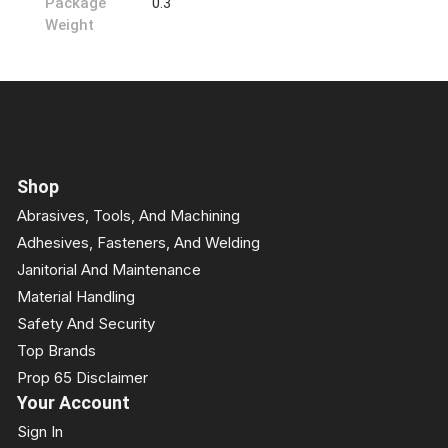
Package
0.3
Weight
Shop
Abrasives, Tools, And Machining
Adhesives, Fasteners, And Welding
Janitorial And Maintenance
Material Handling
Safety And Security
Top Brands
Prop 65 Disclaimer
Your Account
Sign In