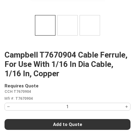
Campbell T7670904 Cable Ferrule,
For Use With 1/16 In Dia Cable,
1/16 In, Copper
Requires Quote
more info
CCH T7670904
Mfr #:
T7670904
Add to Quote