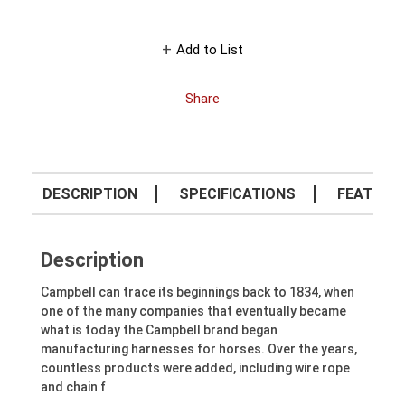
Add to List
Share
DESCRIPTION
SPECIFICATIONS
FEATURE
Description
Campbell can trace its beginnings back to 1834, when
one of the many companies that eventually became
what is today the Campbell brand began
manufacturing harnesses for horses. Over the years,
countless products were added, including wire rope
and chain f