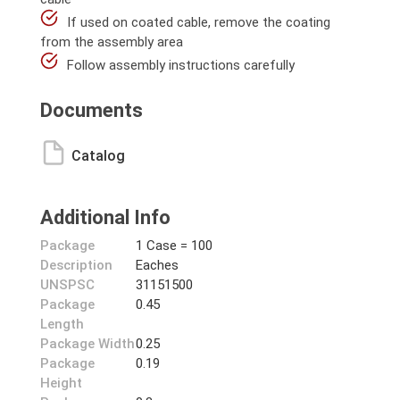
If used on coated cable, remove the coating
from the assembly area
Follow assembly instructions carefully
Documents
Catalog
Additional Info
Package
1 Case = 100
Description
Eaches
UNSPSC
31151500
Package
0.45
Length
Package Width
0.25
Package
0.19
Height