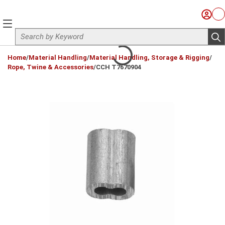
Skip to main content
Sign I
Ca
menu
Site Search
sub
loading content
Home
/
Material Handling
/
Material Handling, Storage & Rigging
/
Rope, Twine & Accessories
/
CCH T7670904