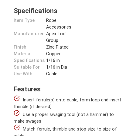
Specifications
Item Type
Rope
Accessories
Manufacturer
Apex Tool
Group
Finish
Zinc Plated
Material
Copper
Specifications
1/16 in
Suitable For
1/16 in Dia
Use With
Cable
Features
Insert ferrule(s) onto cable, form loop and insert
thimble (if desired)
Use a proper swaging tool (not a hammer) to
make swages
Match ferrule, thimble and stop size to size of
cable