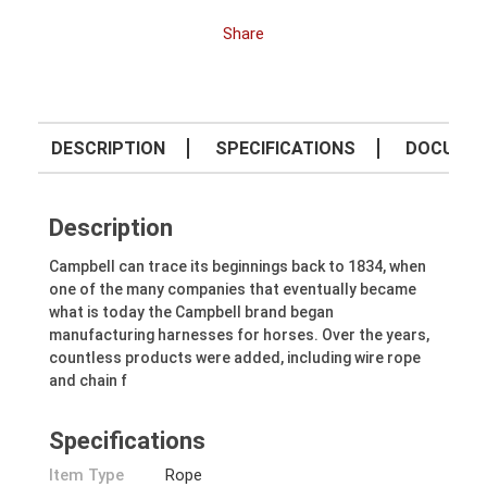
Share
DESCRIPTION
SPECIFICATIONS
DOCUME
Description
Campbell can trace its beginnings back to 1834, when
one of the many companies that eventually became
what is today the Campbell brand began
manufacturing harnesses for horses. Over the years,
countless products were added, including wire rope
and chain f
Specifications
Item Type
Rope