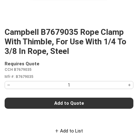
Campbell B7679035 Rope Clamp
With Thimble, For Use With 1/4 To
3/8 In Rope, Steel
Requires Quote
more info
CCH B7679035
Mfr #:
B7679035
Add to Quote
Add to List