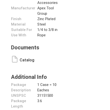
Accessories
Manufacturer
Apex Tool
Group
Finish
Zinc Plated
Material
Steel
Suitable For
1/4 to 3/8 in
Use With
Rope
Documents
Catalog
Additional Info
Package
1 Case = 10
Description
Eaches
UNSPSC
31151500
Package
3.6
Length