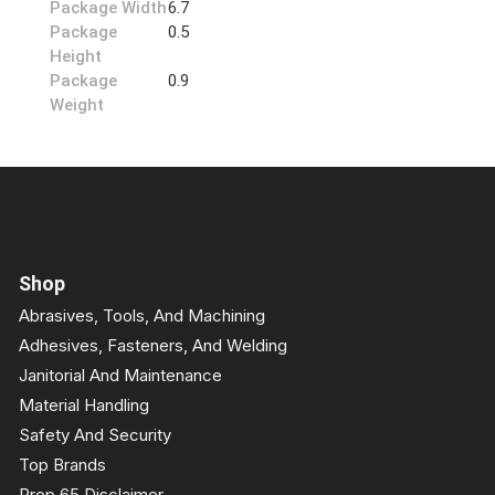
Package Width
6.7
Package
0.5
Height
Package
0.9
Weight
Shop
Abrasives, Tools, And Machining
Adhesives, Fasteners, And Welding
Janitorial And Maintenance
Material Handling
Safety And Security
Top Brands
Prop 65 Disclaimer