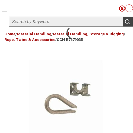
Skip to main content
Sign I
Ca
menu
Site Search
sub
loading content
Home
/
Material Handling
/
Material Handling, Storage & Rigging
/
Rope, Twine & Accessories
/
CCH B7679035