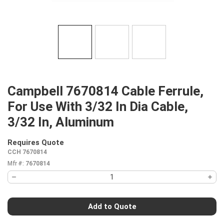
Campbell 7670814 Cable Ferrule,
For Use With 3/32 In Dia Cable,
3/32 In, Aluminum
Requires Quote
more info
CCH 7670814
Mfr #:
7670814
Add to Quote