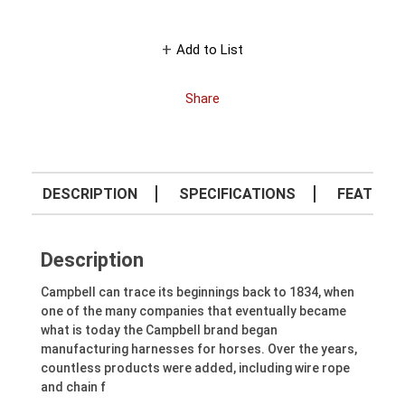
Add to List
Share
DESCRIPTION
SPECIFICATIONS
FEATURE
Description
Campbell can trace its beginnings back to 1834, when
one of the many companies that eventually became
what is today the Campbell brand began
manufacturing harnesses for horses. Over the years,
countless products were added, including wire rope
and chain f