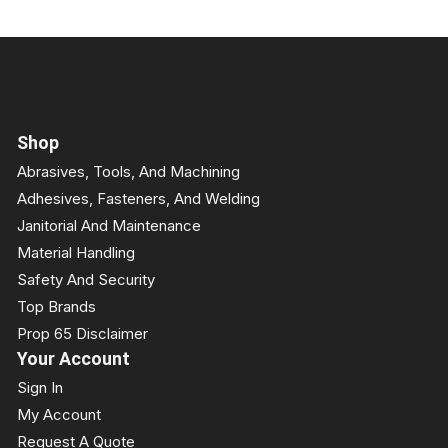
Shop
Abrasives, Tools, And Machining
Adhesives, Fasteners, And Welding
Janitorial And Maintenance
Material Handling
Safety And Security
Top Brands
Prop 65 Disclaimer
Your Account
Sign In
My Account
Request A Quote