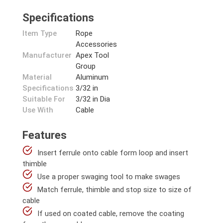
Specifications
Item Type
Rope
Accessories
Manufacturer
Apex Tool
Group
Material
Aluminum
Specifications
3/32 in
Suitable For
3/32 in Dia
Use With
Cable
Features
Insert ferrule onto cable form loop and insert
thimble
Use a proper swaging tool to make swages
Match ferrule, thimble and stop size to size of
cable
If used on coated cable, remove the coating