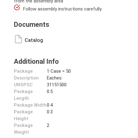
from the assembly area
Follow assembly instructions carefully
Documents
Catalog
Additional Info
Package
1 Case = 50
Description
Eaches
UNSPSC
31151500
Package
0.5
Length
Package Width
0.4
Package
0.3
Height
Package
2
Weight