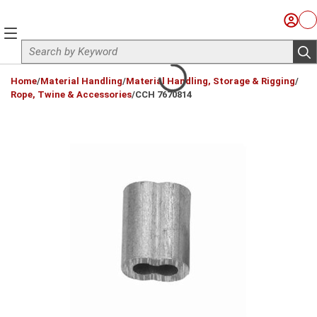
Skip to main content
Sign I
Ca
menu
Site Search
sub
loading content
Home
/
Material Handling
/
Material Handling, Storage & Rigging
/
Rope, Twine & Accessories
/
CCH 7670814