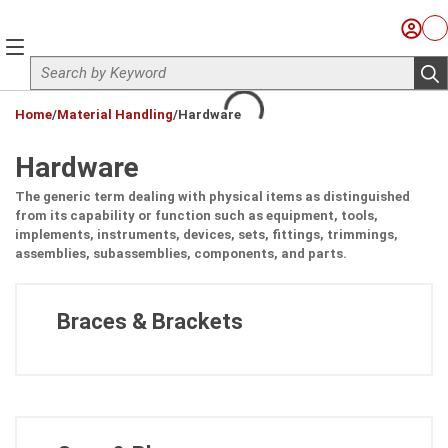
Skip to main content
Sign I
Ca
menu
Site Search
sub
loading content
Home
/
Material Handling
/
Hardware
Hardware
The generic term dealing with physical items as distinguished
from its capability or function such as equipment, tools,
implements, instruments, devices, sets, fittings, trimmings,
assemblies, subassemblies, components, and parts.
Braces & Brackets