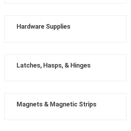
Hardware Supplies
Latches, Hasps, & Hinges
Magnets & Magnetic Strips