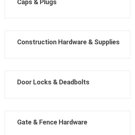
Caps & Plugs
Construction Hardware & Supplies
Door Locks & Deadbolts
Gate & Fence Hardware