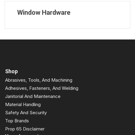
Window Hardware
Shop
Abrasives, Tools, And Machining
Adhesives, Fasteners, And Welding
Janitorial And Maintenance
Material Handling
Safety And Security
Top Brands
Prop 65 Disclaimer